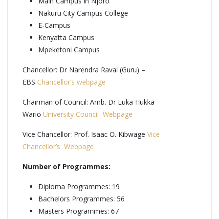
Main Campus in Njoro
Nakuru City Campus College
E-Campus
Kenyatta Campus
Mpeketoni Campus
Chancellor: Dr Narendra Raval (Guru) –
EBS
Chancellor’s webpage
Chairman of Council: Amb. Dr Luka Hukka
Wario
University Council Webpage
Vice Chancellor: Prof. Isaac O. Kibwage
Vice
Chancellor’s Webpage
Number of Programmes:
Diploma Programmes: 19
Bachelors Programmes: 56
Masters Programmes: 67