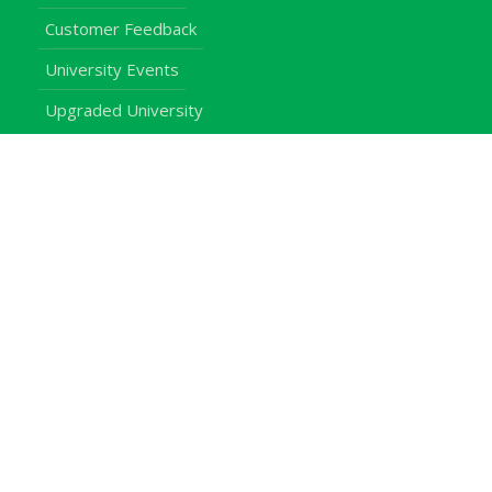
Customer Feedback
University Events
Upgraded University
noticeboard
Staff
Students
Alumni
Programmes
Applications
E-Campus
Library