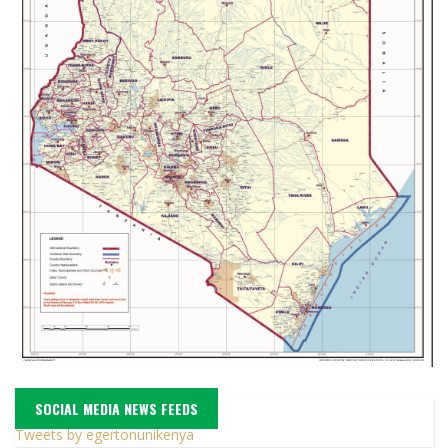
SOCIAL MEDIA NEWS FEEDS
Tweets by egertonunikenya