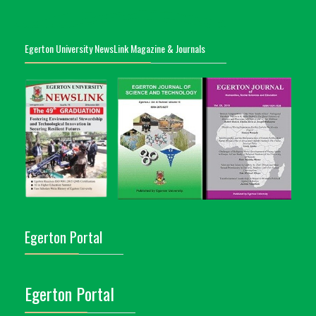
Egerton University NewsLink Magazine & Journals
Egerton Portal
Egerton Portal