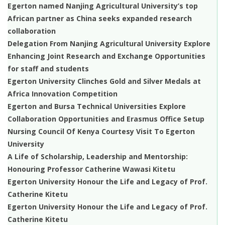
Egerton named Nanjing Agricultural University’s top
African partner as China seeks expanded research
collaboration
Delegation From Nanjing Agricultural University Explore
Enhancing Joint Research and Exchange Opportunities
for staff and students
Egerton University Clinches Gold and Silver Medals at
Africa Innovation Competition
Egerton and Bursa Technical Universities Explore
Collaboration Opportunities and Erasmus Office Setup
Nursing Council Of Kenya Courtesy Visit To Egerton
University
A Life of Scholarship, Leadership and Mentorship:
Honouring Professor Catherine Wawasi Kitetu
Egerton University Honour the Life and Legacy of Prof.
Catherine Kitetu
Egerton University Honour the Life and Legacy of Prof.
Catherine Kitetu