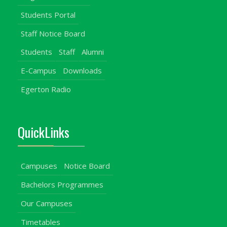
Students Portal
Staff Notice Board
Students
Staff
Alumni
E-Campus
Downloads
Egerton Radio
QuickLinks
Campuses
Notice Board
Bachelors Programmes
Our Campuses
Timetables