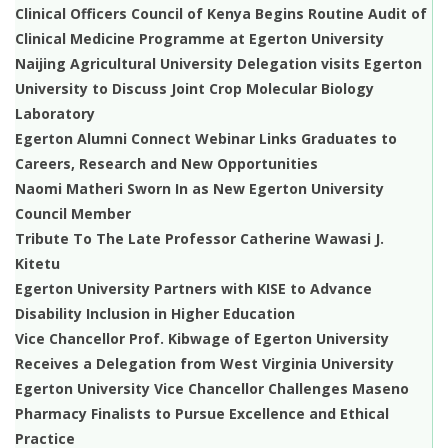
Clinical Officers Council of Kenya Begins Routine Audit of
Clinical Medicine Programme at Egerton University
Naijing Agricultural University Delegation visits Egerton
University to Discuss Joint Crop Molecular Biology
Laboratory
Egerton Alumni Connect Webinar Links Graduates to
Careers, Research and New Opportunities
Naomi Matheri Sworn In as New Egerton University
Council Member
Tribute To The Late Professor Catherine Wawasi J.
Kitetu
Egerton University Partners with KISE to Advance
Disability Inclusion in Higher Education
Vice Chancellor Prof. Kibwage of Egerton University
Receives a Delegation from West Virginia University
Egerton University Vice Chancellor Challenges Maseno
Pharmacy Finalists to Pursue Excellence and Ethical
Practice