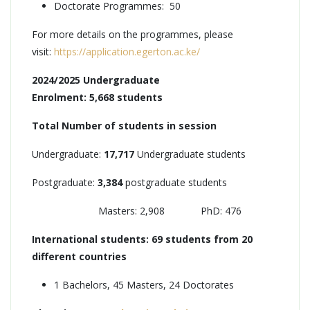
Doctorate Programmes: 50
For more details on the programmes, please
visit:
https://application.egerton.ac.ke/
2024/2025 Undergraduate
Enrolment: 5,668 students
Total Number of students in session
Undergraduate:
17,717
Undergraduate students
Postgraduate:
3,384
postgraduate students
Masters: 2,908 PhD: 476
International students: 69 students from 20
different countries
1 Bachelors, 45 Masters, 24 Doctorates