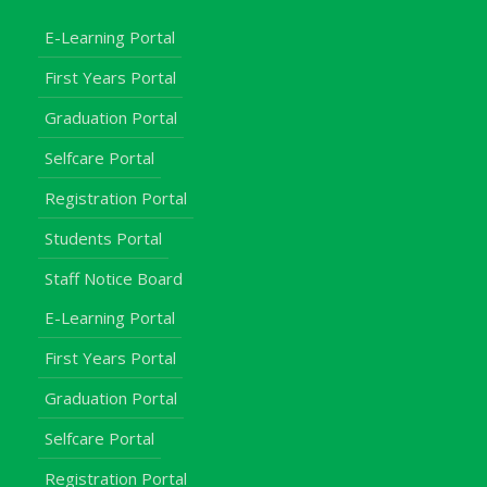
E-Learning Portal
First Years Portal
Graduation Portal
Selfcare Portal
Registration Portal
Students Portal
Staff Notice Board
E-Learning Portal
First Years Portal
Graduation Portal
Selfcare Portal
Registration Portal