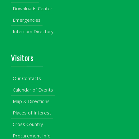
Downloads Center
Emergencies
Intercom Directory
Visitors
Our Contacts
Calendar of Events
Map & Directions
Places of Interest
Cross Country
Procurement Info