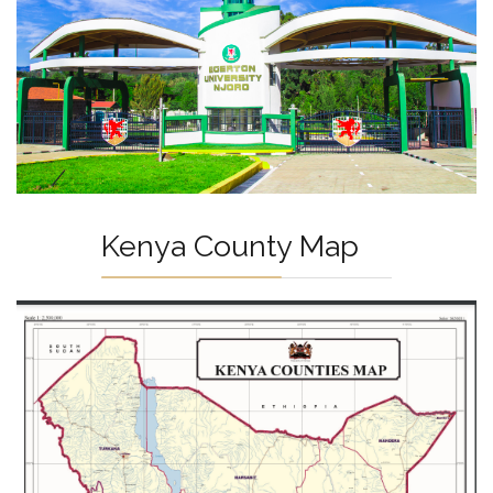
Kenya County Map