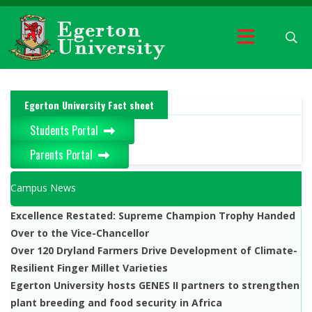
Egerton University Fact sheet
Students Portal
Parents Portal
Campus News
Excellence Restated: Supreme Champion Trophy Handed
Over to the Vice-Chancellor
Over 120 Dryland Farmers Drive Development of Climate-
Resilient Finger Millet Varieties
Egerton University hosts GENES II partners to strengthen
plant breeding and food security in Africa