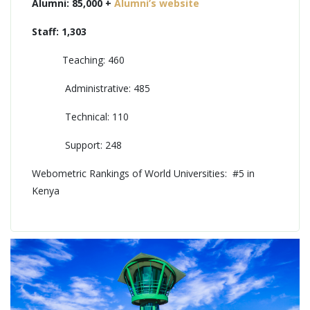
Alumni: 85,000 +
Alumni’s website
Staff: 1,303
Teaching: 460
Administrative: 485
Technical: 110
Support: 248
Webometric Rankings of World Universities: #5 in
Kenya