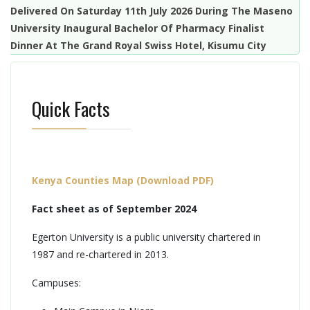
Delivered On Saturday 11th July 2026 During The Maseno
University Inaugural Bachelor Of Pharmacy Finalist
Dinner At The Grand Royal Swiss Hotel, Kisumu City
Quick Facts
Kenya Counties Map (Download PDF)
Fact sheet as of September 2024
Egerton University is a public university chartered in
1987 and re-chartered in 2013.
Campuses: