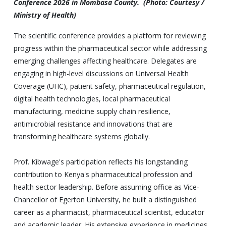
Conference 2026 in Mombasa County. (Photo: Courtesy /
Ministry of Health)
The scientific conference provides a platform for reviewing
progress within the pharmaceutical sector while addressing
emerging challenges affecting healthcare. Delegates are
engaging in high-level discussions on Universal Health
Coverage (UHC), patient safety, pharmaceutical regulation,
digital health technologies, local pharmaceutical
manufacturing, medicine supply chain resilience,
antimicrobial resistance and innovations that are
transforming healthcare systems globally.
Prof. Kibwage's participation reflects his longstanding
contribution to Kenya's pharmaceutical profession and
health sector leadership. Before assuming office as Vice-
Chancellor of Egerton University, he built a distinguished
career as a pharmacist, pharmaceutical scientist, educator
and academic leader. His extensive experience in medicines