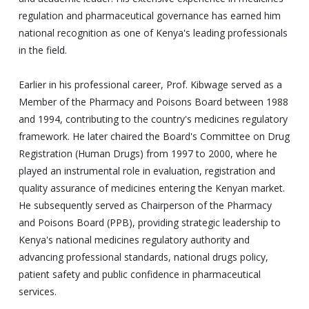
regulation and pharmaceutical governance has earned him
national recognition as one of Kenya's leading professionals
in the field.
Earlier in his professional career, Prof. Kibwage served as a
Member of the Pharmacy and Poisons Board between 1988
and 1994, contributing to the country's medicines regulatory
framework. He later chaired the Board's Committee on Drug
Registration (Human Drugs) from 1997 to 2000, where he
played an instrumental role in evaluation, registration and
quality assurance of medicines entering the Kenyan market.
He subsequently served as Chairperson of the Pharmacy
and Poisons Board (PPB), providing strategic leadership to
Kenya's national medicines regulatory authority and
advancing professional standards, national drugs policy,
patient safety and public confidence in pharmaceutical
services.