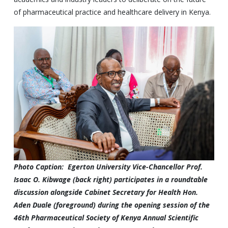
of pharmaceutical practice and healthcare delivery in Kenya.
Photo Caption: Egerton University Vice-Chancellor Prof.
Isaac O. Kibwage (back right) participates in a roundtable
discussion alongside Cabinet Secretary for Health Hon.
Aden Duale (foreground) during the opening session of the
46th Pharmaceutical Society of Kenya Annual Scientific