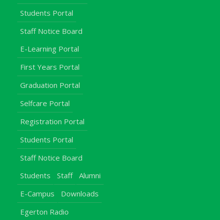
Students Portal
Staff Notice Board
E-Learning Portal
First Years Portal
Graduation Portal
Selfcare Portal
Registration Portal
Students Portal
Staff Notice Board
Students
Staff
Alumni
E-Campus
Downloads
Egerton Radio