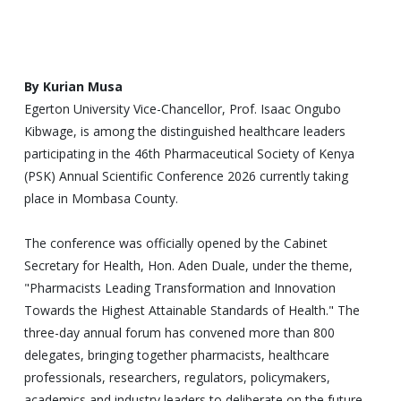
By Kurian Musa
Egerton University Vice-Chancellor, Prof. Isaac Ongubo
Kibwage, is among the distinguished healthcare leaders
participating in the 46th Pharmaceutical Society of Kenya
(PSK) Annual Scientific Conference 2026 currently taking
place in Mombasa County.
The conference was officially opened by the Cabinet
Secretary for Health, Hon. Aden Duale, under the theme,
"Pharmacists Leading Transformation and Innovation
Towards the Highest Attainable Standards of Health." The
three-day annual forum has convened more than 800
delegates, bringing together pharmacists, healthcare
professionals, researchers, regulators, policymakers,
academics and industry leaders to deliberate on the future