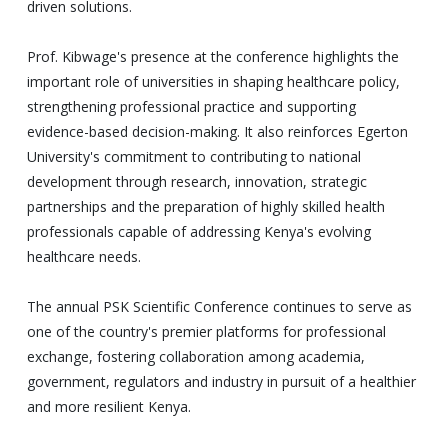
driven solutions.
Prof. Kibwage's presence at the conference highlights the
important role of universities in shaping healthcare policy,
strengthening professional practice and supporting
evidence-based decision-making. It also reinforces Egerton
University's commitment to contributing to national
development through research, innovation, strategic
partnerships and the preparation of highly skilled health
professionals capable of addressing Kenya's evolving
healthcare needs.
The annual PSK Scientific Conference continues to serve as
one of the country's premier platforms for professional
exchange, fostering collaboration among academia,
government, regulators and industry in pursuit of a healthier
and more resilient Kenya.