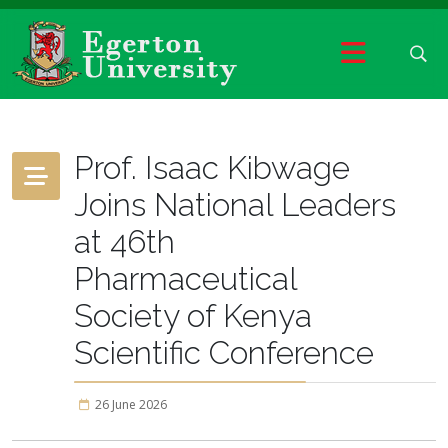
Prof. Isaac Kibwage
Joins National Leaders
at 46th
Pharmaceutical
Society of Kenya
Scientific Conference
26 June 2026