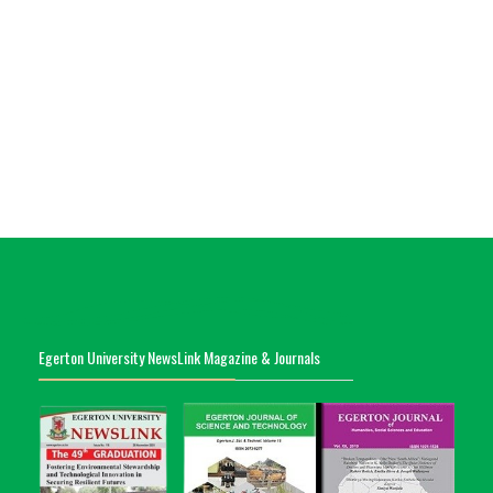
Egerton University NewsLink Magazine & Journals