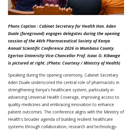
Photo Caption : Cabinet Secretary for Health Hon. Aden
Duale (foreground) engages delegates during the opening
session of the 46th Pharmaceutical Society of Kenya
Annual Scientific Conference 2026 in Mombasa County.
Egerton University Vice-Chancellor Prof. Isaac O. Kibwage
is pictured at right. (Photo: Courtesy / Ministry of Health)
Speaking during the opening ceremony, Cabinet Secretary
Aden Duale underscored the central role of pharmacists in
strengthening Kenya's healthcare system, particularly in
advancing Universal Health Coverage, improving access to
quality medicines and embracing innovation to enhance
patient outcomes. The conference aligns with the Ministry of
Health's broader agenda of building resilient healthcare
systems through collaboration, research and technology-