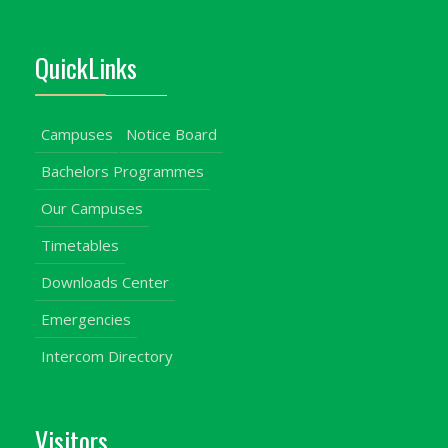
QuickLinks
Campuses
Notice Board
Bachelors Programmes
Our Campuses
Timetables
Downloads Center
Emergencies
Intercom Directory
Visitors