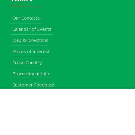
Our Contacts
Calendar of Events
Map & Directions
Places of Interest
Cross Country
Procurement Info
Customer Feedback
University Events
Upgraded University
noticeboard