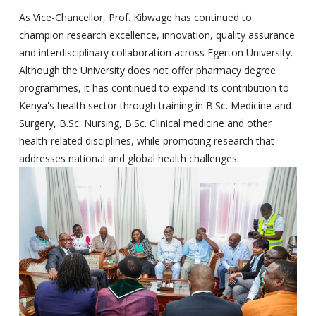
As Vice-Chancellor, Prof. Kibwage has continued to
champion research excellence, innovation, quality assurance
and interdisciplinary collaboration across Egerton University.
Although the University does not offer pharmacy degree
programmes, it has continued to expand its contribution to
Kenya's health sector through training in B.Sc. Medicine and
Surgery, B.Sc. Nursing, B.Sc. Clinical medicine and other
health-related disciplines, while promoting research that
addresses national and global health challenges.