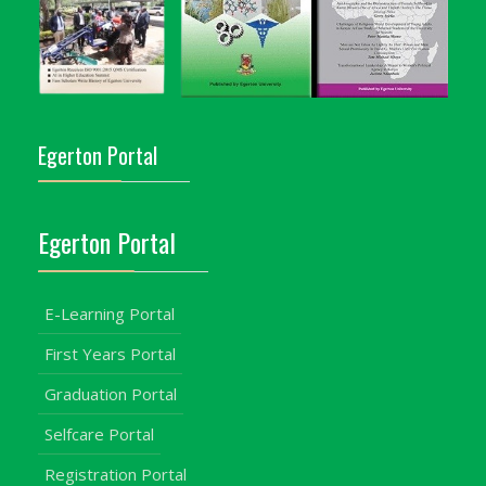
Egerton Portal
Egerton Portal
E-Learning Portal
First Years Portal
Graduation Portal
Selfcare Portal
Registration Portal