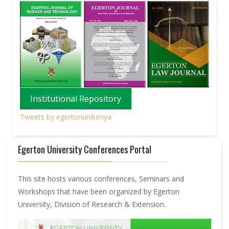
Institutional Repository
Tweets by egertonunikenya
Egerton University Conferences Portal
This site hosts various conferences, Seminars and
Workshops that have been organized by Egerton
University, Division of Research & Extension.