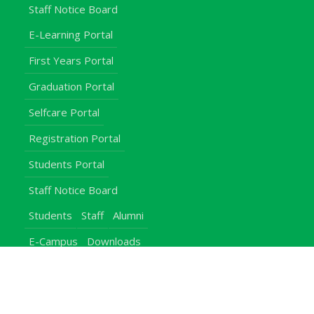
Staff Notice Board
E-Learning Portal
First Years Portal
Graduation Portal
Selfcare Portal
Registration Portal
Students Portal
Staff Notice Board
Students
Staff
Alumni
E-Campus
Downloads
Egerton Radio