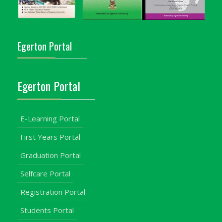
Egerton Portal
Egerton Portal
E-Learning Portal
First Years Portal
Graduation Portal
Selfcare Portal
Registration Portal
Students Portal