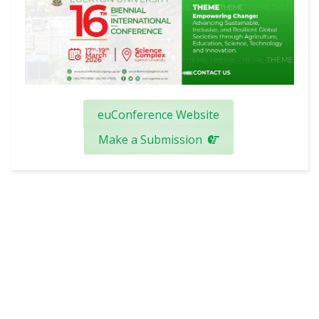
euConference Website
Make a Submission