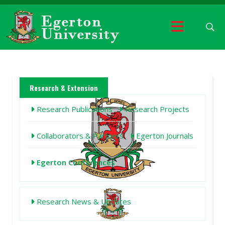
Research & Extension
Research Publications
Research Projects
Collaborators & Partners
Egerton Journals
Egerton Conferences
Research News & Updates