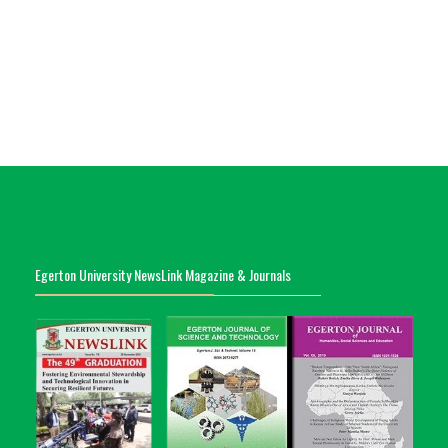
Egerton University NewsLink Magazine & Journals