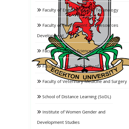
Faculty of Engineering and Technology
Faculty of Environment and Resources
Development
Faculty of Health Sciences
Faculty of Law
Faculty of Science
Faculty of Veterinary Medicine and Surgery
School of Distance Learning (SoDL)
Institute of Women Gender and
Development Studies