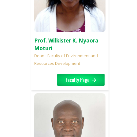
Prof. Wilkister K. Nyaora
Moturi
Dean - Faculty of Environment and
Resources Development
Faculty Page