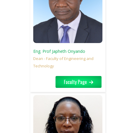
Eng. Prof Japheth Onyando
Dean - Faculty of Engineering and
Technology
Faculty Page