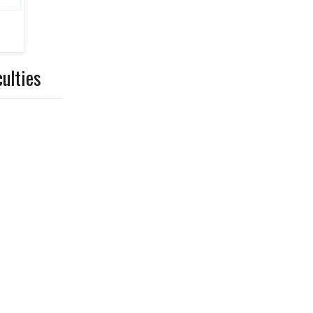
ulties