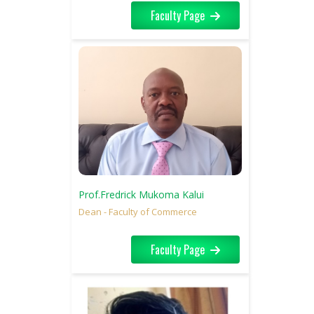
Faculty Page
Prof.Fredrick Mukoma Kalui
Dean - Faculty of Commerce
Faculty Page