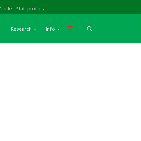
Castle
Staff profiles
Research
Info