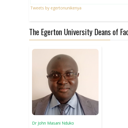
Tweets by egertonunikenya
The Egerton University Deans of Fac
Dr John Masani Nduko