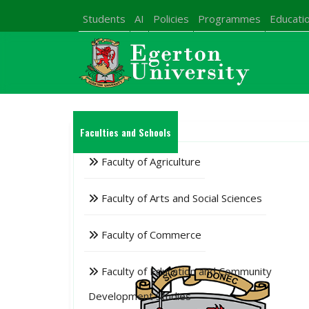
Students
AI
Policies
Programmes
Educatio
Faculties and Schools
Faculty of Agriculture
Faculty of Arts and Social Sciences
Faculty of Commerce
Faculty of Education and Community
Development Studies