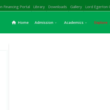
n Financing Portal
Library
Downloads
Gallery
Lord Egerton 
Home
Admission
Academics
Explore