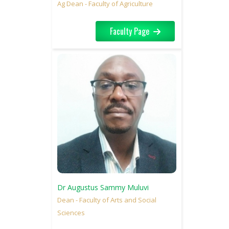
Ag Dean - Faculty of Agriculture
Faculty Page
Dr Augustus Sammy Muluvi
Dean - Faculty of Arts and Social
Sciences