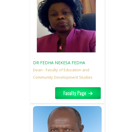
DR FEDHA NEKESA FEDHA
Dean - Faculty of Education and
Community Development Studies
Faculty Page