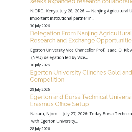
seeks expanded research collaborat
NJORO, Kenya, July 28, 2026 — Nanjing Agricultural Un
important institutional partner in...
30 July 2026
Delegation From Nanjing Agricultural
Research and Exchange Opportunities
Egerton University Vice Chancellor Prof. Isaac. O. Kibw
(NAU) delegation led by Vice...
30 July 2026
Egerton University Clinches Gold and 
Competition
28 July 2026
Egerton and Bursa Technical Universi
Erasmus Office Setup
Nakuru, Njoro— July 27, 2026: Today Bursa Technica
with Egerton University...
28 July 2026