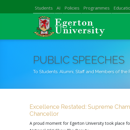
Students
AI
Policies
Programmes
Educatio
PUBLIC SPEECHES
To Students. Alumni, Staff and Members of the 
Excellence Restated: Supreme Champ
Chancellor
A proud moment for Egerton University took place f