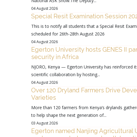
National ASK Show.The Deputy...
04 August 2026
Special Resit Examination Session 2
This is to notify all students that a Special Resit E
scheduled for 26th-28th August 2026
04 August 2026
Egerton University hosts GENES II pa
security in Africa
NJORO, Kenya — Egerton University has reinforced its 
scientific collaboration by hosting...
04 August 2026
Over 120 Dryland Farmers Drive Devel
Varieties
More than 120 farmers from Kenya’s drylands gather
to help shape the next generation of...
03 August 2026
Egerton named Nanjing Agricultural Un