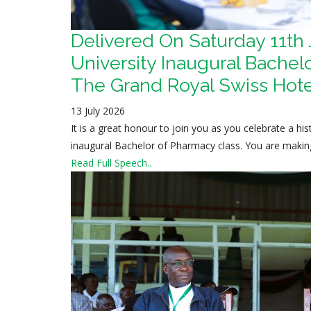
Delivered On Saturday 11th
University Inaugural Bachelo
The Grand Royal Swiss Hote
13 July 2026
It is a great honour to join you as you celebrate a h
inaugural Bachelor of Pharmacy class. You are making 
Read Full Speech..