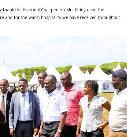
rely thank the National Chairperson Mrs Kirinya and the
ture and for the warm hospitality we have received throughout