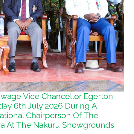
ibwage Vice Chancellor Egerton
day 6th July 2026 During A
tional Chairperson Of The
nya At The Nakuru Showgrounds