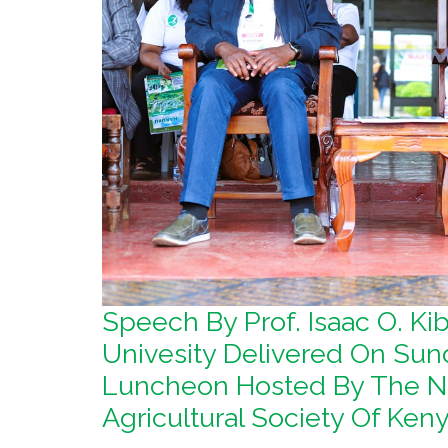
Speech By Prof. Isaac O. K
Univesity Delivered On Sun
Luncheon Hosted By The Na
Agricultural Society Of Ke