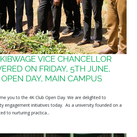
. KIBWAGE VICE CHANCELLOR
ERED ON FRIDAY, 5TH JUNE,
B OPEN DAY, MAIN CAMPUS
lcome you to the 4K Club Open Day. We are delighted to
ty engagement initiatives today. As a university founded on a
d to nurturing practica...