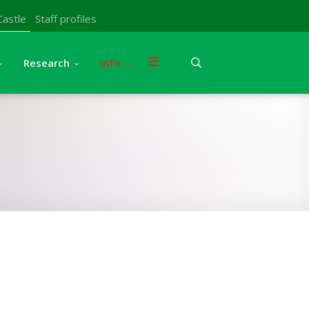
Castle
Staff profiles
Research
Info