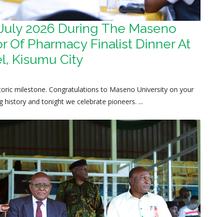
 July 2026 During The Maseno
r Of Pharmacy Finalist Dinner At
l, Kisumu City
istoric milestone. Congratulations to Maseno University on your
history and tonight we celebrate pioneers. ...