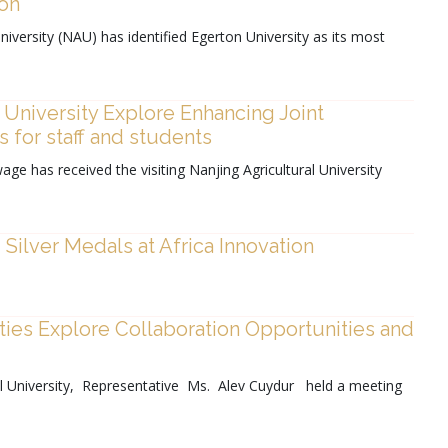
ion
iversity (NAU) has identified Egerton University as its most
 University Explore Enhancing Joint
 for staff and students
age has received the visiting Nanjing Agricultural University
Silver Medals at Africa Innovation
ties Explore Collaboration Opportunities and
l University, Representative Ms. Alev Cuydur held a meeting