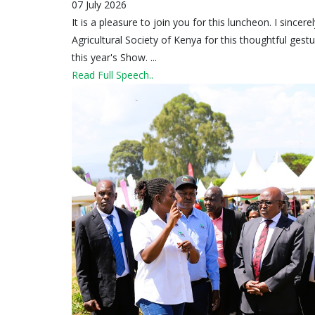
07 July 2026
It is a pleasure to join you for this luncheon. I since
Agricultural Society of Kenya for this thoughtful ges
this year's Show. ...
Read Full Speech..