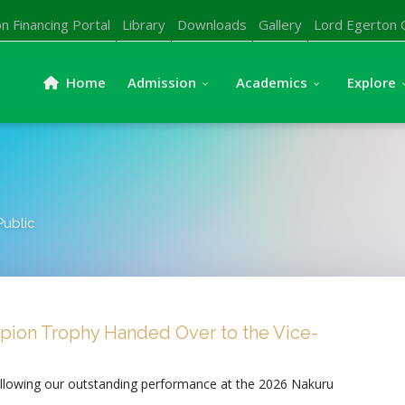
n Financing Portal
Library
Downloads
Gallery
Lord Egerton 
Home
Admission
Academics
Explore
Public
ion Trophy Handed Over to the Vice-
ollowing our outstanding performance at the 2026 Nakuru