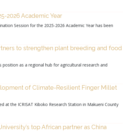
025-2026 Academic Year
xamination Session for the 2025-2026 Academic Year has been
rtners to strengthen plant breeding and food
position as a regional hub for agricultural research and
opment of Climate-Resilient Finger Millet
ed at the ICRISAT Kiboko Research Station in Makueni County
iversity’s top African partner as China