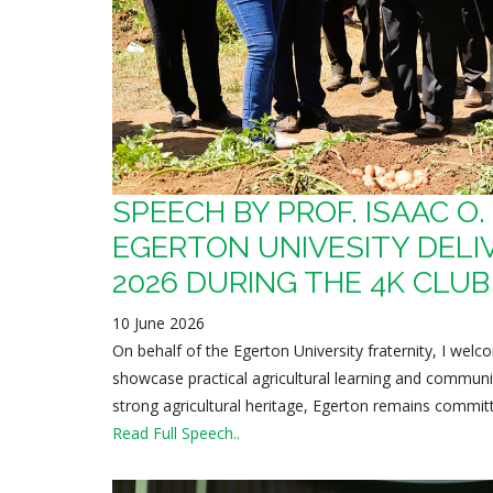
SPEECH BY PROF. ISAAC O
EGERTON UNIVESITY DELIV
2026 DURING THE 4K CLU
10 June 2026
On behalf of the Egerton University fraternity, I we
showcase practical agricultural learning and communi
strong agricultural heritage, Egerton remains committe
Read Full Speech..