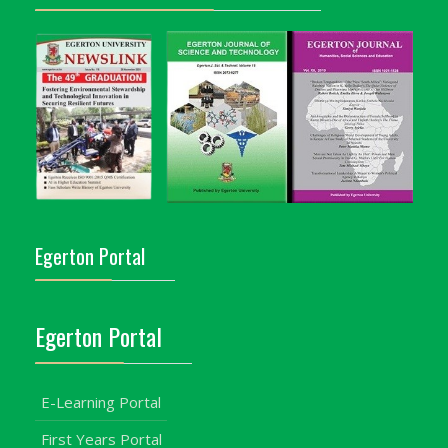
Egerton Portal
Egerton Portal
E-Learning Portal
First Years Portal