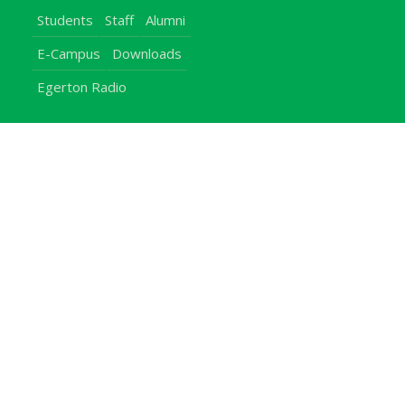
Students
Staff
Alumni
E-Campus
Downloads
Egerton Radio
QuickLinks
Campuses
Notice Board
Bachelors Programmes
Our Campuses
Timetables
Downloads Center
Emergencies