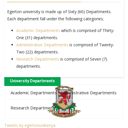
Egerton university is made up of Sixty (60) Departments.
Each department fall under the following categories;
Academic Departments
which is comprised of Thirty-
One (31) departments.
Administrative Departments
is comprised of Twenty-
Two (22) departments.
Research Departments
is comprised of Seven (7)
departments.
University Departments
Academic Departments
Administrative Departments
Research Departments
Tweets by egertonunikenya