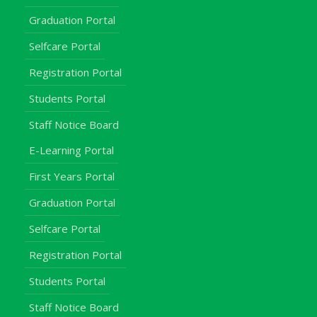
Graduation Portal
Selfcare Portal
Registration Portal
Students Portal
Staff Notice Board
E-Learning Portal
First Years Portal
Graduation Portal
Selfcare Portal
Registration Portal
Students Portal
Staff Notice Board