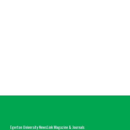
Egerton University NewsLink Magazine & Journals