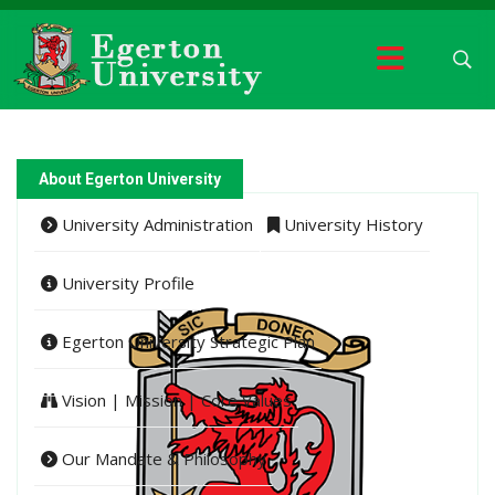
About Egerton University
University Administration
University History
University Profile
Egerton University Strategic Plan
Vision | Mission | Core Values
Our Mandate & Philosophy