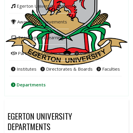
Egerton University Anthem
Awards & Achievements
Teaching and Learning
Partners & Collaborations
Campuses
Institutes
Directorates & Boards
Faculties
Departments
EGERTON UNIVERSITY
DEPARTMENTS