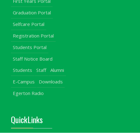
First Years Portal
Graduation Portal
Selfcare Portal
Registration Portal
Students Portal
Staff Notice Board
Students
Staff
Alumni
E-Campus
Downloads
Egerton Radio
QuickLinks