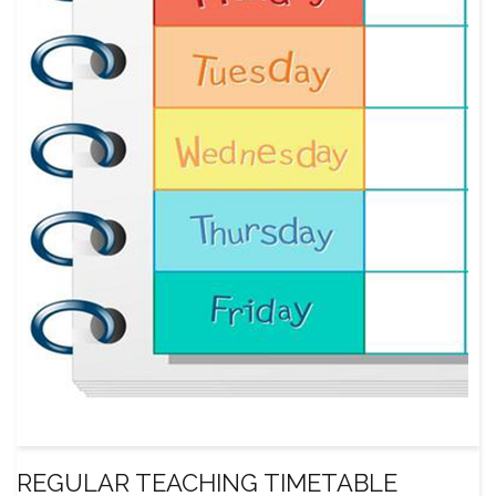
REGULAR TEACHING TIMETABLE