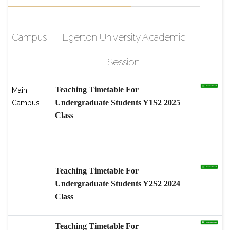
Campus
Egerton University Academic
Session
Teaching Timetable For
Main
Undergraduate Students Y1S2 2025
Campus
Class
scholarship-High-Level Graduate
Students Program, Nanjing
Agricultural
Teaching Timetable For
Undergraduate Students Y2S2 2024
Class
Teaching Timetable For