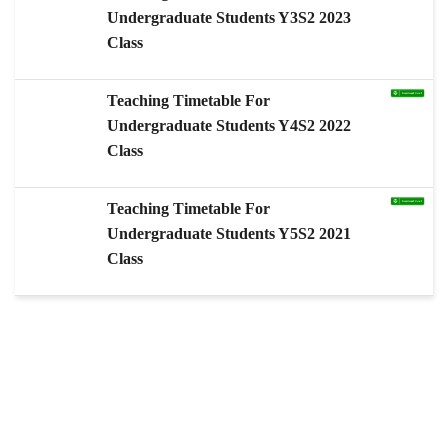
Undergraduate Students Y3S2 2023
Class
Teaching Timetable For
Undergraduate Students Y4S2 2022
Class
Teaching Timetable For
Undergraduate Students Y5S2 2021
Class