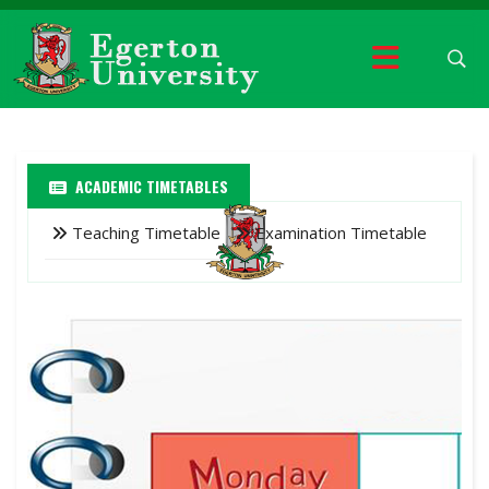
ACADEMIC TIMETABLES
Teaching Timetable
Examination Timetable