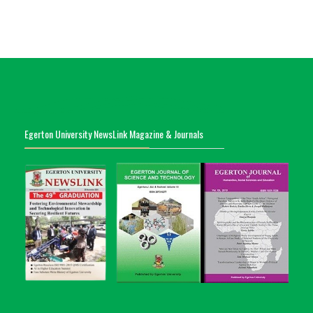
Egerton University NewsLink Magazine & Journals