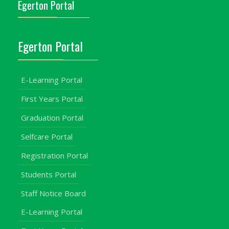
Egerton Portal
Egerton Portal
E-Learning Portal
First Years Portal
Graduation Portal
Selfcare Portal
Registration Portal
Students Portal
Staff Notice Board
E-Learning Portal