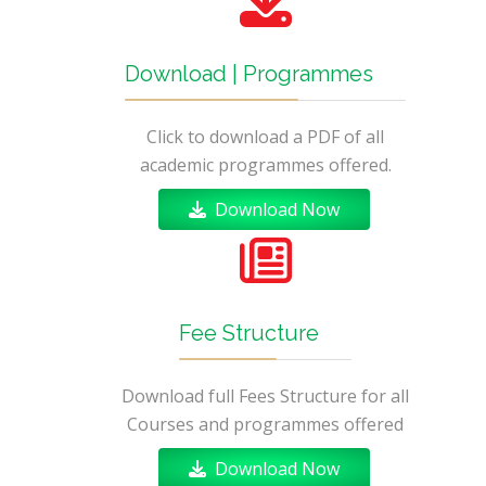
Download | Programmes
Click to download a PDF of all
academic programmes offered.
Download Now
Fee Structure
Download full Fees Structure for all
Courses and programmes offered
Download Now