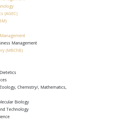
hnology
ics (AGEC)
GBM)
n Management
usiness Management
gery (MBChB)
Dietetics
nces
/Zoology, Chemistry/, Mathematics,
lecular Biology
 and Technology
ience