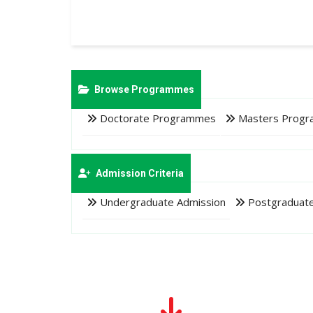
Browse Programmes
Doctorate Programmes
Masters Prog
Admission Criteria
Undergraduate Admission
Postgraduate