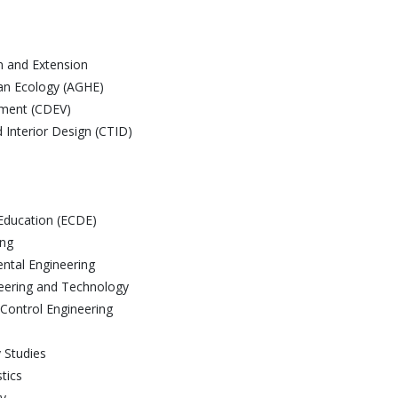
on and Extension
man Ecology (AGHE)
pment (CDEV)
d Interior Design (CTID)
Education (ECDE)
ing
ntal Engineering
neering and Technology
 Control Engineering
y Studies
tics
gy