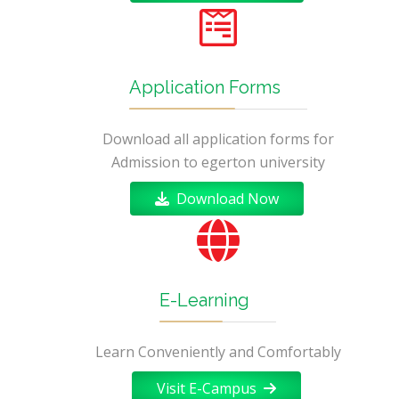
Application Forms
Download all application forms for
Admission to egerton university
Download Now
E-Learning
Learn Conveniently and Comfortably
Visit E-Campus