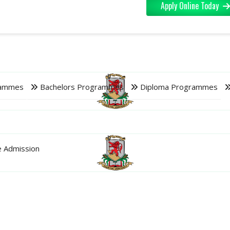
Apply Online Today
rammes
Bachelors Programmes
Diploma Programmes
 Admission