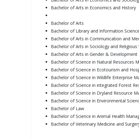
Bachelor of Arts in Economics and History
Bachelor of Arts
Bachelor of Library and Information Scienc
Bachelor of Arts in Communication and Me
Bachelor of Arts in Sociology and Religious 
Bachelor of Arts in Gender & Development 
Bachelor of Science in Natural Resources
Bachelor of Science in Ecotourism and Hos
Bachelor of Science in Wildlife Enterprise
Bachelor of Science in integrated Forest
Bachelor of Science in Dryland Resource 
Bachelor of Science in Environmental Scien
Bachelor of Law
Bachelor of Science in Animal Health Man
Bachelor of Veterinary Medicine and Surger