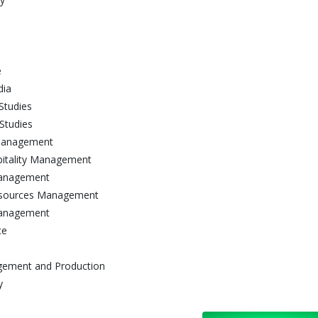
e
dia
Studies
Studies
 Management
pitality Management
 Management
 Resources Management
Management
ce
agement and Production
y