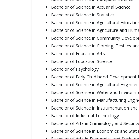
Bachelor of Science in Actuarial Science
Bachelor of Science in Statistics
Bachelor of Science in Agricultural Educati
Bachelor of Science in Agriculture and Hu
Bachelor of Science in Community Develo
Bachelor of Science in Clothing, Textiles an
Bachelor of Education Arts
Bachelor of Education Science
Bachelor of Psychology
Bachelor of Early Child hood Development 
Bachelor of Science in Agricultural Engineer
Bachelor of Science in Water and Environme
Bachelor of Science in Manufacturing Engi
Bachelor of Science in Instrumentation and
Bachelor of Industrial Technology
Bachelor of Arts in Criminology and Securit
Bachelor of Science in Economics and Statis
Bachelor of Arts in Economics and Sociolo