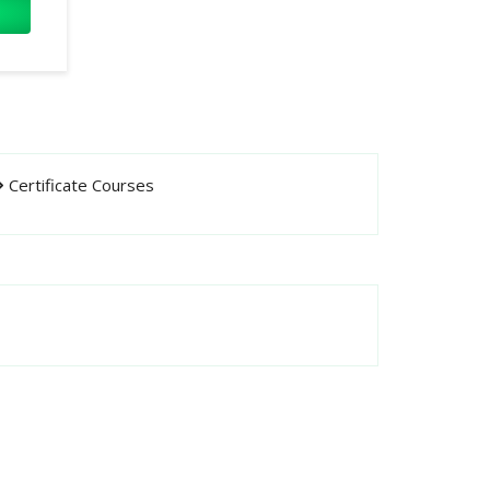
Certificate Courses