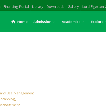
n Financing Portal
Library
Downloads
Gallery
Lord Egerton 
Home
Admission
Academics
Explore
& Land Use Management
 Technology
& Management