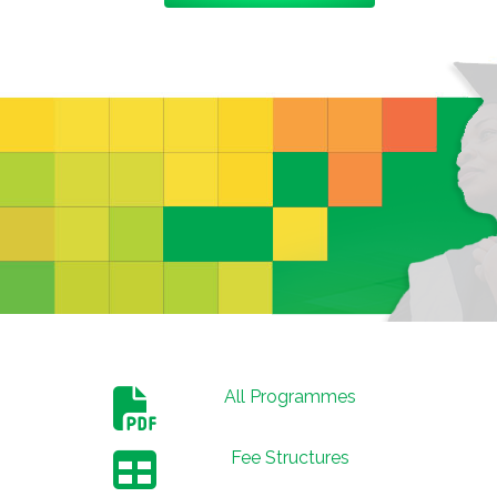
All Programmes
Fee Structures