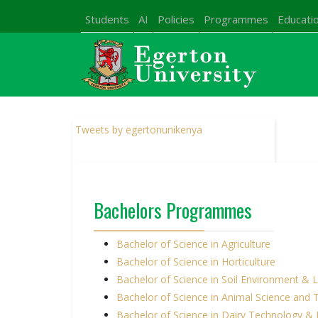
Students
AI
Policies
Programmes
Educatio
Tweets by egertonunikenya
Bachelors Programmes
Bachelor of Science in Agriculture
Bachelor of Science in Horticulture
Bachelor of Science in Soil Environment 
Bachelor of Science in Animal Science and
Bachelor of Science in Dairy Technology 