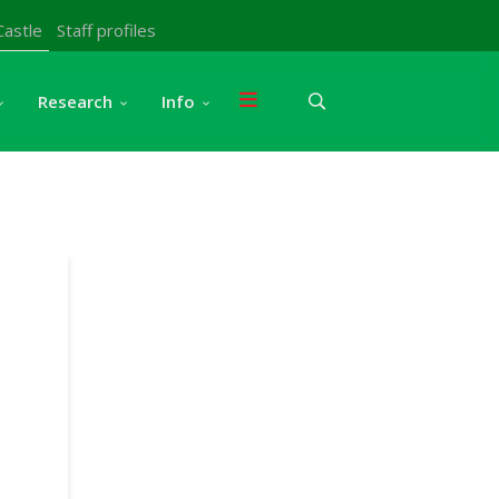
Castle
Staff profiles
Research
Info