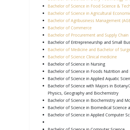
Bachelor of Science in Food Science & Tec
Bachelor of Science in Agricultural Econom
Bachelor of Agribusiness Management (A
Bachelor of Commerce
Bachelor of Procurement and Supply Chai
Bachelor of Entrepreneurship and Small B
Bachelor of Medicine and Bachelor of Sur
Bachelor of Science Clinical medicine
Bachelor of Science in Nursing
Bachelor of Science in Foods Nutrition and 
Bachelor of Science in Applied Aquatic Scie
Bachelor of Science with Majors in Botany
Physics, Geography and Biochemistry
Bachelor of Science in Biochemistry and Mo
Bachelor of Science in Biomedical Science
Bachelor of Science in Applied Computer Sc
Bachelor of Science in Computer Science