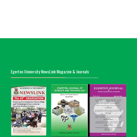
Egerton University NewsLink Magazine & Journals