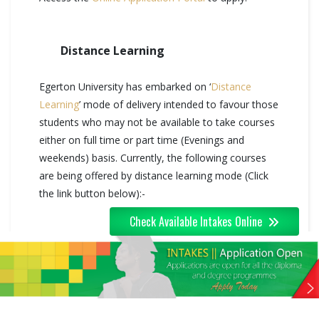
Distance Learning
Egerton University has embarked on ‘
Distance
Learning
’ mode of delivery intended to favour those
students who may not be available to take courses
either on full time or part time (Evenings and
weekends) basis. Currently, the following courses
are being offered by distance learning mode (Click
the link button below):-
Check Available Intakes Online