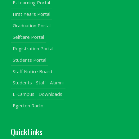
E-Learning Portal
First Years Portal
Graduation Portal
Selfcare Portal
Registration Portal
Students Portal
Staff Notice Board
Students
Staff
Alumni
E-Campus
Downloads
Egerton Radio
QuickLinks