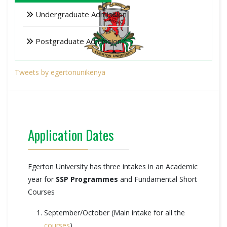
Undergraduate Admission
Postgraduate Admission
Tweets by egertonunikenya
Application Dates
Egerton University has three intakes in an Academic
year for
SSP Programmes
and Fundamental Short
Courses
September/October (Main intake for all the
courses
)