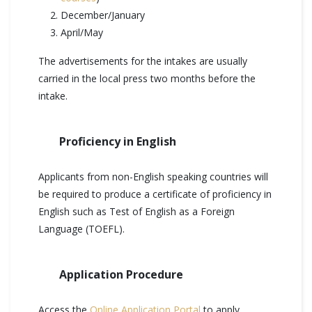
December/January
April/May
The advertisements for the intakes are usually
carried in the local press two months before the
intake.
Proficiency in English
Applicants from non-English speaking countries will
be required to produce a certificate of proficiency in
English such as Test of English as a Foreign
Language (TOEFL).
Application Procedure
Access the
Online Application Portal
to apply.