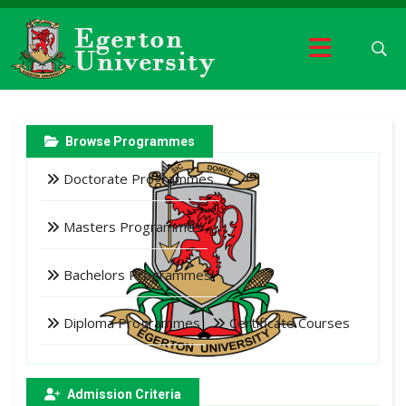
Browse Programmes
Doctorate Programmes
Masters Programmes
Bachelors Programmes
Diploma Programmes
Certificate Courses
Admission Criteria