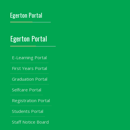
Egerton Portal
Egerton Portal
E-Learning Portal
First Years Portal
Graduation Portal
Selfcare Portal
Registration Portal
Students Portal
Staff Notice Board