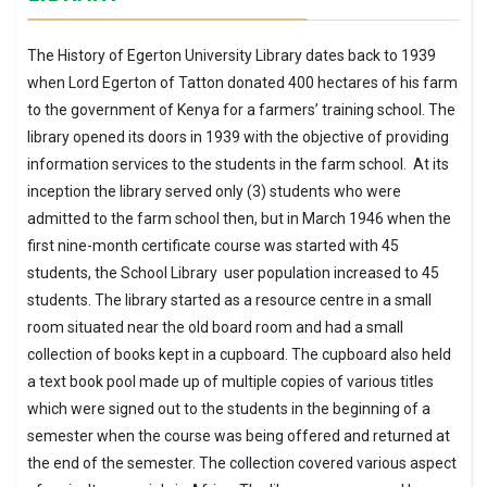
The History of Egerton University Library dates back to 1939
when Lord Egerton of Tatton donated 400 hectares of his farm
to the government of Kenya for a farmers’ training school. The
library opened its doors in 1939 with the objective of providing
information services to the students in the farm school. At its
inception the library served only (3) students who were
admitted to the farm school then, but in March 1946 when the
first nine-month certificate course was started with 45
students, the School Library user population increased to 45
students. The library started as a resource centre in a small
room situated near the old board room and had a small
collection of books kept in a cupboard. The cupboard also held
a text book pool made up of multiple copies of various titles
which were signed out to the students in the beginning of a
semester when the course was being offered and returned at
the end of the semester. The collection covered various aspect