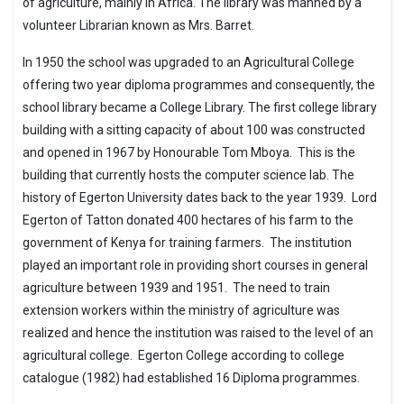
of agriculture, mainly in Africa. The library was manned by a
volunteer Librarian known as Mrs. Barret.
In 1950 the school was upgraded to an Agricultural College
offering two year diploma programmes and consequently, the
school library became a College Library. The first college library
building with a sitting capacity of about 100 was constructed
and opened in 1967 by Honourable Tom Mboya. This is the
building that currently hosts the computer science lab. The
history of Egerton University dates back to the year 1939. Lord
Egerton of Tatton donated 400 hectares of his farm to the
government of Kenya for training farmers. The institution
played an important role in providing short courses in general
agriculture between 1939 and 1951. The need to train
extension workers within the ministry of agriculture was
realized and hence the institution was raised to the level of an
agricultural college. Egerton College according to college
catalogue (1982) had established 16 Diploma programmes.