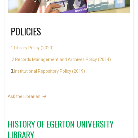
POLICIES
1.Library Policy (2020)
2.Records Management and Archives Policy (2014)
3.
Institutional Repository Policy (2019)
Ask the Librarian
HISTORY OF EGERTON UNIVERSITY
LIBRARY