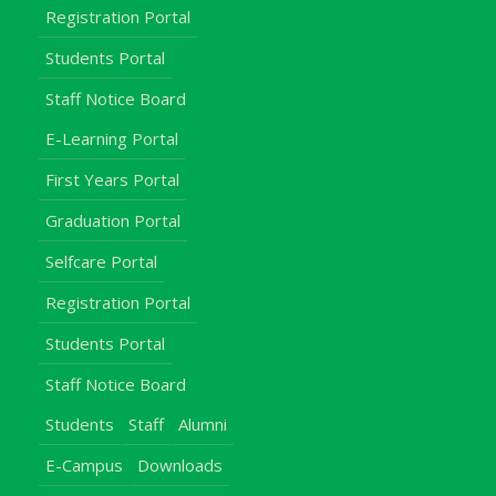
Registration Portal
Students Portal
Staff Notice Board
E-Learning Portal
First Years Portal
Graduation Portal
Selfcare Portal
Registration Portal
Students Portal
Staff Notice Board
Students
Staff
Alumni
E-Campus
Downloads