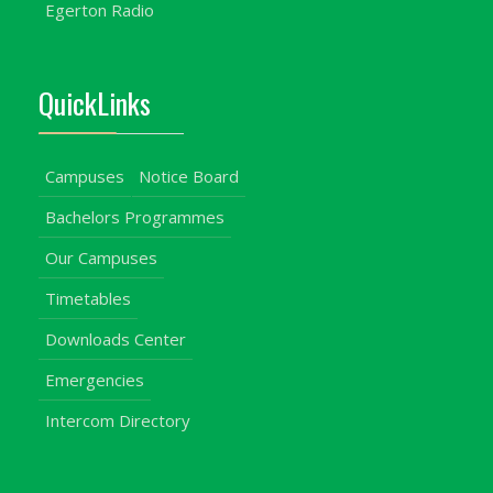
Egerton Radio
QuickLinks
Campuses
Notice Board
Bachelors Programmes
Our Campuses
Timetables
Downloads Center
Emergencies
Intercom Directory