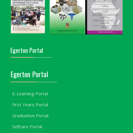
Egerton Portal
Egerton Portal
E-Learning Portal
First Years Portal
Graduation Portal
Selfcare Portal