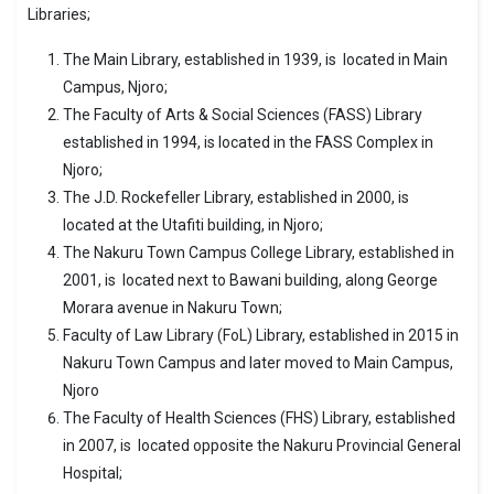
Libraries;
The Main Library, established in 1939, is located in Main
Campus, Njoro;
The Faculty of Arts & Social Sciences (FASS) Library
established in 1994, is located in the FASS Complex in
Njoro;
The J.D. Rockefeller Library, established in 2000, is
located at the Utafiti building, in Njoro;
The Nakuru Town Campus College Library, established in
2001, is located next to Bawani building, along George
Morara avenue in Nakuru Town;
Faculty of Law Library (FoL) Library, established in 2015 in
Nakuru Town Campus and later moved to Main Campus,
Njoro
The Faculty of Health Sciences (FHS) Library, established
in 2007, is located opposite the Nakuru Provincial General
Hospital;