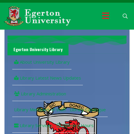
Egerton University Library
About University Library
Library Latest News Updates
Library Administration
Library Members of staff
Library Catalogue
Library Services
Opening Hours