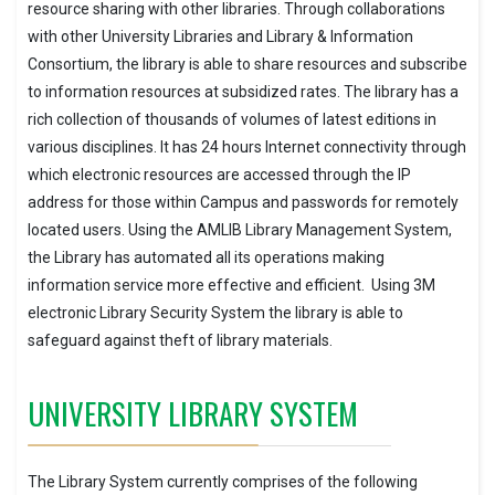
resource sharing with other libraries. Through collaborations
with other University Libraries and Library & Information
Consortium, the library is able to share resources and subscribe
to information resources at subsidized rates. The library has a
rich collection of thousands of volumes of latest editions in
various disciplines. It has 24 hours Internet connectivity through
which electronic resources are accessed through the IP
address for those within Campus and passwords for remotely
located users. Using the AMLIB Library Management System,
the Library has automated all its operations making
information service more effective and efficient. Using 3M
electronic Library Security System the library is able to
safeguard against theft of library materials.
UNIVERSITY LIBRARY SYSTEM
The Library System currently comprises of the following