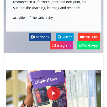
resources in all formats (print and non-print) to
support the teaching, learning and research
activities of the University.
Facebook
Twitter
YouTube
Instagram
WhatsApp