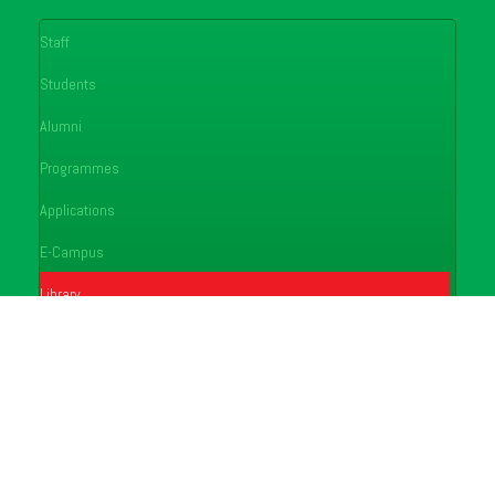
Staff
Students
Alumni
Programmes
Applications
E-Campus
Library
Journals
Conferences
FAQ's
Feedback