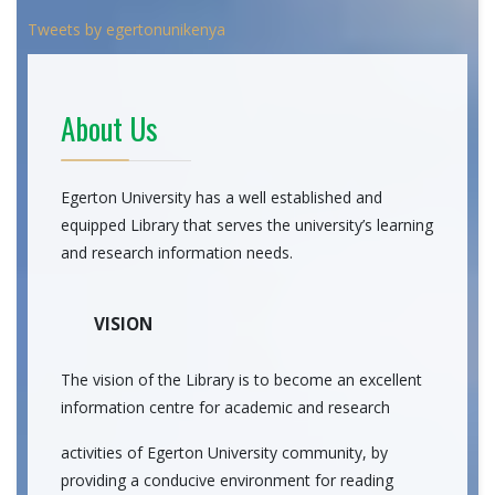
Tweets by egertonunikenya
About Us
Egerton University has a well established and
equipped Library that serves the university’s learning
and research information needs.
VISION
The vision of the Library is to become an excellent
information centre for academic and research
activities of Egerton University community, by
providing a conducive environment for reading