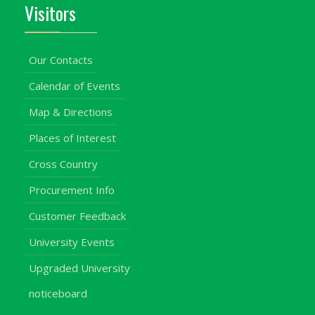
Visitors
Our Contacts
Calendar of Events
Map & Directions
Places of Interest
Cross Country
Procurement Info
Customer Feedback
University Events
Upgraded University
noticeboard