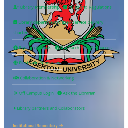
Library Membership
Rules and Regulations
Library department Citizen service delivery
charter
Egerton Journals
Research skills Resources
Electronic Resources
Collaboration & Networking
Off Campus Login
Ask the Librarian
Library partners and Collaborators
Institutional Repository