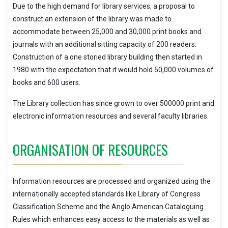
Due to the high demand for library services, a proposal to
construct an extension of the library was made to
accommodate between 25,000 and 30,000 print books and
journals with an additional sitting capacity of 200 readers.
Construction of a one storied library building then started in
1980 with the expectation that it would hold 50,000 volumes of
books and 600 users.
The Library collection has since grown to over 500000 print and
electronic information resources and several faculty libraries.
ORGANISATION OF RESOURCES
Information resources are processed and organized using the
internationally accepted standards like Library of Congress
Classification Scheme and the Anglo American Cataloguing
Rules which enhances easy access to the materials as well as