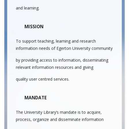
and learning.
MISSION
To support teaching, learning and research
information needs of Egerton University community
by providing access to information, disseminating
relevant information resources and giving
quality user centred services.
MANDATE
The University Library’s mandate is to acquire,
process, organize and disseminate information