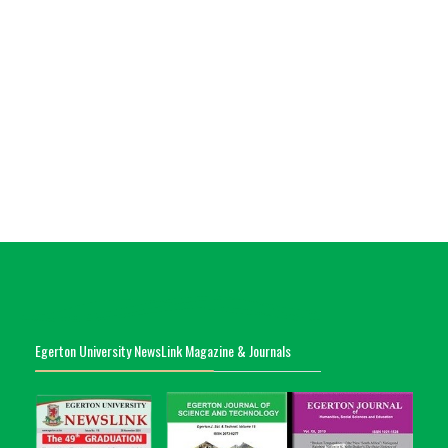
Egerton University NewsLink Magazine & Journals