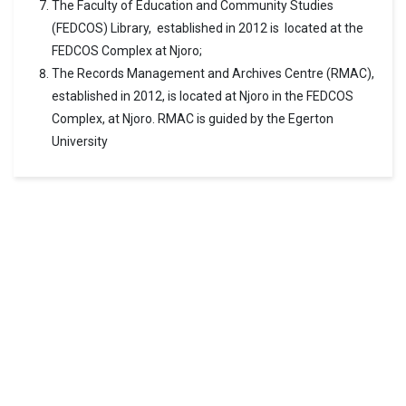
The Faculty of Education and Community Studies
(FEDCOS) Library, established in 2012 is located at the
FEDCOS Complex at Njoro;
The Records Management and Archives Centre (RMAC),
established in 2012, is located at Njoro in the FEDCOS
Complex, at Njoro. RMAC is guided by the Egerton
University