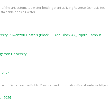
te-of-the-art, automated water bottling plant utilizing Reverse Osmosis tech
stainable drinking water.
ersity Ruwenzori Hostels (Block 38 And Block 47), Njoro Campus
gerton University
, 2026
tice published on the Public Procurement Information Portal website https
L, 2026