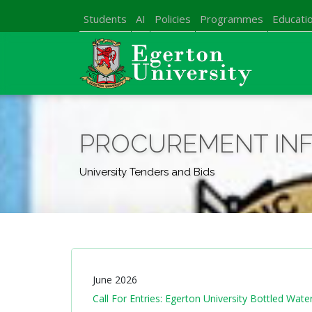
Students
AI
Policies
Programmes
Educatio
PROCUREMENT IN
University Tenders and Bids
June 2026
Call For Entries: Egerton University Bottled Wa