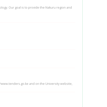
nology. Our goal is to provide the Nakuru region and
://www.tenders.go.ke and on the University website,