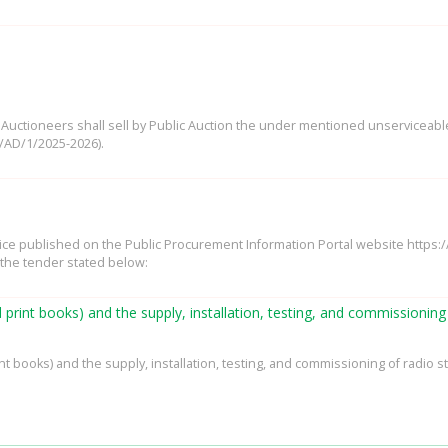
ne Auctioneers shall sell by Public Auction the under mentioned unserviceab
/AD/1/2025-2026).
tice published on the Public Procurement Information Portal website https
 the tender stated below:
d print books) and the supply, installation, testing, and commissionin
nt books) and the supply, installation, testing, and commissioning of radio