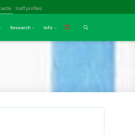
Castle
Staff profiles
Research
Info