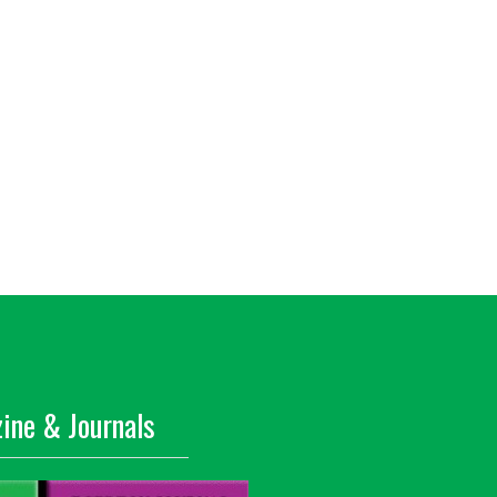
ine & Journals