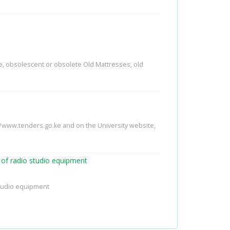
le, obsolescent or obsolete Old Mattresses, old
://www.tenders.go.ke and on the University website,
g of radio studio equipment
 studio equipment