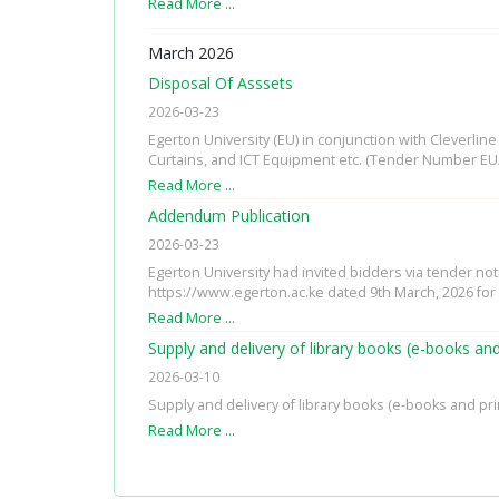
Read More …
March 2026
Disposal Of Asssets
2026-03-23
Egerton University (EU) in conjunction with Cleverli
Curtains, and ICT Equipment etc. (Tender Number EU
Read More …
Addendum Publication
2026-03-23
Egerton University had invited bidders via tender no
https://www.egerton.ac.ke dated 9th March, 2026 for
Read More …
Supply and delivery of library books (e-books an
2026-03-10
Supply and delivery of library books (e-books and pri
Read More …