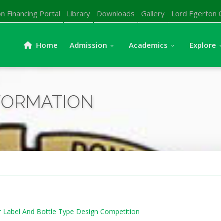
n Financing Portal
Library
Downloads
Gallery
Lord Egerton 
Home
Admission
Academics
Explore
FORMATION
ter Label And Bottle Type Design Competition