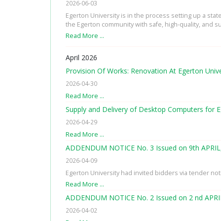
2026-06-03
Egerton University is in the process setting up a sta
the Egerton community with safe, high-quality, and su
Read More …
April 2026
Provision Of Works: Renovation At Egerton Univ
2026-04-30
Read More …
Supply and Delivery of Desktop Computers for E
2026-04-29
Read More …
ADDENDUM NOTICE No. 3 Issued on 9th APRIL
2026-04-09
Egerton University had invited bidders via tender no
Read More …
ADDENDUM NOTICE No. 2 Issued on 2 nd APRI
2026-04-02