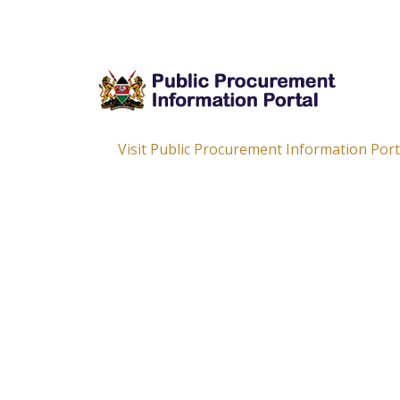
Visit Public Procurement Information Por