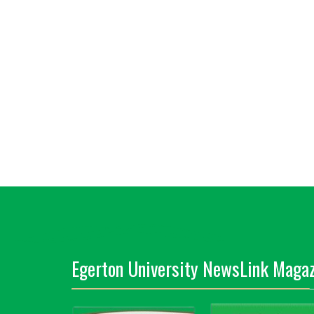
Egerton University NewsLink Magaz