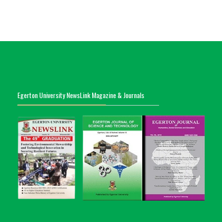
Egerton University NewsLink Magazine & Journals