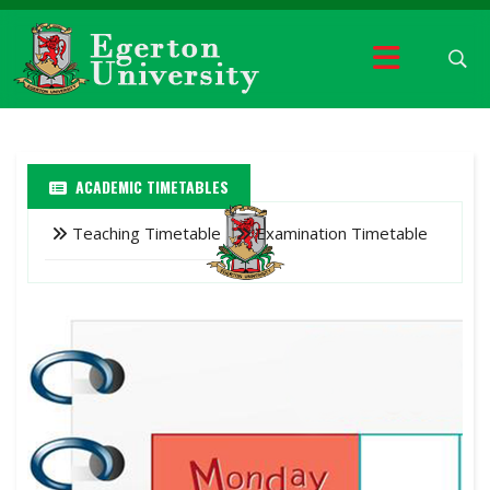
ACADEMIC TIMETABLES
Teaching Timetable
Examination Timetable