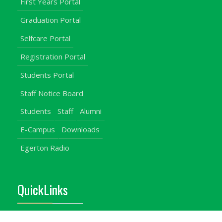
First Years Portal
Graduation Portal
Selfcare Portal
Registration Portal
Students Portal
Staff Notice Board
Students
Staff
Alumni
E-Campus
Downloads
Egerton Radio
QuickLinks