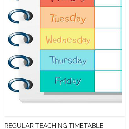
REGULAR TEACHING TIMETABLE