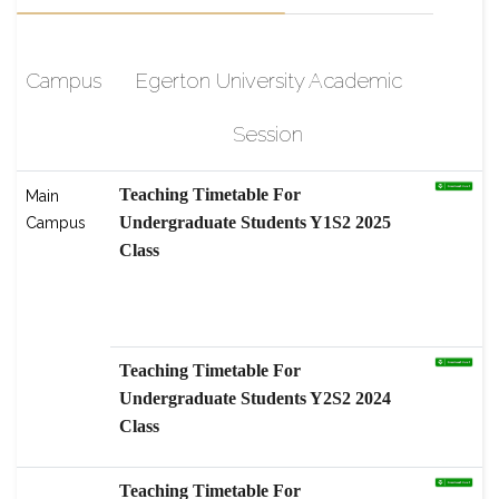
Campus
Egerton University Academic
Session
Teaching Timetable For
Main
Undergraduate Students Y1S2 2025
Campus
Class
scholarship-High-Level Graduate
Students Program, Nanjing
Agricultural
Teaching Timetable For
Undergraduate Students Y2S2 2024
Class
Teaching Timetable For