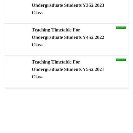
Undergraduate Students Y3S2 2023
Class
Teaching Timetable For
Undergraduate Students Y4S2 2022
Class
Teaching Timetable For
Undergraduate Students Y5S2 2021
Class