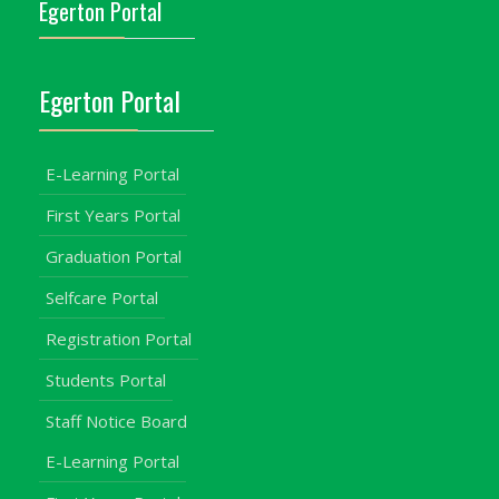
Egerton Portal
Egerton Portal
E-Learning Portal
First Years Portal
Graduation Portal
Selfcare Portal
Registration Portal
Students Portal
Staff Notice Board
E-Learning Portal