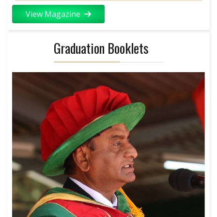
View Magazine
Graduation Booklets