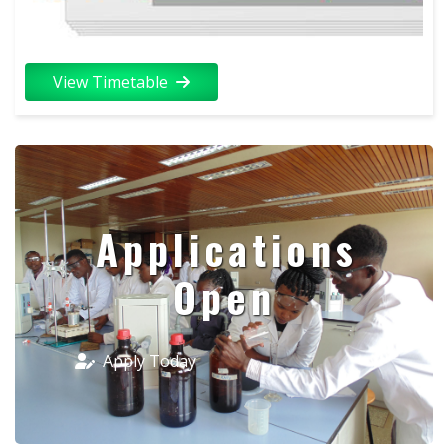
View Timetable
Applications
Open
Apply Today