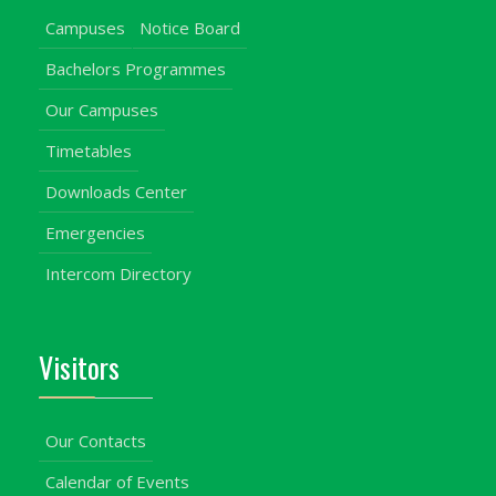
Campuses
Notice Board
Bachelors Programmes
Our Campuses
Timetables
Downloads Center
Emergencies
Intercom Directory
Visitors
Our Contacts
Calendar of Events