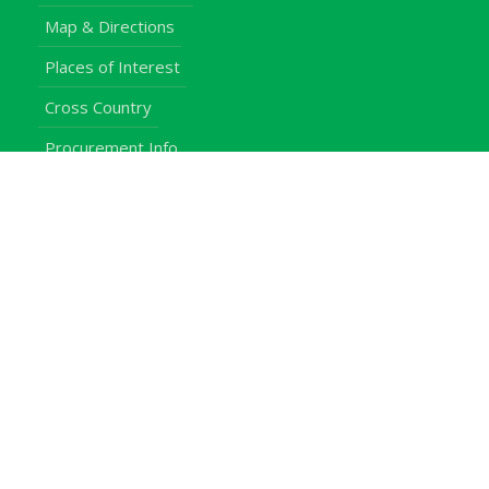
Map & Directions
Places of Interest
Cross Country
Procurement Info
Customer Feedback
University Events
Upgraded University
noticeboard
Staff
Students
Alumni