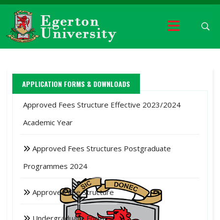
APPLICATION FORMS & DOWNLOADS
Approved Fees Structure Effective 2023/2024
Academic Year
Approved Fees Structures Postgraduate
Programmes 2024
Approved Fee Structure
Undergraduate Form