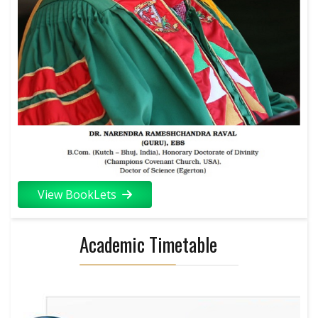
View BookLets
Academic Timetable