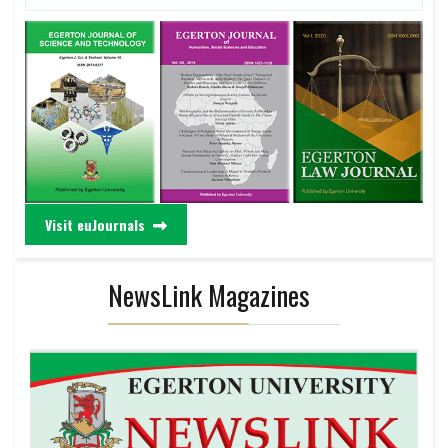
Visit euJournals
NewsLink Magazines