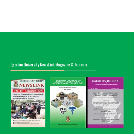
Egerton University NewsLink Magazine & Journals