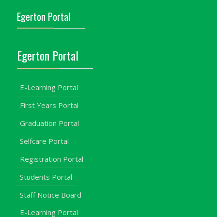
Egerton Portal
Egerton Portal
E-Learning Portal
First Years Portal
Graduation Portal
Selfcare Portal
Registration Portal
Students Portal
Staff Notice Board
E-Learning Portal