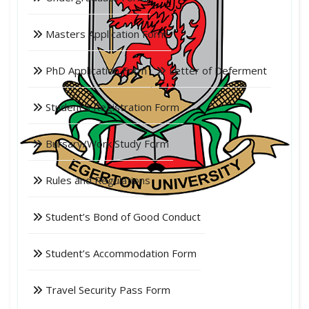
Masters Application Form
PhD Application Form
Letter of Deferment
Student's Registration Form
Bursary/Work Study Form
Rules and Regulations
Student’s Bond of Good Conduct
Student’s Accommodation Form
Travel Security Pass Form