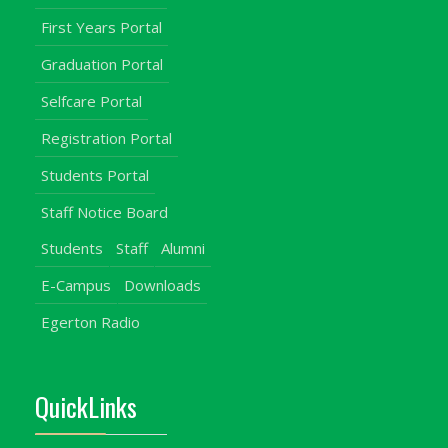
First Years Portal
Graduation Portal
Selfcare Portal
Registration Portal
Students Portal
Staff Notice Board
Students
Staff
Alumni
E-Campus
Downloads
Egerton Radio
QuickLinks