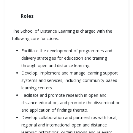
Roles
The School of Distance Learning is charged with the
following core functions:
Facilitate the development of programmes and
delivery strategies for education and training
through open and distance learning.
Develop, implement and manage learning support
systems and services, including community-based
learning centers.
Facilitate and promote research in open and
distance education, and promote the dissemination
and application of findings thereto.
Develop collaboration and partnerships with local,
regional and international open and distance
learning institutions, organizations and relevant