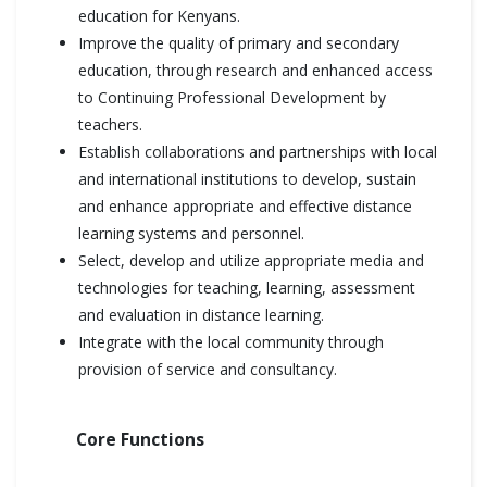
education for Kenyans.
Improve the quality of primary and secondary
education, through research and enhanced access
to Continuing Professional Development by
teachers.
Establish collaborations and partnerships with local
and international institutions to develop, sustain
and enhance appropriate and effective distance
learning systems and personnel.
Select, develop and utilize appropriate media and
technologies for teaching, learning, assessment
and evaluation in distance learning.
Integrate with the local community through
provision of service and consultancy.
Core Functions