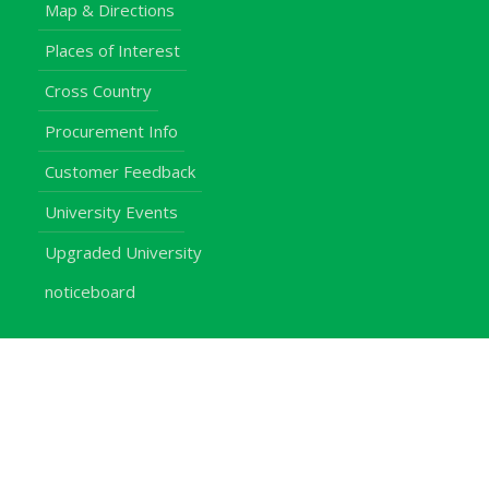
Map & Directions
Places of Interest
Cross Country
Procurement Info
Customer Feedback
University Events
Upgraded University
noticeboard
Staff
Students
Alumni