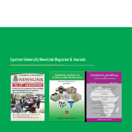
Egerton University NewsLink Magazine & Journals