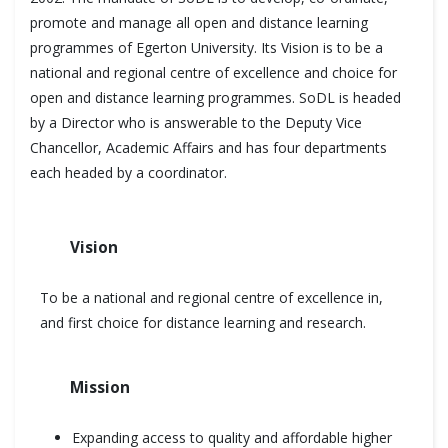
promote and manage all open and distance learning
programmes of Egerton University. Its Vision is to be a
national and regional centre of excellence and choice for
open and distance learning programmes. SoDL is headed
by a Director who is answerable to the Deputy Vice
Chancellor, Academic Affairs and has four departments
each headed by a coordinator.
Vision
To be a national and regional centre of excellence in,
and first choice for distance learning and research.
Mission
Expanding access to quality and affordable higher