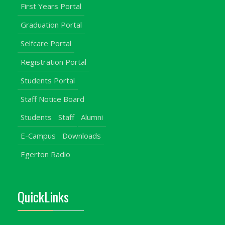
First Years Portal
Graduation Portal
Selfcare Portal
Registration Portal
Students Portal
Staff Notice Board
Students
Staff
Alumni
E-Campus
Downloads
Egerton Radio
QuickLinks