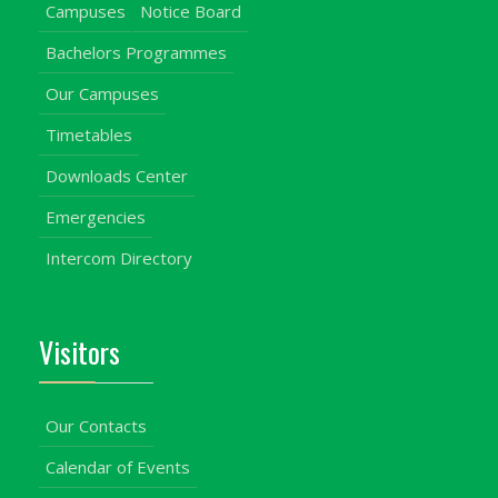
Campuses
Notice Board
Bachelors Programmes
Our Campuses
Timetables
Downloads Center
Emergencies
Intercom Directory
Visitors
Our Contacts
Calendar of Events