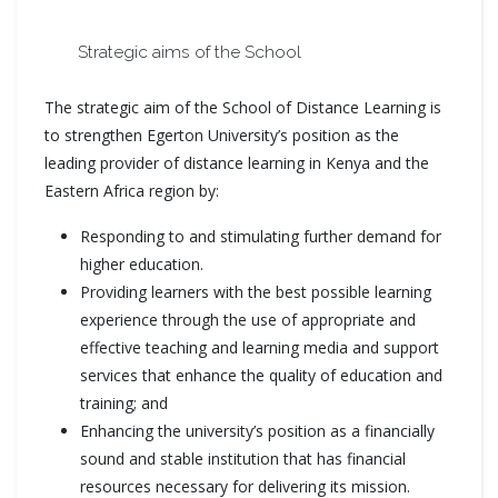
Strategic aims of the School
The strategic aim of the School of Distance Learning is
to strengthen Egerton University’s position as the
leading provider of distance learning in Kenya and the
Eastern Africa region by:
Responding to and stimulating further demand for
higher education.
Providing learners with the best possible learning
experience through the use of appropriate and
effective teaching and learning media and support
services that enhance the quality of education and
training; and
Enhancing the university’s position as a financially
sound and stable institution that has financial
resources necessary for delivering its mission.