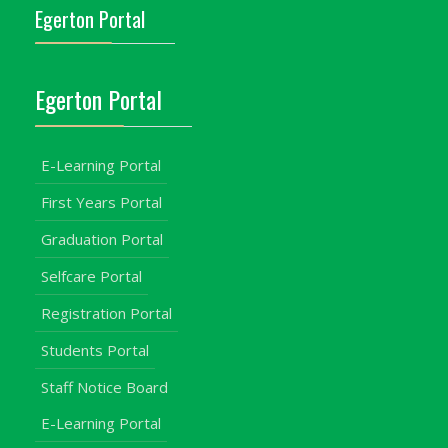
Egerton Portal
Egerton Portal
E-Learning Portal
First Years Portal
Graduation Portal
Selfcare Portal
Registration Portal
Students Portal
Staff Notice Board
E-Learning Portal