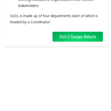
stakeholders.
SoDL is made up of four departments each of which is
headed by a Coordinator:
Visit E-Campus Website