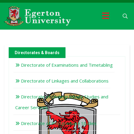
Directorates & Boards
Directorate of Examinations and Timetabling
Directorate of Linkages and Collaborations
Directorate of Undergraduate Studies and
Career Services
Directorate of Postgraduate Studies