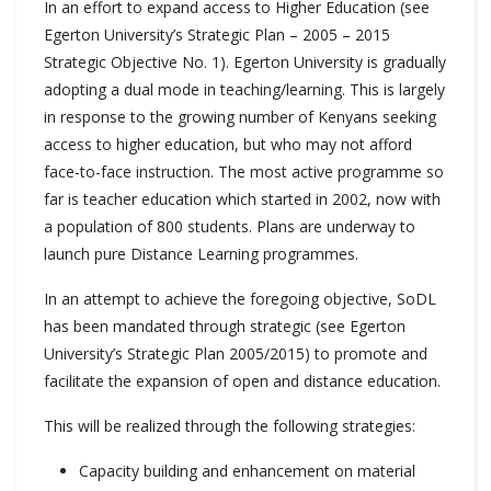
In an effort to expand access to Higher Education (see
Egerton University’s Strategic Plan – 2005 – 2015
Strategic Objective No. 1). Egerton University is gradually
adopting a dual mode in teaching/learning. This is largely
in response to the growing number of Kenyans seeking
access to higher education, but who may not afford
face-to-face instruction. The most active programme so
far is teacher education which started in 2002, now with
a population of 800 students. Plans are underway to
launch pure Distance Learning programmes.
In an attempt to achieve the foregoing objective, SoDL
has been mandated through strategic (see Egerton
University’s Strategic Plan 2005/2015) to promote and
facilitate the expansion of open and distance education.
This will be realized through the following strategies:
Capacity building and enhancement on material