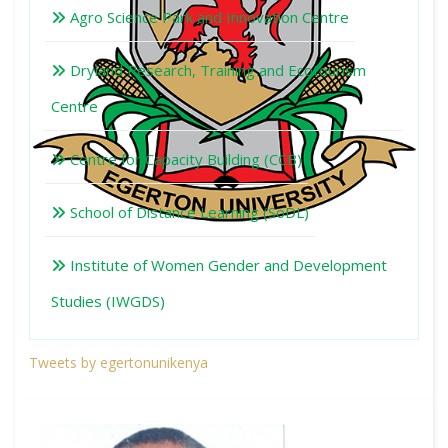
Agro Science Park and Innovation Centre
Dryland Research, Training and Ecotourism
Centre
Centre for Capacity Building (CCB)
School of Distance Learning (SoDL)
Institute of Women Gender and Development
Studies (IWGDS)
Tweets by egertonunikenya