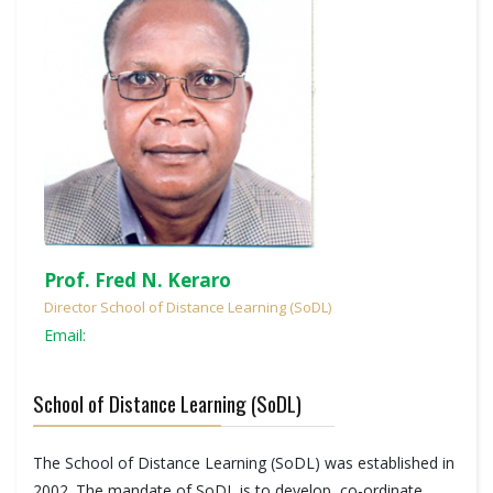
Prof. Fred N. Keraro
Director School of Distance Learning (SoDL)
Email:
School of Distance Learning (SoDL)
The School of Distance Learning (SoDL) was established in
2002. The mandate of SoDL is to develop, co-ordinate,