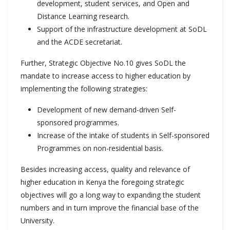
development, student services, and Open and
Distance Learning research.
Support of the infrastructure development at SoDL
and the ACDE secretariat.
Further, Strategic Objective No.10 gives SoDL the
mandate to increase access to higher education by
implementing the following strategies:
Development of new demand-driven Self-
sponsored programmes.
Increase of the intake of students in Self-sponsored
Programmes on non-residential basis.
Besides increasing access, quality and relevance of
higher education in Kenya the foregoing strategic
objectives will go a long way to expanding the student
numbers and in turn improve the financial base of the
University.