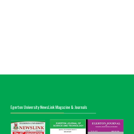
Egerton University NewsLink Magazine & Journals