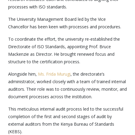
processes with ISO standards.
The University Management Board led by the Vice
Chancellor has been keen with processes and procedures.
To coordinate the effort, the university re-established the
Directorate of ISO Standards, appointing Prof. Bruce
Mackenzie as Director. He brought renewed focus and
structure to the certification process.
Alongside him,
Ms. Frida Murugi
, the directorate’s
administrator, worked closely with a team of trained internal
auditors. Their role was to continuously review, monitor, and
document processes across the institution.
This meticulous internal audit process led to the successful
completion of the first and second stages of audit by
external auditors from the Kenya Bureau of Standards
(KEBS).