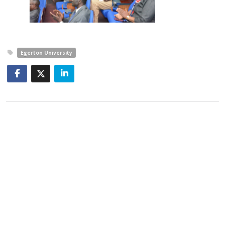
Egerton University