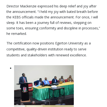
Director Mackenzie expressed his deep relief and joy after
the announcement. “I held my joy with bated breath before
the KEBS officials made the announcement. For once, I will
sleep. It has been a journey full of reviews, stepping on
some toes, ensuring conformity and discipline in processes,”
he remarked.
The certification now positions Egerton University as a
competitive, quality-driven institution ready to serve
students and stakeholders with renewed excellence.