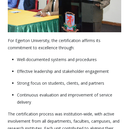
For Egerton University, the certification affirms its
commitment to excellence through:
Well-documented systems and procedures
Effective leadership and stakeholder engagement
Strong focus on students, clients, and partners
Continuous evaluation and improvement of service
delivery
The certification process was institution-wide, with active
involvement from all departments, faculties, campuses, and
research institutes. Each unit contributed to aligning their