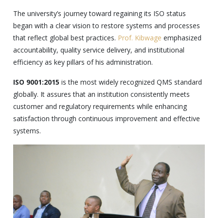
The university’s journey toward regaining its ISO status
began with a clear vision to restore systems and processes
that reflect global best practices.
Prof. Kibwage
emphasized
accountability, quality service delivery, and institutional
efficiency as key pillars of his administration.
ISO 9001:2015
is the most widely recognized QMS standard
globally. It assures that an institution consistently meets
customer and regulatory requirements while enhancing
satisfaction through continuous improvement and effective
systems.