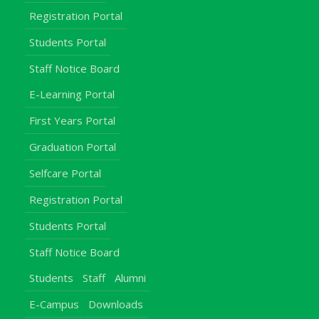
Registration Portal
Students Portal
Staff Notice Board
E-Learning Portal
First Years Portal
Graduation Portal
Selfcare Portal
Registration Portal
Students Portal
Staff Notice Board
Students
Staff
Alumni
E-Campus
Downloads