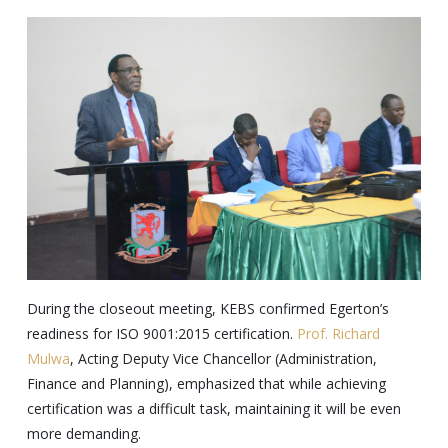
During the closeout meeting, KEBS confirmed Egerton’s
readiness for ISO 9001:2015 certification.
Prof. Richard
Mulwa
, Acting Deputy Vice Chancellor (Administration,
Finance and Planning), emphasized that while achieving
certification was a difficult task, maintaining it will be even
more demanding.