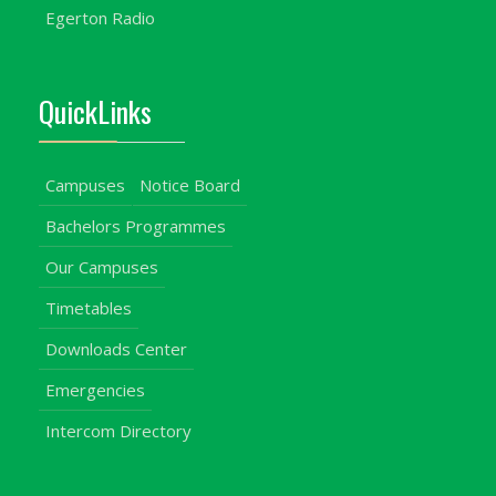
Egerton Radio
QuickLinks
Campuses
Notice Board
Bachelors Programmes
Our Campuses
Timetables
Downloads Center
Emergencies
Intercom Directory