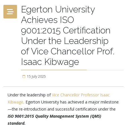
Egerton University
Achieves ISO
9001:2015 Certification
Under the Leadership
of Vice Chancellor Prof.
Isaac Kibwage
15 July 2025
Under the leadership of
Vice Chancellor Professor Isaac
Kibwage,
Egerton University has achieved a major milestone
—the re-introduction and successful certification under the
ISO 9001:2015 Quality Management System (QMS)
standard.