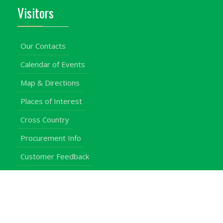
Visitors
Our Contacts
Calendar of Events
Map & Directions
Places of Interest
Cross Country
Procurement Info
Customer Feedback
University Events
Upgraded University
noticeboard