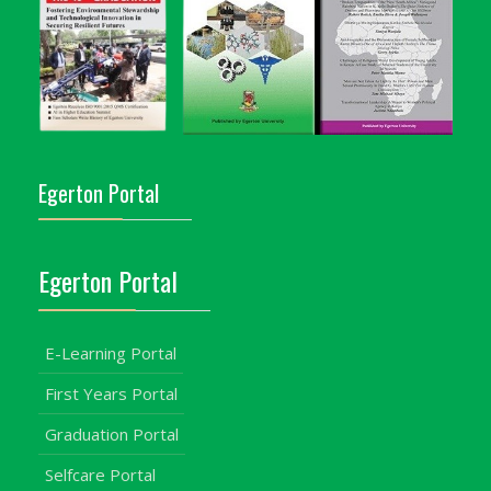
Egerton Portal
Egerton Portal
E-Learning Portal
First Years Portal
Graduation Portal
Selfcare Portal