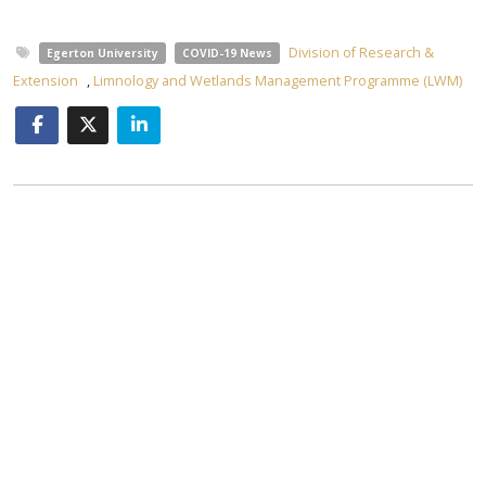
Division of Research &
Egerton University
COVID-19 News
Extension
,
Limnology and Wetlands Management Programme (LWM)