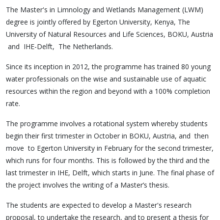
The Master's in Limnology and Wetlands Management (LWM)
degree is jointly offered by Egerton University, Kenya, The
University of Natural Resources and Life Sciences, BOKU, Austria
and IHE-Delft, The Netherlands.
Since its inception in 2012, the programme has trained 80 young
water professionals on the wise and sustainable use of aquatic
resources within the region and beyond with a 100% completion
rate.
The programme involves a rotational system whereby students
begin their first trimester in October in BOKU, Austria, and then
move to Egerton University in February for the second trimester,
which runs for four months. This is followed by the third and the
last trimester in IHE, Delft, which starts in June. The final phase of
the project involves the writing of a Master’s thesis.
The students are expected to develop a Master's research
proposal, to undertake the research, and to present a thesis for