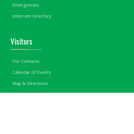
Emergencies
Intercom Directory
Visitors
Our Contacts
Calendar of Events
Map & Directions
Places of Interest
Cross Country
Procurement Info
Customer Feedback