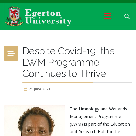
Despite Covid-19, the
LWM Programme
Continues to Thrive
21 June 2021
The Limnology and Wetlands
Management Programme
(LWM) is part of the Education
and Research Hub for the