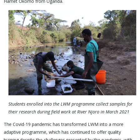
Harriet Okomo from Uganda.
Students enrolled into the LWM programme collect samples for
their research during field work at River Njoro in March 2021
The Covid-19 pandemic has transformed LWM into a more
adaptive programme, which has continued to offer quality
training despite the challenges presented by the pandemic, with