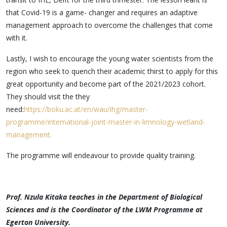
that Covid-19 is a game- changer and requires an adaptive
management approach to overcome the challenges that come
with it.
Lastly, I wish to encourage the young water scientists from the
region who seek to quench their academic thirst to apply for this
great opportunity and become part of the 2021/2023 cohort.
They should visit the they
need:
https://boku.ac.at/en/wau/ihg/mast
er-
programme/international-joint-
master-in-limnology-wetland-
management.
The programme will endeavour to provide quality training.
P
rof. Nzula Kitaka teaches in the Department of Biological
Sciences and is the Coordinator of the LWM Programme at
Egerton University.