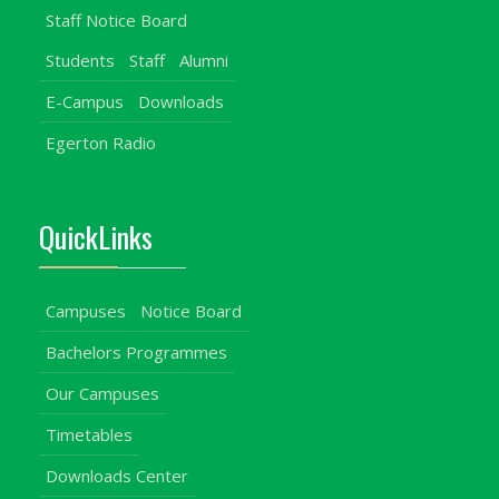
Staff Notice Board
Students
Staff
Alumni
E-Campus
Downloads
Egerton Radio
QuickLinks
Campuses
Notice Board
Bachelors Programmes
Our Campuses
Timetables
Downloads Center