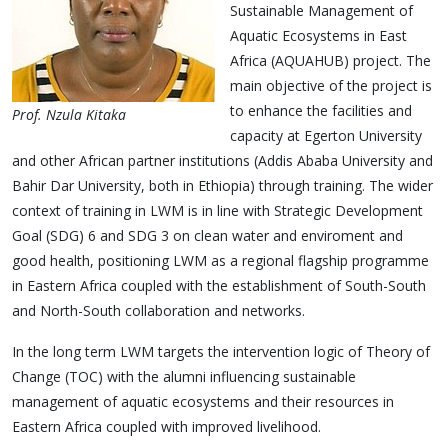
Sustainable Management of
Aquatic Ecosystems in East
Africa (AQUAHUB) project. The
main objective of the project is
to enhance the facilities and
Prof. Nzula Kitaka
capacity at Egerton University
and other African partner institutions (Addis Ababa University and
Bahir Dar University, both in Ethiopia) through training. The wider
context of training in LWM is in line with Strategic Development
Goal (SDG) 6 and SDG 3 on clean water and enviroment and
good health, positioning LWM as a regional flagship programme
in Eastern Africa coupled with the establishment of South-South
and North-South collaboration and networks.
In the long term LWM targets the intervention logic of Theory of
Change (TOC) with the alumni influencing sustainable
management of aquatic ecosystems and their resources in
Eastern Africa coupled with improved livelihood.