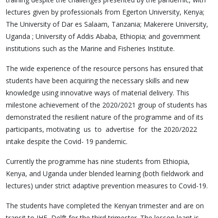
lectures given by professionals from Egerton University, Kenya;
The University of Dar es Salaam, Tanzania; Makerere University,
Uganda ; University of Addis Ababa, Ethiopia; and government
institutions such as the Marine and Fisheries Institute.
The wide experience of the resource persons has ensured that
students have been acquiring the necessary skills and new
knowledge using innovative ways of material delivery. This
milestone achievement of the 2020/2021 group of students has
demonstrated the resilient nature of the programme and of its
participants, motivating us to advertise for the 2020/2022
intake despite the Covid- 19 pandemic.
Currently the programme has nine students from Ethiopia,
Kenya, and Uganda under blended learning (both fieldwork and
lectures) under strict adaptive prevention measures to Covid-19.
The students have completed the Kenyan trimester and are on
transit to IHE, Delft for the third trimester. The lesson leant is