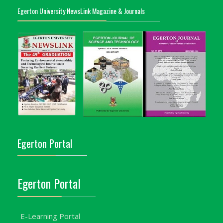
Egerton University NewsLink Magazine & Journals
Egerton Portal
Egerton Portal
E-Learning Portal