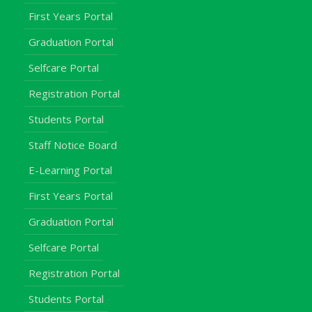
First Years Portal
Graduation Portal
Selfcare Portal
Registration Portal
Students Portal
Staff Notice Board
E-Learning Portal
First Years Portal
Graduation Portal
Selfcare Portal
Registration Portal
Students Portal