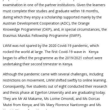
examination in one of the partner institutions. Given the learners
must complete their studies and graduate within 18 months,
during which they enjoy a scholarship supported mainly by the
Austrian Development Cooperation (ADC), the Orange
Knowedge Programmer (OKP), and, in special circumstances, the
Erasmus Mundus Fellowship Programme (EMFP).
LWM was not spared by the 2020 Covid-19 pandemic, which
rocked the world at large. The first Covid-19 wave in Kenya
began to affect the programme as the 2019/2021 cohort were
undertaking their second trimester in Kenya.
Although the pandemic came with several challenges, Including
restrictions on movement, LWM shifted swiftly to online learning.
Consequently, five students out of eight conducted their research
and thesis phase at Egerton University and are graduating today.
They are Mr Ali Makame, Ms Lorine Omondi, and Ms Dorcas
Mutei from Kenya; and Ms Mary Florence Nantonngo and Ms