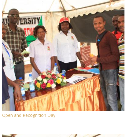
Open and Recognition Day