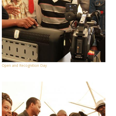
Open and Recognition Day