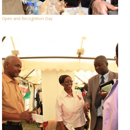
Open and Recognition Day