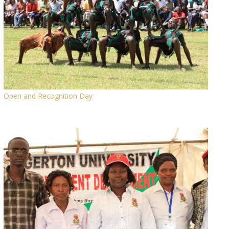
Open and Recognition Day