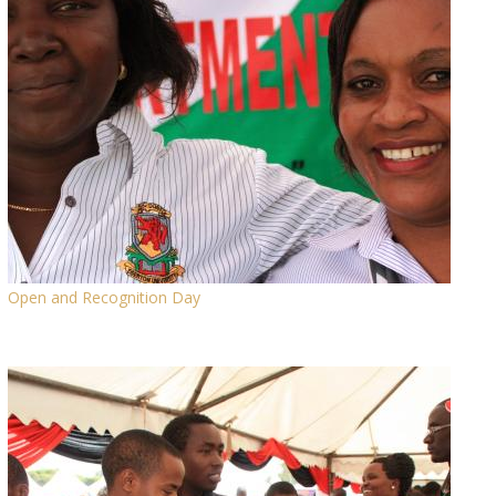
Open and Recognition Day