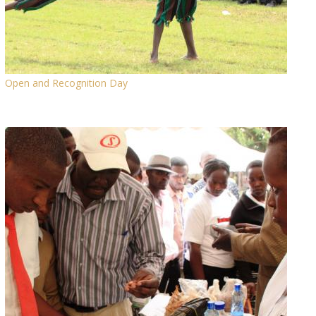
Open and Recognition Day