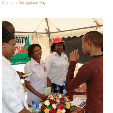
Open and Recognition Day