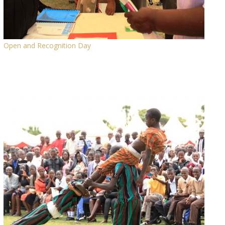
Open and Recognition Day