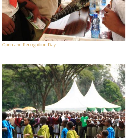
Open and Recognition Day