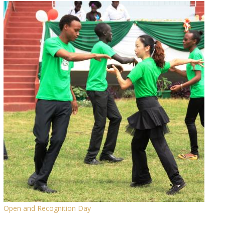
Open and Recognition Day