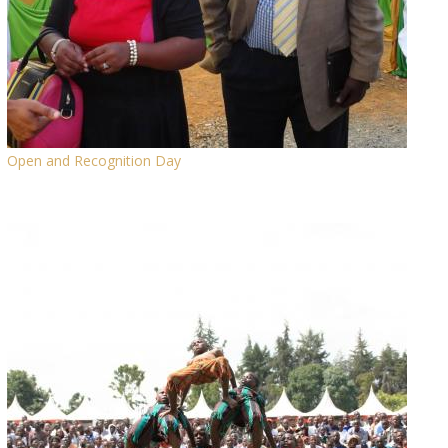
Open and Recognition Day