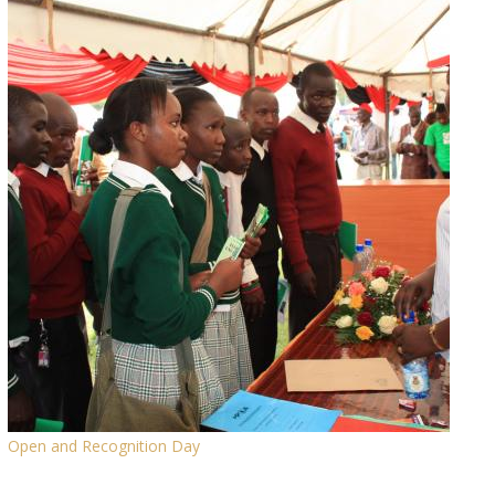
Open and Recognition Day