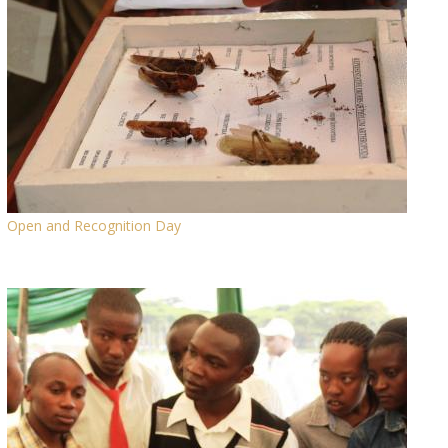
Open and Recognition Day