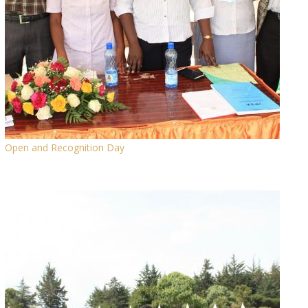
Open and Recognition Day