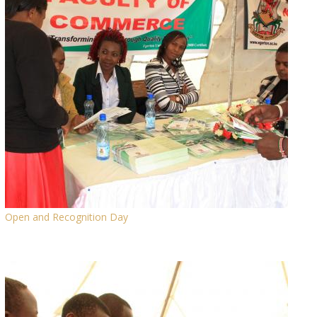
Open and Recognition Day