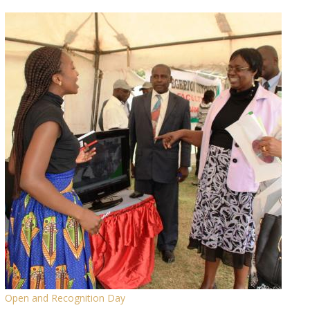
Open and Recognition Day