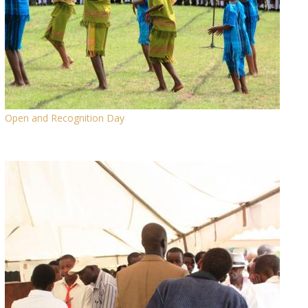
Open and Recognition Day