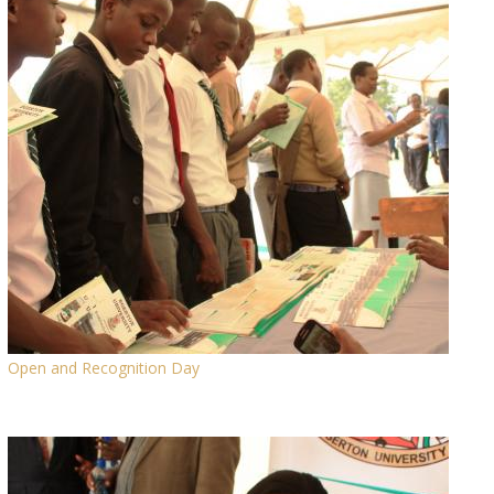
Open and Recognition Day