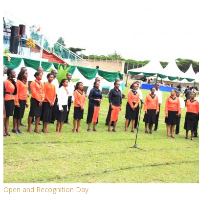
Open and Recognition Day