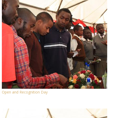
Open and Recognition Day