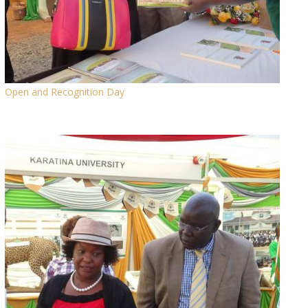
Open and Recognition Day