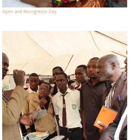
Open and Recognition Day