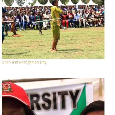
Open and Recognition Day