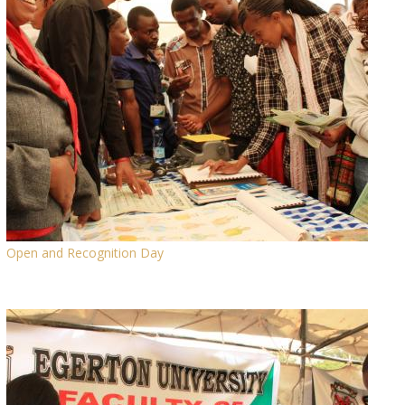
Open and Recognition Day