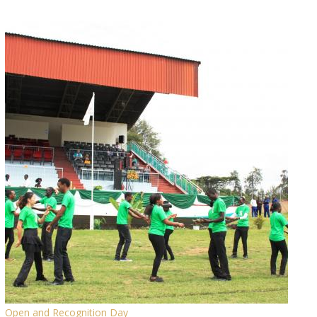
Open and Recognition Day