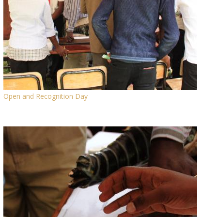
Open and Recognition Day