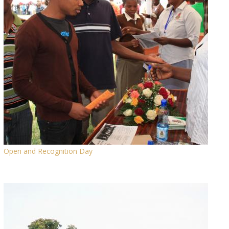
Open and Recognition Day