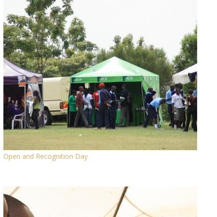
Open and Recognition Day