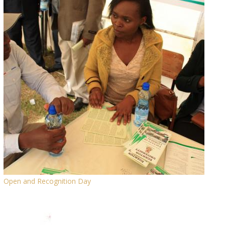
Open and Recognition Day