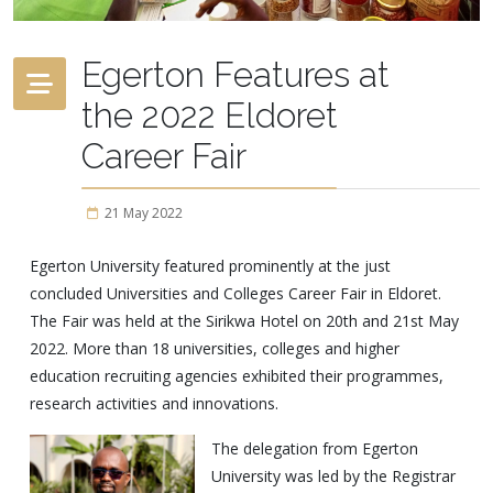
Egerton Features at
the 2022 Eldoret
Career Fair
21 May 2022
Egerton University featured prominently at the just
concluded Universities and Colleges Career Fair in Eldoret.
The Fair was held at the Sirikwa Hotel on 20th and 21st May
2022. More than 18 universities, colleges and higher
education recruiting agencies exhibited their programmes,
research activities and innovations.
The delegation from Egerton
University was led by the Registrar