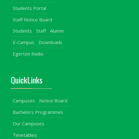
Students Portal
Staff Notice Board
Students
Staff
Alumni
E-Campus
Downloads
Egerton Radio
QuickLinks
Campuses
Notice Board
Bachelors Programmes
Our Campuses
Timetables