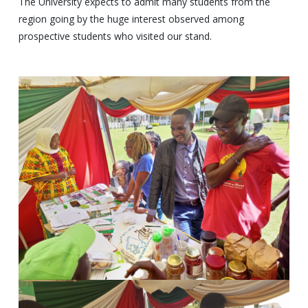
The University expects to admit many students from the
region going by the huge interest observed among
prospective students who visited our stand.