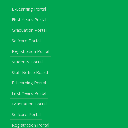
E-Learning Portal
First Years Portal
Graduation Portal
Selfcare Portal
Registration Portal
Students Portal
Staff Notice Board
E-Learning Portal
First Years Portal
Graduation Portal
Selfcare Portal
Registration Portal