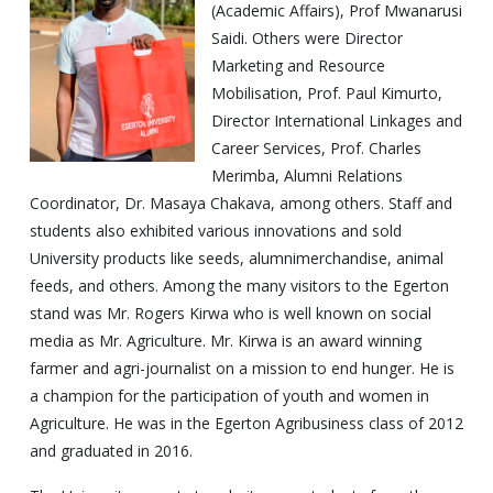
(Academic Affairs), Prof Mwanarusi
Saidi. Others were Director
Marketing and Resource
Mobilisation, Prof. Paul Kimurto,
Director International Linkages and
Career Services, Prof. Charles
Merimba, Alumni Relations
Coordinator, Dr. Masaya Chakava, among others. Staff and
students also exhibited various innovations and sold
University products like seeds, alumnimerchandise, animal
feeds, and others. Among the many visitors to the Egerton
stand was Mr. Rogers Kirwa who is well known on social
media as Mr. Agriculture. Mr. Kirwa is an award winning
farmer and agri-journalist on a mission to end hunger. He is
a champion for the participation of youth and women in
Agriculture. He was in the Egerton Agribusiness class of 2012
and graduated in 2016.