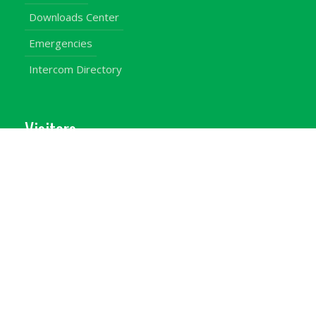
Downloads Center
Emergencies
Intercom Directory
Visitors
Our Contacts
Calendar of Events
Map & Directions
Places of Interest
Cross Country
Procurement Info