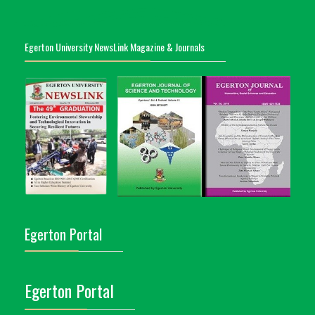
Egerton University NewsLink Magazine & Journals
Egerton Portal
Egerton Portal