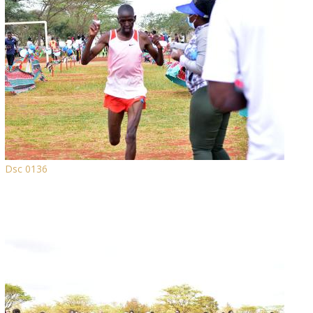
Dsc 0136