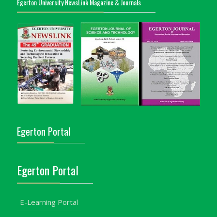
Egerton University NewsLink Magazine & Journals
Egerton Portal
Egerton Portal
E-Learning Portal