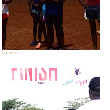
Dsc 0015