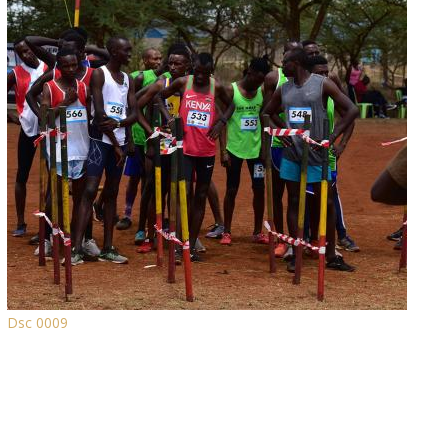
Dsc 0009