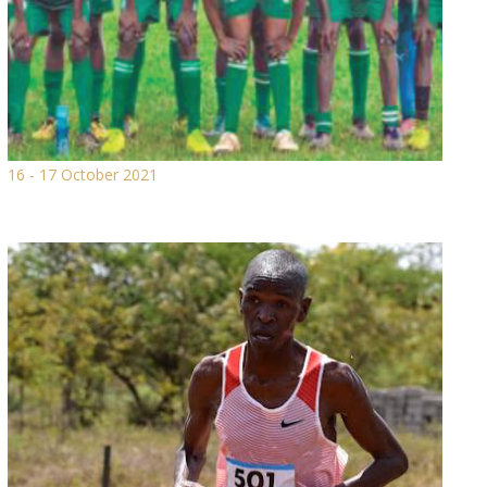
16 - 17 October 2021