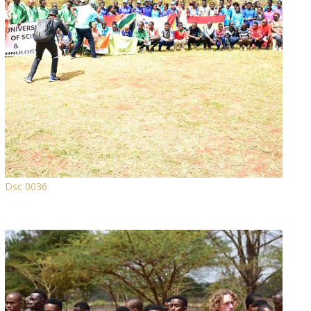
Dsc 0036