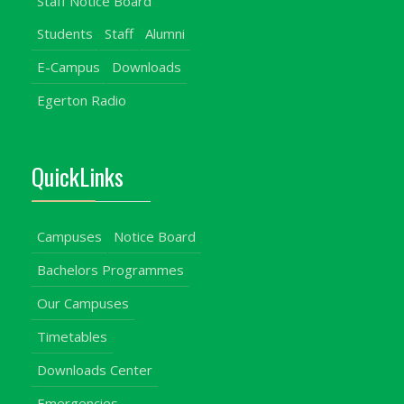
Staff Notice Board
Students
Staff
Alumni
E-Campus
Downloads
Egerton Radio
QuickLinks
Campuses
Notice Board
Bachelors Programmes
Our Campuses
Timetables
Downloads Center
Emergencies