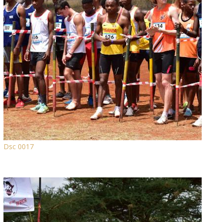
Dsc 0017