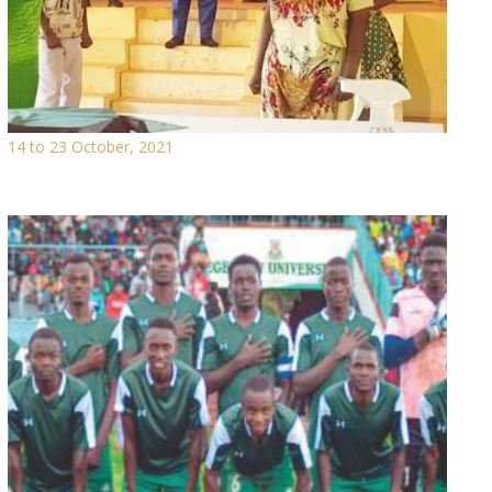
14 to 23 October, 2021