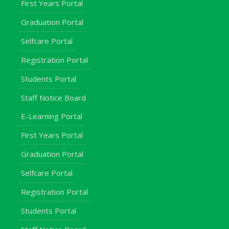
First Years Portal
Graduation Portal
Selfcare Portal
Registration Portal
Students Portal
Staff Notice Board
E-Learning Portal
First Years Portal
Graduation Portal
Selfcare Portal
Registration Portal
Students Portal