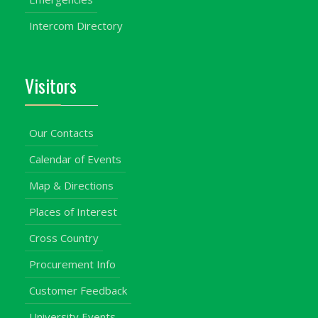
Intercom Directory
Visitors
Our Contacts
Calendar of Events
Map & Directions
Places of Interest
Cross Country
Procurement Info
Customer Feedback
University Events