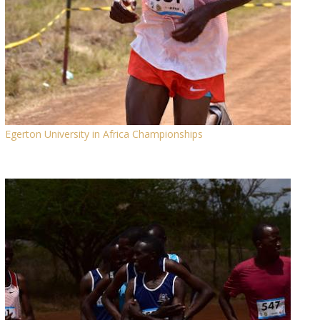
Egerton University in Africa Championships