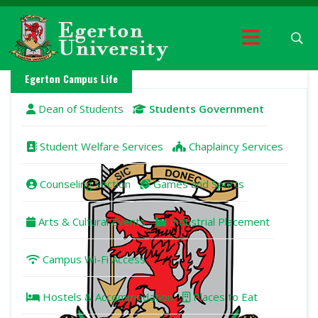
Egerton Campus Life
Dean of Students
Students Government
Student Welfare Services
Chaplaincy Services
Counseling Section
Games and Sports
Arts & Cultural Events
Industrial Placement
Campus Wi-Fi Access
Hostels & Accommodation
Places to Eat