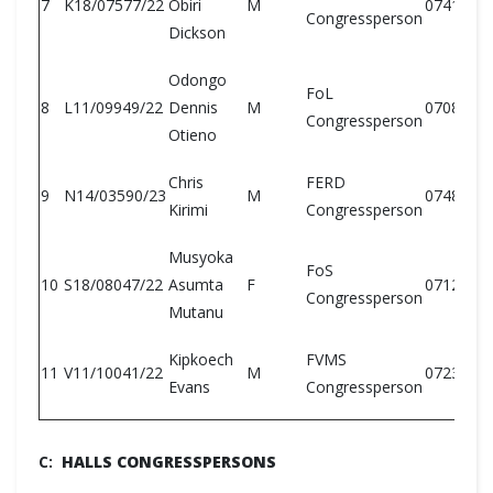
7
K18/07577/22
Obiri
M
0741146
Congressperson
Dickson
Odongo
FoL
8
L11/09949/22
Dennis
M
0708902
Congressperson
Otieno
Chris
FERD
9
N14/03590/23
M
0748445
Kirimi
Congressperson
Musyoka
FoS
10
S18/08047/22
Asumta
F
0712742
Congressperson
Mutanu
Kipkoech
FVMS
11
V11/10041/22
M
0723994
Evans
Congressperson
C:
HALLS CONGRESSPERSONS