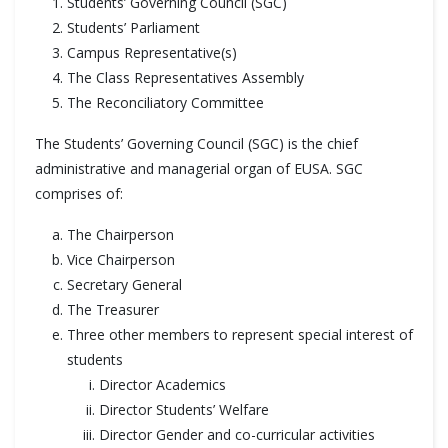
Students’ Governing Council (SGC)
Students’ Parliament
Campus Representative(s)
The Class Representatives Assembly
The Reconciliatory Committee
The Students’ Governing Council (SGC) is the chief
administrative and managerial organ of EUSA. SGC
comprises of:
The Chairperson
Vice Chairperson
Secretary General
The Treasurer
Three other members to represent special interest of
students
Director Academics
Director Students’ Welfare
Director Gender and co-curricular activities