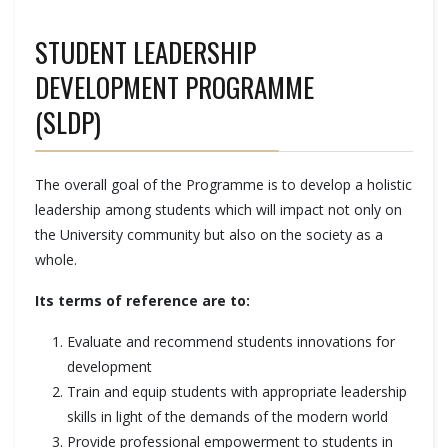
STUDENT LEADERSHIP
DEVELOPMENT PROGRAMME
(SLDP)
The overall goal of the Programme is to develop a holistic
leadership among students which will impact not only on
the University community but also on the society as a
whole.
Its terms of reference are to:
Evaluate and recommend students innovations for
development
Train and equip students with appropriate leadership
skills in light of the demands of the modern world
Provide professional empowerment to students in