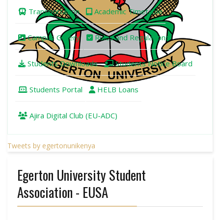
Transportation
Academic Timetable
Campus Gallery
Rules and Regulations
Students Downloads
Students Notice Board
Students Portal
HELB Loans
Ajira Digital Club (EU-ADC)
Tweets by egertonunikenya
Egerton University Student
Association - EUSA