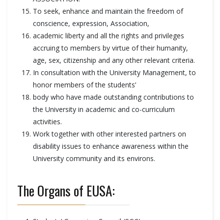
To seek, enhance and maintain the freedom of
conscience, expression, Association,
academic liberty and all the rights and privileges
accruing to members by virtue of their humanity,
age, sex, citizenship and any other relevant criteria.
In consultation with the University Management, to
honor members of the students’
body who have made outstanding contributions to
the University in academic and co-curriculum
activities.
Work together with other interested partners on
disability issues to enhance awareness within the
University community and its environs.
The Organs of EUSA: