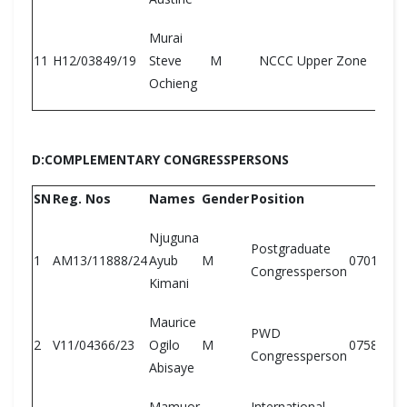
Murai
11
H12/03849/19
Steve
M
NCCC Upper Zone
Ochieng
D:COMPLEMENTARY CONGRESSPERSONS
SN
Reg. Nos
Names
Gender
Position
Njuguna
Postgraduate
1
AM13/11888/24
Ayub
M
07018355
Congressperson
Kimani
Maurice
PWD
2
V11/04366/23
Ogilo
M
07586541
Congressperson
Abisaye
Mamuor
International