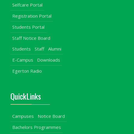
Selfcare Portal
Registration Portal
Students Portal
Staff Notice Board
Students
Staff
Alumni
E-Campus
Downloads
Egerton Radio
QuickLinks
Campuses
Notice Board
Bachelors Programmes