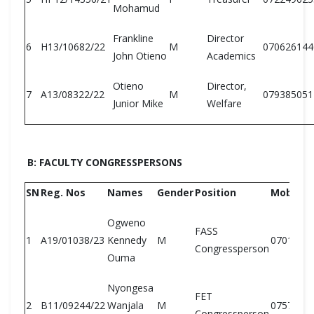
Mohamud
Frankline
Director
6
H13/10682/22
M
070626144
John Otieno
Academics
Otieno
Director,
7
A13/08322/22
M
079385051
Junior Mike
Welfare
B: FACULTY CONGRESSPERSONS
SN
Reg. Nos
Names
Gender
Position
Mobile N
Ogweno
FASS
1
A19/01038/23
Kennedy
M
0701294
Congressperson
Ouma
Nyongesa
FET
2
B11/09244/22
Wanjala
M
0757674
Congressperson