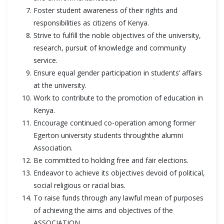
Foster student awareness of their rights and
responsibilities as citizens of Kenya.
Strive to fulfill the noble objectives of the university,
research, pursuit of knowledge and community
service.
Ensure equal gender participation in students’ affairs
at the university.
Work to contribute to the promotion of education in
Kenya.
Encourage continued co-operation among former
Egerton university students throughthe alumni
Association.
Be committed to holding free and fair elections.
Endeavor to achieve its objectives devoid of political,
social religious or racial bias.
To raise funds through any lawful mean of purposes
of achieving the aims and objectives of the
ASSOCIATION.