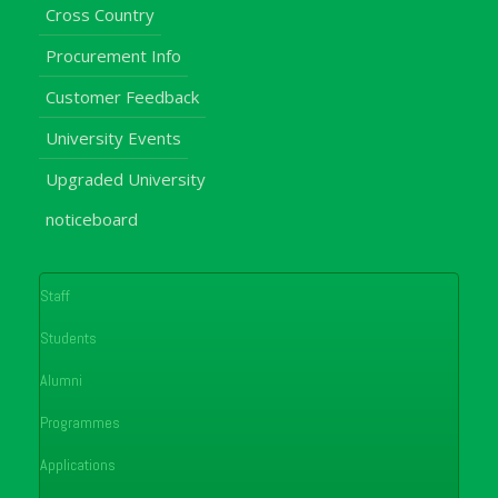
Cross Country
Procurement Info
Customer Feedback
University Events
Upgraded University
noticeboard
Staff
Students
Alumni
Programmes
Applications