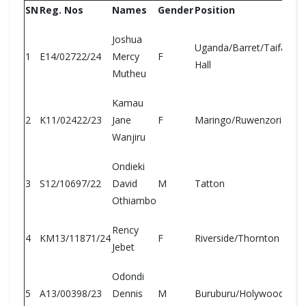
SN
Reg. Nos
Names
Gender
Position
Joshua
Uganda/Barret/Taifa/Old
1
E14/02722/24
Mercy
F
Hall
Mutheu
Kamau
2
K11/02422/23
Jane
F
Maringo/Ruwenzori
Wanjiru
Ondieki
3
S12/10697/22
David
M
Tatton
Othiambo
Rency
4
KM13/11871/24
F
Riverside/Thornton
Jebet
Odondi
5
A13/00398/23
Dennis
M
Buruburu/Holywood