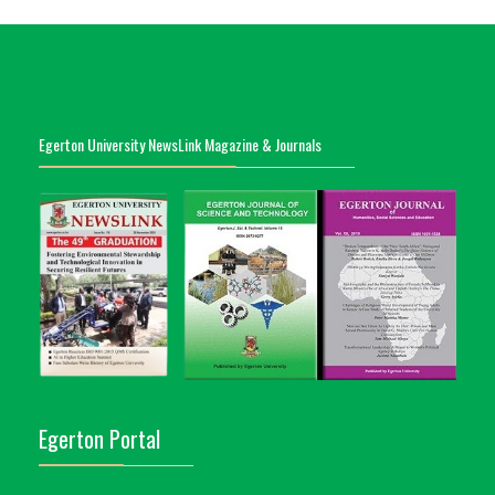
Egerton University NewsLink Magazine & Journals
Egerton Portal