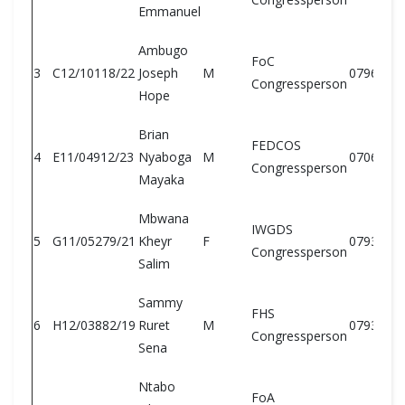
Emmanuel
Ambugo
FoC
3
C12/10118/22
Joseph
M
0796193
Congressperson
Hope
Brian
FEDCOS
4
E11/04912/23
Nyaboga
M
0706884
Congressperson
Mayaka
Mbwana
IWGDS
5
G11/05279/21
Kheyr
F
0793528
Congressperson
Salim
Sammy
FHS
6
H12/03882/19
Ruret
M
0793651
Congressperson
Sena
Ntabo
FoA