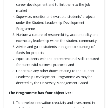
career development and to link them to the job
market
Supervise, monitor and evaluate students' projects
under the Student Leadership Development
Programme
Nurture a culture of responsibility, accountability and
exemplary leadership within the student community
Advise and guide students in regard to sourcing of
funds for projects
Equip students with the entrepreneurial skills required
for successful business practices and
Undertake any other duties relating to the Student
Leadership Development Programme as may be
directed by the University Management Board.
The Programme has four objectives:
To develop innovation creativity and investment in