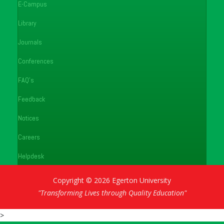
E-Campus
Library
Journals
Conferences
FAQ's
Feedback
Notices
Careers
Helpdesk
Copyright © 2026 Egerton University
"Transforming Lives through Quality Education"
>