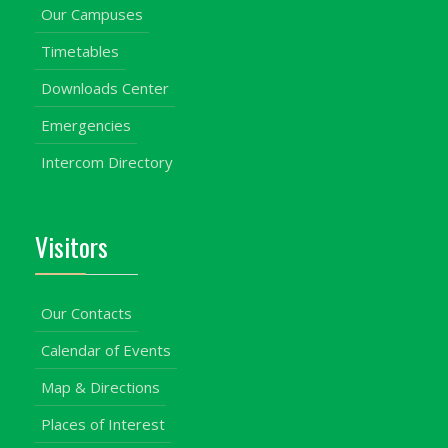
Our Campuses
Timetables
Downloads Center
Emergencies
Intercom Directory
Visitors
Our Contacts
Calendar of Events
Map & Directions
Places of Interest