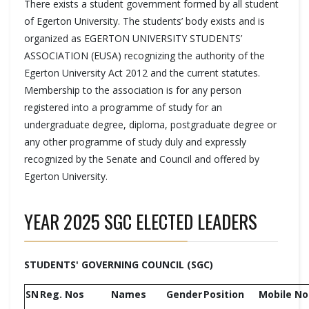
There exists a student government formed by all student
of Egerton University. The students’ body exists and is
organized as EGERTON UNIVERSITY STUDENTS’
ASSOCIATION (EUSA) recognizing the authority of the
Egerton University Act 2012 and the current statutes.
Membership to the association is for any person
registered into a programme of study for an
undergraduate degree, diploma, postgraduate degree or
any other programme of study duly and expressly
recognized by the Senate and Council and offered by
Egerton University.
YEAR 2025 SGC ELECTED LEADERS
STUDENTS' GOVERNING COUNCIL (SGC)
SN
Reg. Nos
Names
Gender
Position
Mobile No