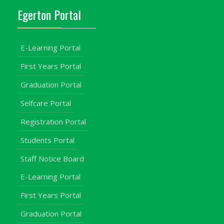
Egerton Portal
E-Learning Portal
First Years Portal
Graduation Portal
Selfcare Portal
Registration Portal
Students Portal
Staff Notice Board
E-Learning Portal
First Years Portal
Graduation Portal