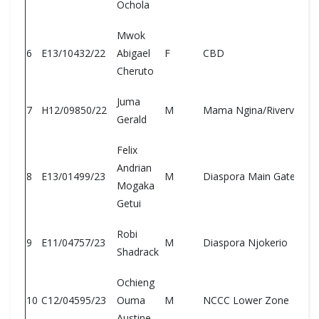
Ochola
Mwok
6
E13/10432/22
Abigael
F
CBD
Cheruto
Juma
7
H12/09850/22
M
Mama Ngina/Riverview
Gerald
Felix
Andrian
8
E13/01499/23
M
Diaspora Main Gate
Mogaka
Getui
Robi
9
E11/04757/23
M
Diaspora Njokerio
Shadrack
Ochieng
10
C12/04595/23
Ouma
M
NCCC Lower Zone
Austine