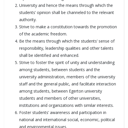
University and hence the means through which the
students’ opinion shall be channeled to the relevant
authority.
Strive to make a constitution towards the promotion
of the academic freedom.
Be the means through which the students’ sense of
responsibility, leadership qualities and other talents
shall be identified and enhanced.
Strive to foster the spirit of unity and understanding
among students, between students and the
university administration, members of the university
staff and the general public, and facilitate interaction
among students, between Egerton university
students and members of other universities,
institutions and organizations with similar interests.
Foster students’ awareness and participation in
national and international social, economic, political
and environmental issues.