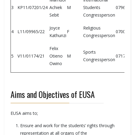
3
KP11/07201/24
Achiek
M
Students
07968190
Sebit
Congressperson
Joyce
Religious
4
L11/09965/22
F
07003508
Kathunzi
Congressperson
Felix
Sports
5
V11/01174/21
Otieno
M
07175773
Congressperson
Owino
Aims and Objectives of EUSA
EUSA aims to;
Ensure and work for the students’ rights through
representation at all organs of the