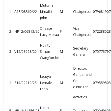
Mutuma
1
A13/08360/22
Kimathi
M
Chairperson
079681907
John
Onsase
Vice-
2
HP12/06813/20
F
072288528
Lucy Moraa
Chairperson
Ndiritu
Secretary
3
V12/03658/20
Simon
M
075773797
General
Wang'ombe
Director,
Gender and
Letuya
Co-
4
E19/02212/23
Lemale
M
079559503
curricular
Esho
activities
Nimo
5
HP12/14356/21
F
Treasurer
072249625