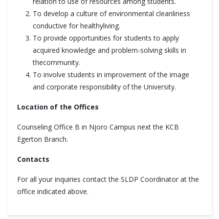
relation to use of resources among students.
To develop a culture of environmental cleanliness
conductive for healthyliving.
To provide opportunities for students to apply
acquired knowledge and problem-solving skills in
thecommunity.
To involve students in improvement of the image
and corporate responsibility of the University.
Location of the Offices
Counseling Office B in Njoro Campus next the KCB
Egerton Branch.
Contacts
For all your inquiries contact the SLDP Coordinator at the
office indicated above.