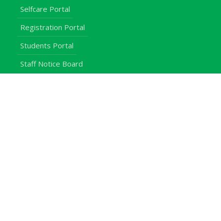
Selfcare Portal
Registration Portal
Students Portal
Staff Notice Board
Students
Staff
Alumni
E-Campus
Downloads
Egerton Radio
QuickLinks
Campuses
Notice Board
Bachelors Programmes