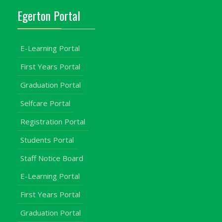
Egerton Portal
E-Learning Portal
First Years Portal
Graduation Portal
Selfcare Portal
Registration Portal
Students Portal
Staff Notice Board
E-Learning Portal
First Years Portal
Graduation Portal