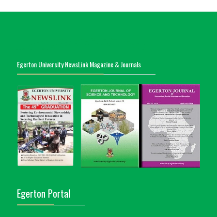
Egerton University NewsLink Magazine & Journals
Egerton Portal