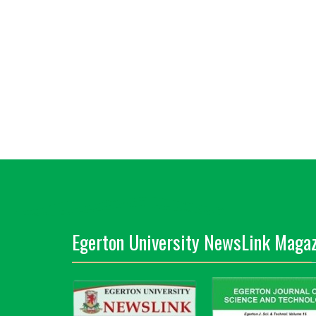
Egerton University NewsLink Magaz