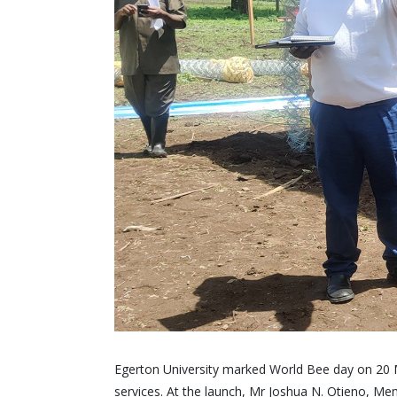
Egerton University marked World Bee day on 20 M
services. At the launch, Mr Joshua N. Otieno, Mem