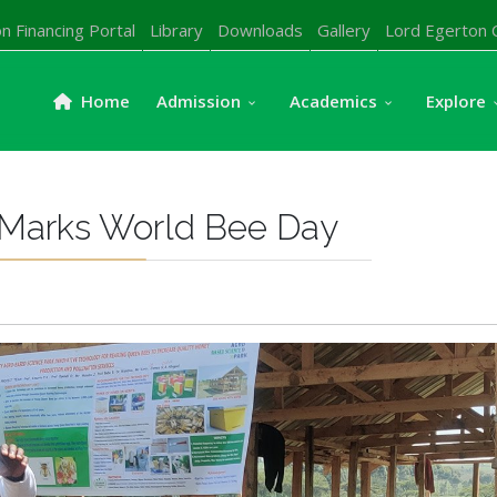
n Financing Portal
Library
Downloads
Gallery
Lord Egerton 
Home
Admission
Academics
Explore
y Marks World Bee Day