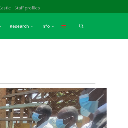
Castle
Staff profiles
Research
Info