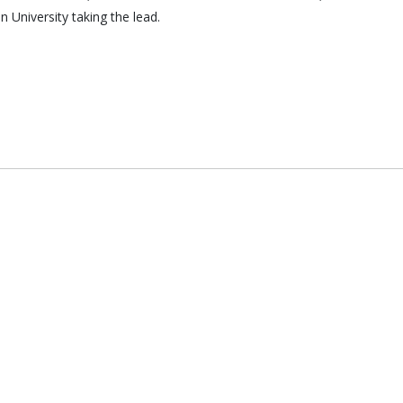
 University taking the lead.