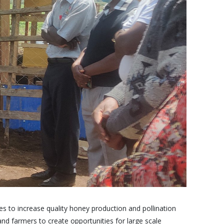
 to increase quality honey production and pollination
and farmers to create opportunities for large scale