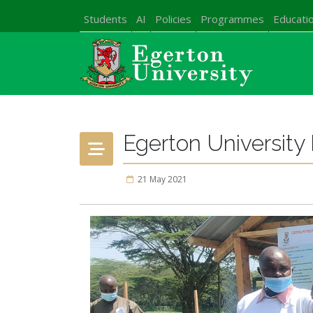
Students
AI
Policies
Programmes
Educatio
Egerton Universit
21 May 2021