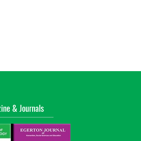
ine & Journals