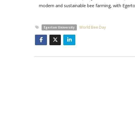
modern and sustainable bee farming, with Egerton
World Bee Day
Egerton University