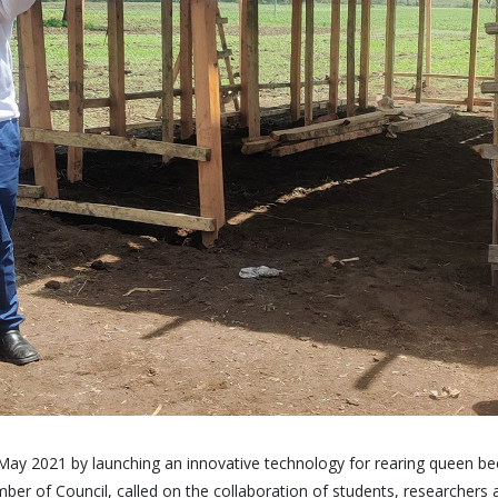
ay 2021 by launching an innovative technology for rearing queen bees
ber of Council, called on the collaboration of students, researchers 