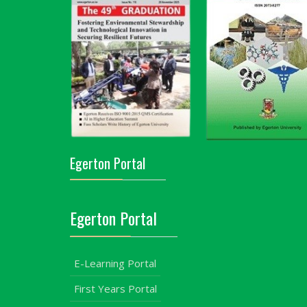
Egerton Portal
Egerton Portal
E-Learning Portal
First Years Portal