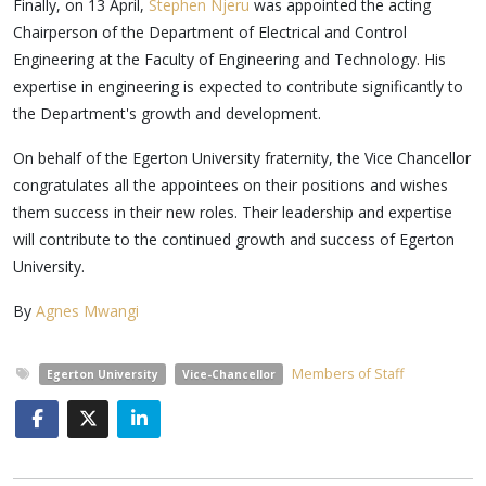
Finally, on 13 April,
Stephen Njeru
was appointed the acting
Chairperson of the Department of Electrical and Control
Engineering at the Faculty of Engineering and Technology. His
expertise in engineering is expected to contribute significantly to
the Department's growth and development.
On behalf of the Egerton University fraternity, the Vice Chancellor
congratulates all the appointees on their positions and wishes
them success in their new roles. Their leadership and expertise
will contribute to the continued growth and success of Egerton
University.
By
Agnes Mwangi
Members of Staff
Egerton University
Vice-Chancellor