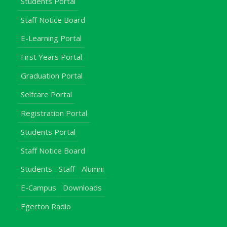
Students Portal
Staff Notice Board
E-Learning Portal
First Years Portal
Graduation Portal
Selfcare Portal
Registration Portal
Students Portal
Staff Notice Board
Students
Staff
Alumni
E-Campus
Downloads
Egerton Radio