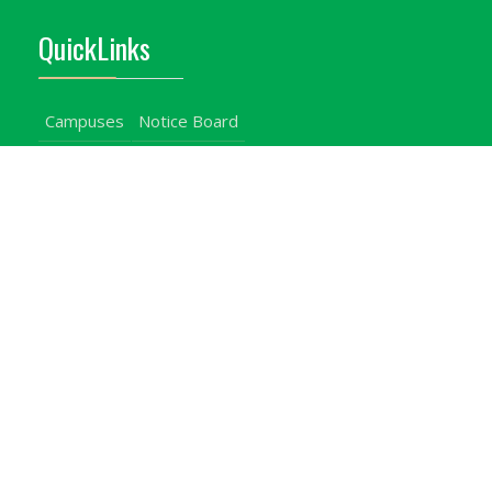
QuickLinks
Campuses
Notice Board
Bachelors Programmes
Our Campuses
Timetables
Downloads Center
Emergencies
Intercom Directory
Visitors