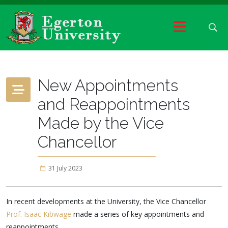
New Appointments
and Reappointments
Made by the Vice
Chancellor
31 July 2023
In recent developments at the University, the Vice Chancellor
Prof. Isaac Kibwage
made a series of key appointments and
reappointments.