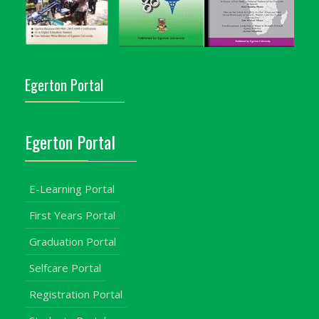
Egerton Portal
Egerton Portal
E-Learning Portal
First Years Portal
Graduation Portal
Selfcare Portal
Registration Portal