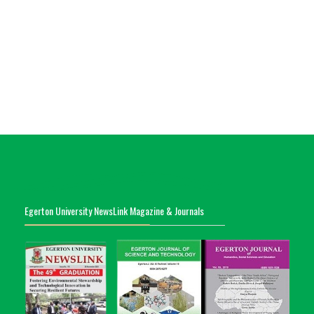
Egerton University NewsLink Magazine & Journals