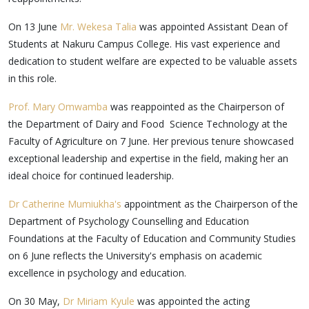
On 13 June
Mr. Wekesa Talia
was appointed Assistant Dean of
Students at Nakuru Campus College. His vast experience and
dedication to student welfare are expected to be valuable assets
in this role.
Prof. Mary Omwamba
was reappointed as the Chairperson of
the Department of Dairy and Food Science Technology at the
Faculty of Agriculture on 7 June. Her previous tenure showcased
exceptional leadership and expertise in the field, making her an
ideal choice for continued leadership.
Dr Catherine Mumiukha's
appointment as the Chairperson of the
Department of Psychology Counselling and Education
Foundations at the Faculty of Education and Community Studies
on 6 June reflects the University's emphasis on academic
excellence in psychology and education.
On 30 May,
Dr Miriam Kyule
was appointed the acting