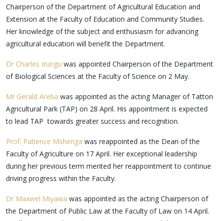
Chairperson of the Department of Agricultural Education and
Extension at the Faculty of Education and Community Studies.
Her knowledge of the subject and enthusiasm for advancing
agricultural education will benefit the Department.
Dr Charles Irungu
was appointed Chairperson of the Department
of Biological Sciences at the Faculty of Science on 2 May.
Mr Gerald Areba
was appointed as the acting Manager of Tatton
Agricultural Park (TAP) on 28 April. His appointment is expected
to lead TAP towards greater success and recognition.
Prof. Patience Mshenga
was reappointed as the Dean of the
Faculty of Agriculture on 17 April. Her exceptional leadership
during her previous term merited her reappointment to continue
driving progress within the Faculty.
Dr Maxwel Miyawa
was appointed as the acting Chairperson of
the Department of Public Law at the Faculty of Law on 14 April.