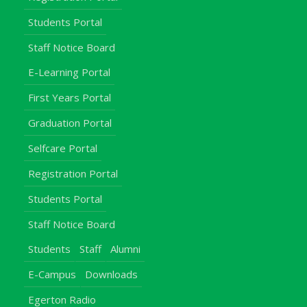
Students Portal
Staff Notice Board
E-Learning Portal
First Years Portal
Graduation Portal
Selfcare Portal
Registration Portal
Students Portal
Staff Notice Board
Students
Staff
Alumni
E-Campus
Downloads
Egerton Radio