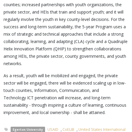
counties; increased partnerships with youth organizations, the
private sector, and HEIs that train and support youth; and it will
regularly involve the youth in key county-level decisions. For the
success and long-term sustainability, the 5-year Program uses a
mix of strategic and technical approaches that include a strong
collaborating, learning, and adapting (CLA) cycle and a Quadruple
Helix Innovation Platform (QHIP) to strengthen collaborations
among HEIs, the private sector, county governments, and youth
networks.
As a result, youth will be mobilized and engaged, the private
sector will be engaged, there will be evidenced scaling up in low-
touch counties, Information, Communication, and
Technology
ICT penetration will increase, and long-term
sustainability - through inspiring a culture of learning, continuous
improvement, and local ownership - shall be attained.
USAID
,
CoELIB
,
United States International
Egerton University