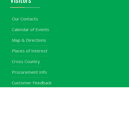
Our Contacts
Calendar of Events
Map & Directions
Places of Interest
Cross Country
Procurement Info
Customer Feedback
University Events
Upgraded University
noticeboard