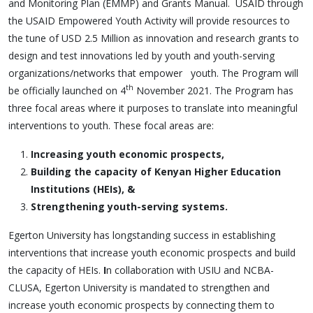
and Monitoring Plan (EMMP) and Grants Manual. USAID through
the USAID Empowered Youth Activity will provide resources to
the tune of USD 2.5 Million as innovation and research grants to
design and test innovations led by youth and youth-serving
organizations/networks that empower youth. The Program will
th
be officially launched on 4
November 2021. The Program has
three focal areas where it purposes to translate into meaningful
interventions to youth. These focal areas are:
Increasing youth economic prospects,
Building the capacity of Kenyan Higher Education
Institutions (HEIs), &
Strengthening youth-serving systems.
Egerton University has longstanding success in establishing
interventions that increase youth economic prospects and build
the capacity of HEIs.
I
n collaboration with
USIU and NCBA-
CLUSA,
Egerton University is mandated to strengthen and
increase youth economic prospects by connecting them to