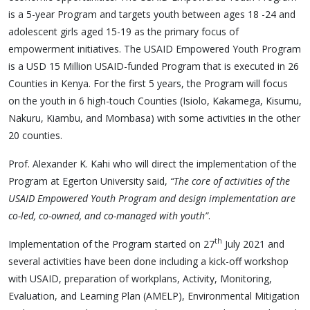
is a 5-year Program and targets youth between ages 18 -24 and
adolescent girls aged 15-19 as the primary focus of
empowerment initiatives. The USAID Empowered Youth Program
is a USD 15 Million USAID-funded Program that is executed in 26
Counties in Kenya. For the first 5 years, the Program will focus
on the youth in 6 high-touch Counties (Isiolo, Kakamega, Kisumu,
Nakuru, Kiambu, and Mombasa) with some activities in the other
20 counties.
Prof. Alexander K. Kahi who will direct the implementation of the
Program at Egerton University said,
“The
core of activities of the
USAID Empowered Youth Program and design implementation are
co-led, co-owned, and co-managed with youth”
.
th
Implementation of the Program started on 27
July 2021 and
several activities have been done including a kick-off workshop
with USAID, preparation of workplans, Activity, Monitoring,
Evaluation, and Learning Plan (AMELP), Environmental Mitigation