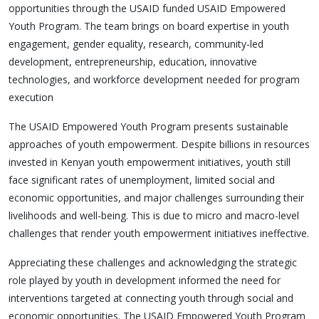
opportunities through the USAID funded USAID Empowered
Youth Program. The team brings on board expertise in youth
engagement, gender equality, research, community-led
development, entrepreneurship, education, innovative
technologies, and workforce development needed for program
execution
The USAID Empowered Youth Program presents sustainable
approaches of youth empowerment. Despite billions in resources
invested in Kenyan youth empowerment initiatives, youth still
face significant rates of unemployment, limited social and
economic opportunities, and major challenges surrounding their
livelihoods and well-being. This is due to micro and macro-level
challenges that render youth empowerment initiatives ineffective.
Appreciating these challenges and acknowledging the strategic
role played by youth in development informed the need for
interventions targeted at connecting youth through social and
economic opportunities. The USAID Empowered Youth Program