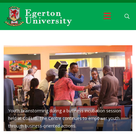
Youth brainstorming during a business incubation session
held at CoELIB. The Centre continues to empower youth
through business-oriented actions.