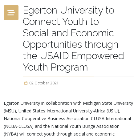
Egerton University to
Connect Youth to
Social and Economic
Opportunities through
the USAID Empowered
Youth Program
02 October 2021
Egerton University in collaboration with Michigan State University
(MSU), United States International University-Africa (USIU),
National Cooperative Business Association CLUSA International
(NCBA-CLUSA) and the National Youth Bunge Association
(NYBA) will connect youth through social and economic