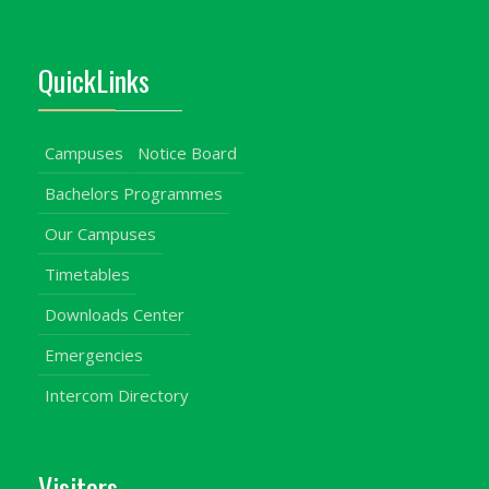
QuickLinks
Campuses
Notice Board
Bachelors Programmes
Our Campuses
Timetables
Downloads Center
Emergencies
Intercom Directory
Visitors