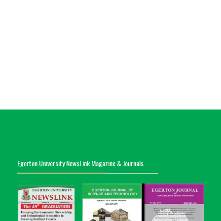
Egerton University NewsLink Magazine & Journals