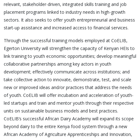
relevant, stakeholder-driven, integrated skills training and job
placement programs linked to industry needs in high-growth
sectors. It also seeks to offer youth entrepreneurial and business
start-up assistance and increased access to financial services.
Through the successful training models employed at CoELIB,
Egerton University will strengthen the capacity of Kenyan HEIs to
link training to youth economic opportunities; develop meaningful
collaborative partnerships among key actors in youth
development; effectively communicate across institutions; and
take collective action to innovate, demonstrate, test, and scale
new or improved ideas and/or practices that address the needs
of youth. CoELIB will offer incubation and acceleration of youth-
led startups and train and mentor youth through their respective
units on sustainable business models and best practices.
CoELIB’s successful African Dairy Academy will expand its scope
beyond dairy to the entire Kenya food system through a new
African Academy of Agriculture Apprenticeships and Innovation,