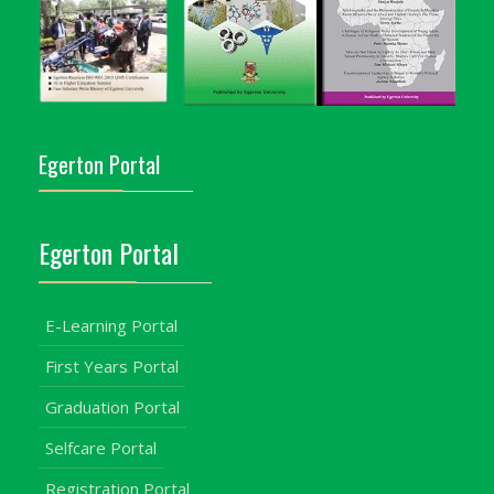
Egerton Portal
Egerton Portal
E-Learning Portal
First Years Portal
Graduation Portal
Selfcare Portal
Registration Portal