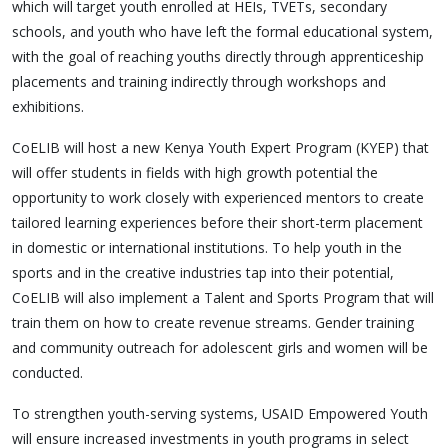
which will target youth enrolled at HEIs, TVETs, secondary
schools, and youth who have left the formal educational system,
with the goal of reaching youths directly through apprenticeship
placements and training indirectly through workshops and
exhibitions.
CoELIB will host a new Kenya Youth Expert Program (KYEP) that
will offer students in fields with high growth potential the
opportunity to work closely with experienced mentors to create
tailored learning experiences before their short-term placement
in domestic or international institutions. To help youth in the
sports and in the creative industries tap into their potential,
CoELIB will also implement a Talent and Sports Program that will
train them on how to create revenue streams. Gender training
and community outreach for adolescent girls and women will be
conducted.
To strengthen youth-serving systems, USAID Empowered Youth
will ensure increased investments in youth programs in select