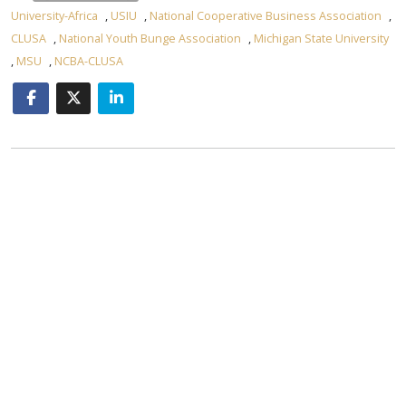
University-Africa
,
USIU
,
National Cooperative Business Association
,
CLUSA
,
National Youth Bunge Association
,
Michigan State University
,
MSU
,
NCBA-CLUSA