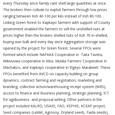
every Thursday since family cant shell large quantities at once.
The brokers then collude to exploit farmers through low prices
ranging between Ksh 40-100 per kilo instead of Ksh 80-100. .
Linking Green forest to Kapkayo farmers with support of County
government enabled the farmers to sell the unshelled nuts at
prices higher then the brokers shelled nuts of Ksh 70 in-shelled,
buying was bulk and every day since Aggregation storage was
opened by the project for Green forest. Several FPOs were
formed which include NAFAKA Cooperative in Taita Taveta,
Wikivuvwa cooperative in Kitui, Mulala Farmers’ Cooperative in
Machakos, and Kapkayo cooperative in Elgeyo Marakwet. These
FPOs benefited from AVCD on capacity building on group
dynamics, contract farming and negotiation, marketing and
branding, collective action/warehousing receipt system (WRS),
access to finance and Business planning, strategic planning, ICT
for agribusiness and proposal writing. Other partners in the
project included KALRO, USAID, FAO, KEPHIS, KCEAP project,
Seed companies (Leldet, Agrosoy, Dryland seeds, Faida seeds),