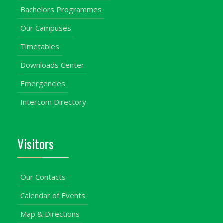
Bachelors Programmes
Our Campuses
Timetables
Downloads Center
Emergencies
Intercom Directory
Visitors
Our Contacts
Calendar of Events
Map & Directions