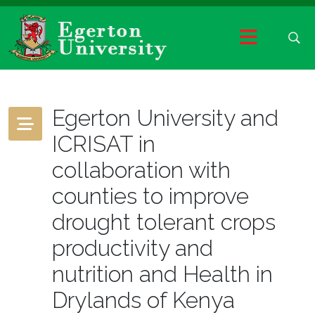
Egerton University and
ICRISAT in
collaboration with
counties to improve
drought tolerant crops
productivity and
nutrition and Health in
Drylands of Kenya