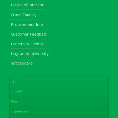
Places of Interest
Cross Country
Procurement Info
Customer Feedback
University Events
Upgraded University
noticeboard
Staff
Students
Alumni
Programmes