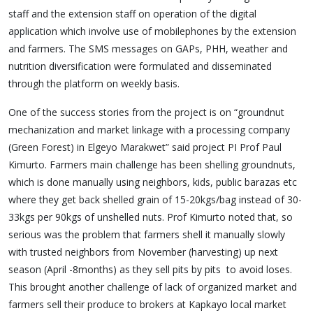
staff and the extension staff on operation of the digital
application which involve use of mobilephones by the extension
and farmers. The SMS messages on GAPs, PHH, weather and
nutrition diversification were formulated and disseminated
through the platform on weekly basis.
One of the success stories from the project is on “groundnut
mechanization and market linkage with a processing company
(Green Forest) in Elgeyo Marakwet” said project PI Prof Paul
Kimurto. Farmers main challenge has been shelling groundnuts,
which is done manually using neighbors, kids, public barazas etc
where they get back shelled grain of 15-20kgs/bag instead of 30-
33kgs per 90kgs of unshelled nuts. Prof Kimurto noted that, so
serious was the problem that farmers shell it manually slowly
with trusted neighbors from November (harvesting) up next
season (April -8months) as they sell pits by pits to avoid loses.
This brought another challenge of lack of organized market and
farmers sell their produce to brokers at Kapkayo local market