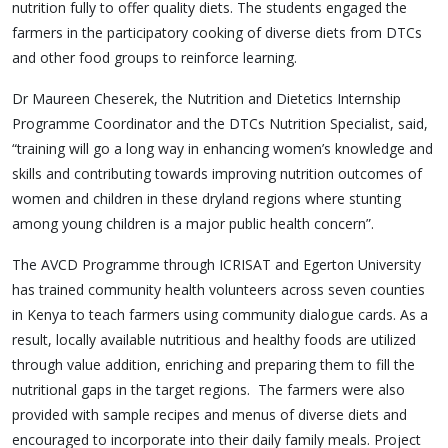
nutrition fully to offer quality diets. The students engaged the
farmers in the participatory cooking of diverse diets from DTCs
and other food groups to reinforce learning.
Dr Maureen Cheserek, the Nutrition and Dietetics Internship
Programme Coordinator and the DTCs Nutrition Specialist, said,
“training will go a long way in enhancing women’s knowledge and
skills and contributing towards improving nutrition outcomes of
women and children in these dryland regions where stunting
among young children is a major public health concern”.
The AVCD Programme through ICRISAT and Egerton University
has trained community health volunteers across seven counties
in Kenya to teach farmers using community dialogue cards. As a
result, locally available nutritious and healthy foods are utilized
through value addition, enriching and preparing them to fill the
nutritional gaps in the target regions. The farmers were also
provided with sample recipes and menus of diverse diets and
encouraged to incorporate into their daily family meals. Project