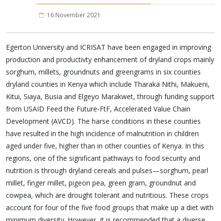
16 November 2021
Egerton University and ICRISAT have been engaged in improving
production and productivty enhancement of dryland crops mainly
sorghum, millets, groundnuts and greengrams in six counties
dryland counties in Kenya which include Tharaka Nithi, Makueni,
Kitui, Siaya, Busia and Elgeyo Marakwet, through funding support
from USAID Feed the Future-FtF, Accelerated Value Chain
Development (AVCD). The harse conditions in these counties
have resulted in the high incidence of malnutrition in children
aged under five, higher than in other counties of Kenya. In this
regions, one of the significant pathways to food security and
nutrition is through dryland cereals and pulses—sorghum, pearl
millet, finger millet, pigeon pea, green gram, groundnut and
cowpea, which are drought tolerant and nutritious. These crops
account for four of the five food groups that make up a diet with
minimum diversity. However, it is recommended that a diverse