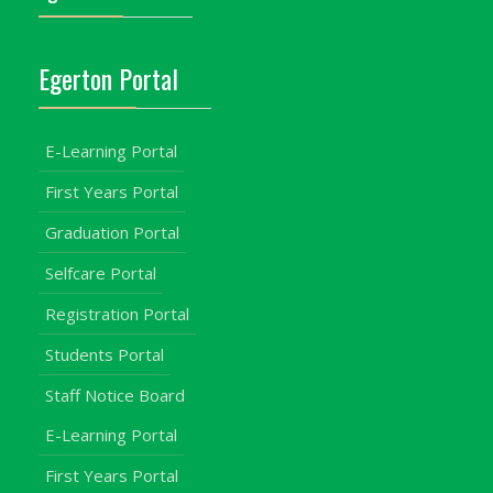
Egerton Portal
E-Learning Portal
First Years Portal
Graduation Portal
Selfcare Portal
Registration Portal
Students Portal
Staff Notice Board
E-Learning Portal
First Years Portal