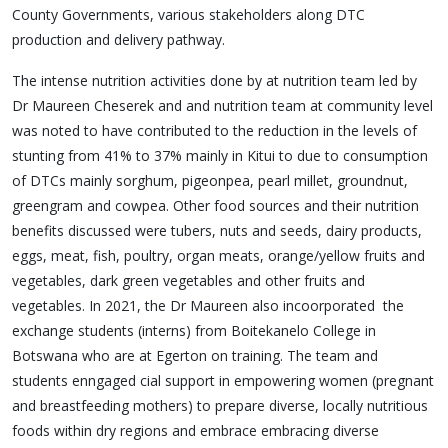
County Governments, various stakeholders along DTC
production and delivery pathway.
The intense nutrition activities done by at nutrition team led by
Dr Maureen Cheserek and and nutrition team at community level
was noted to have contributed to the reduction in the levels of
stunting from 41% to 37% mainly in Kitui to due to consumption
of DTCs mainly sorghum, pigeonpea, pearl millet, groundnut,
greengram and cowpea. Other food sources and their nutrition
benefits discussed were tubers, nuts and seeds, dairy products,
eggs, meat, fish, poultry, organ meats, orange/yellow fruits and
vegetables, dark green vegetables and other fruits and
vegetables. In 2021, the Dr Maureen also incoorporated the
exchange students (interns) from Boitekanelo College in
Botswana who are at Egerton on training. The team and
students enngaged cial support in empowering women (pregnant
and breastfeeding mothers) to prepare diverse, locally nutritious
foods within dry regions and embrace embracing diverse