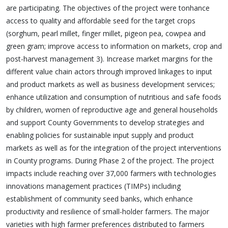
are participating. The objectives of the project were tonhance
access to quality and affordable seed for the target crops
(sorghum, pearl millet, finger millet, pigeon pea, cowpea and
green gram; improve access to information on markets, crop and
post-harvest management 3). Increase market margins for the
different value chain actors through improved linkages to input
and product markets as well as business development services;
enhance utilization and consumption of nutritious and safe foods
by children, women of reproductive age and general households
and support County Governments to develop strategies and
enabling policies for sustainable input supply and product
markets as well as for the integration of the project interventions
in County programs. During Phase 2 of the project. The project
impacts include reaching over 37,000 farmers with technologies
innovations management practices (TIMPs) including
establishment of community seed banks, which enhance
productivity and resilience of small-holder farmers. The major
varieties with high farmer preferences distributed to farmers