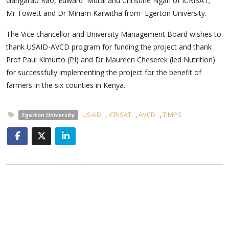
Gangarao Rao, Edward Mutai and Christine Ngari of ICRISAT;
Mr Towett and Dr Miriam Karwitha from Egerton University.
The Vice chancellor and University Management Board wishes to
thank USAID-AVCD program for funding the project and thank
Prof Paul Kimurto (PI) and Dr Maureen Cheserek (led Nutrition)
for successfully implementing the project for the benefit of
farmers in the six counties in Kenya.
USAID
,
ICRISAT
,
AVCD
,
TIMPS
Egerton University