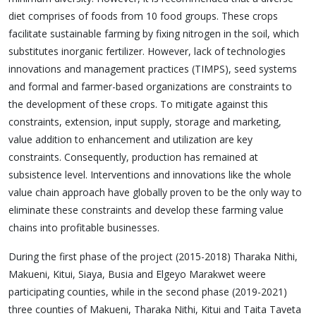
diet comprises of foods from 10 food groups. These crops
facilitate sustainable farming by fixing nitrogen in the soil, which
substitutes inorganic fertilizer. However, lack of technologies
innovations and management practices (TIMPS), seed systems
and formal and farmer-based organizations are constraints to
the development of these crops. To mitigate against this
constraints, extension, input supply, storage and marketing,
value addition to enhancement and utilization are key
constraints. Consequently, production has remained at
subsistence level. Interventions and innovations like the whole
value chain approach have globally proven to be the only way to
eliminate these constraints and develop these farming value
chains into profitable businesses.
During the first phase of the project (2015-2018) Tharaka Nithi,
Makueni, Kitui, Siaya, Busia and Elgeyo Marakwet weere
participating counties, while in the second phase (2019-2021)
three counties of Makueni, Tharaka Nithi, Kitui and Taita Taveta