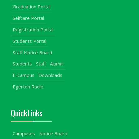
Graduation Portal
Selfcare Portal
Registration Portal
Students Portal
Staff Notice Board
Students
Staff
Alumni
E-Campus
Downloads
Egerton Radio
QuickLinks
Campuses
Notice Board