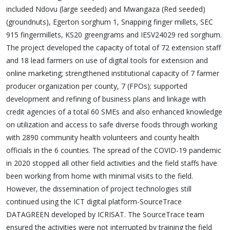
included Ndovu (large seeded) and Mwangaza (Red seeded)
(groundnuts), Egerton sorghum 1, Snapping finger millets, SEC
915 fingermillets, KS20 greengrams and IESV24029 red sorghum.
The project developed the capacity of total of 72 extension staff
and 18 lead farmers on use of digital tools for extension and
online marketing; strengthened institutional capacity of 7 farmer
producer organization per county, 7 (FPOs); supported
development and refining of business plans and linkage with
credit agencies of a total 60 SMEs and also enhanced knowledge
on utilization and access to safe diverse foods through working
with 2890 community health volunteers and county health
officials in the 6 counties. The spread of the COVID-19 pandemic
in 2020 stopped all other field activities and the field staffs have
been working from home with minimal visits to the field.
However, the dissemination of project technologies still
continued using the ICT digital platform-SourceTrace
DATAGREEN developed by ICRISAT. The SourceTrace team
ensured the activities were not interrupted by training the field