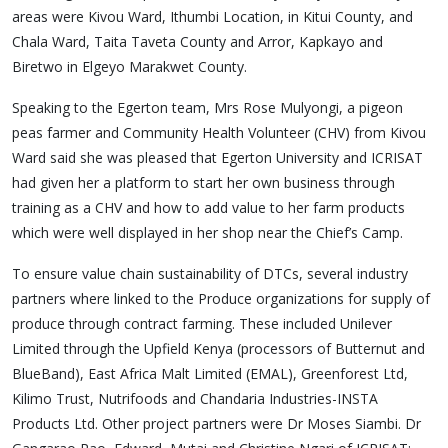
areas were Kivou Ward, Ithumbi Location, in Kitui County, and
Chala Ward, Taita Taveta County and Arror, Kapkayo and
Biretwo in Elgeyo Marakwet County.
Speaking to the Egerton team, Mrs Rose Mulyongi, a pigeon
peas farmer and Community Health Volunteer (CHV) from Kivou
Ward said she was pleased that Egerton University and ICRISAT
had given her a platform to start her own business through
training as a CHV and how to add value to her farm products
which were well displayed in her shop near the Chief’s Camp.
To ensure value chain sustainability of DTCs, several industry
partners where linked to the Produce organizations for supply of
produce through contract farming. These included Unilever
Limited through the Upfield Kenya (processors of Butternut and
BlueBand), East Africa Malt Limited (EMAL), Greenforest Ltd,
Kilimo Trust, Nutrifoods and Chandaria Industries-INSTA
Products Ltd. Other project partners were Dr Moses Siambi. Dr