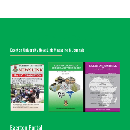
Egerton University NewsLink Magazine & Journals
Egerton Portal