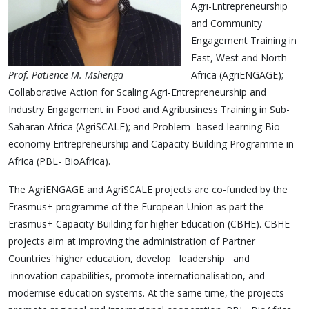
Agri-Entrepreneurship
and Community
Engagement Training in
East, West and North
Prof. Patience M. Mshenga
Africa (AgriENGAGE);
Collaborative Action for Scaling Agri-Entrepreneurship and
Industry Engagement in Food and Agribusiness Training in Sub-
Saharan Africa (AgriSCALE); and Problem- based-learning Bio-
economy Entrepreneurship and Capacity Building Programme in
Africa (PBL- BioAfrica).
The AgriENGAGE and AgriSCALE projects are co-funded by the
Erasmus+ programme of the European Union as part the
Erasmus+ Capacity Building for higher Education (CBHE). CBHE
projects aim at improving the administration of Partner
Countries' higher education, develop leadership and
innovation capabilities, promote internationalisation, and
modernise education systems. At the same time, the projects