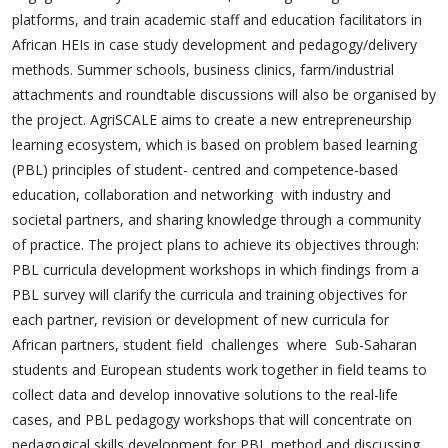
platforms, and train academic staff and education facilitators in
African HEIs in case study development and pedagogy/delivery
methods. Summer schools, business clinics, farm/industrial
attachments and roundtable discussions will also be organised by
the project. AgriSCALE aims to create a new entrepreneurship
learning ecosystem, which is based on problem based learning
(PBL) principles of student- centred and competence-based
education, collaboration and networking with industry and
societal partners, and sharing knowledge through a community
of practice. The project plans to achieve its objectives through:
PBL curricula development workshops in which findings from a
PBL survey will clarify the curricula and training objectives for
each partner, revision or development of new curricula for
African partners, student field challenges where Sub-Saharan
students and European students work together in field teams to
collect data and develop innovative solutions to the real-life
cases, and PBL pedagogy workshops that will concentrate on
pedagogical skills development for PBL method and discussing