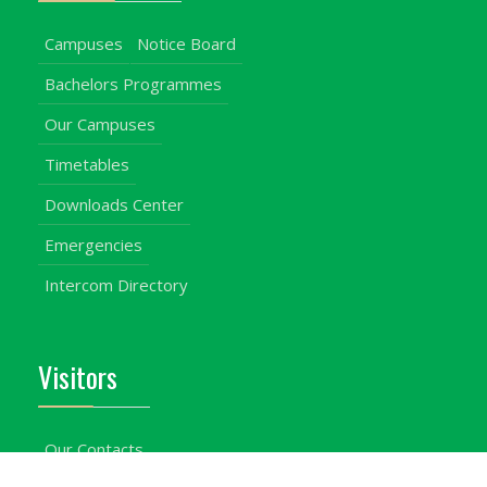
Campuses
Notice Board
Bachelors Programmes
Our Campuses
Timetables
Downloads Center
Emergencies
Intercom Directory
Visitors
Our Contacts