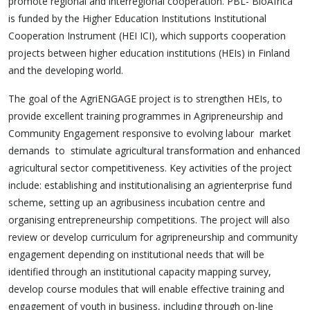
promote regional and interregional cooperation. PBL- BioAfrica
is funded by the Higher Education Institutions Institutional
Cooperation Instrument (HEI ICI), which supports cooperation
projects between higher education institutions (HEIs) in Finland
and the developing world.
The goal of the AgriENGAGE project is to strengthen HEIs, to
provide excellent training programmes in Agripreneurship and
Community Engagement responsive to evolving labour market
demands to stimulate agricultural transformation and enhanced
agricultural sector competitiveness. Key activities of the project
include: establishing and institutionalising an agrienterprise fund
scheme, setting up an agribusiness incubation centre and
organising entrepreneurship competitions. The project will also
review or develop curriculum for agripreneurship and community
engagement depending on institutional needs that will be
identified through an institutional capacity mapping survey,
develop course modules that will enable effective training and
engagement of youth in business, including through on-line