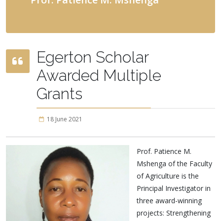
Egerton Scholar
Awarded Multiple
Grants
18 June 2021
Prof. Patience M.
Mshenga of the Faculty
of Agriculture is the
Principal Investigator in
three award-winning
projects: Strengthening