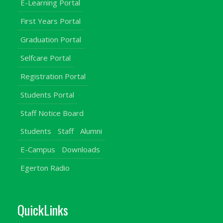
E-Learning Portal
First Years Portal
Graduation Portal
Selfcare Portal
Registration Portal
Students Portal
Staff Notice Board
Students
Staff
Alumni
E-Campus
Downloads
Egerton Radio
QuickLinks