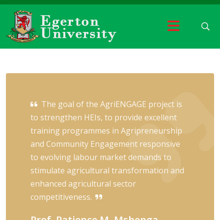
The goal of the AgriENGAGE project is
to strengthen HEIs, to provide excellent
training programmes in Agripreneurship
and Community Engagement responsive
to evolving labour market demands to
stimulate agricultural transformation and
enhanced agricultural sector
competitiveness.
Prof. Patience M. Mshenga