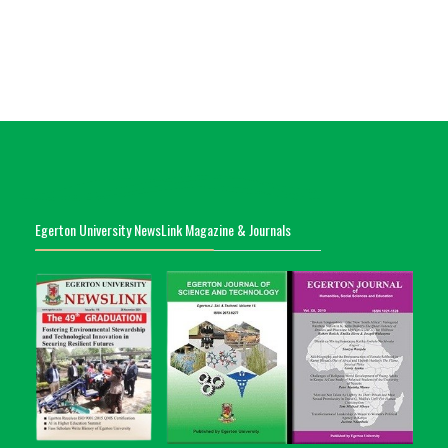
Egerton University NewsLink Magazine & Journals