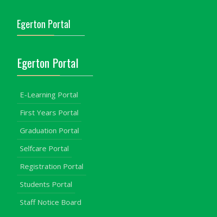
Egerton Portal
Egerton Portal
E-Learning Portal
First Years Portal
Graduation Portal
Selfcare Portal
Registration Portal
Students Portal
Staff Notice Board