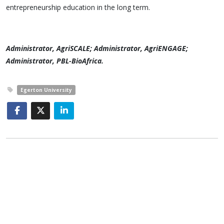
entrepreneurship education in the long term.
Administrator, AgriSCALE; Administrator, AgriENGAGE;
Administrator, PBL-BioAfrica.
Egerton University