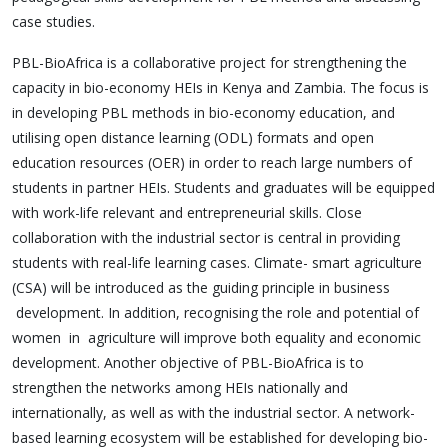
case studies.
PBL-BioAfrica is a collaborative project for strengthening the
capacity in bio-economy HEIs in Kenya and Zambia. The focus is
in developing PBL methods in bio-economy education, and
utilising open distance learning (ODL) formats and open
education resources (OER) in order to reach large numbers of
students in partner HEIs. Students and graduates will be equipped
with work-life relevant and entrepreneurial skills. Close
collaboration with the industrial sector is central in providing
students with real-life learning cases. Climate- smart agriculture
(CSA) will be introduced as the guiding principle in business
development. In addition, recognising the role and potential of
women in agriculture will improve both equality and economic
development. Another objective of PBL-BioAfrica is to
strengthen the networks among HEIs nationally and
internationally, as well as with the industrial sector. A network-
based learning ecosystem will be established for developing bio-