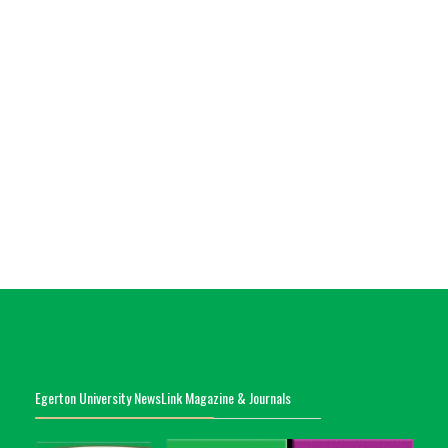
Egerton University NewsLink Magazine & Journals