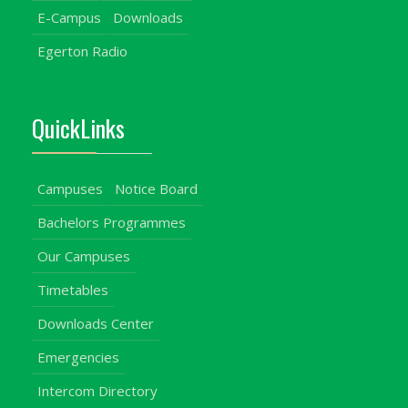
E-Campus
Downloads
Egerton Radio
QuickLinks
Campuses
Notice Board
Bachelors Programmes
Our Campuses
Timetables
Downloads Center
Emergencies
Intercom Directory