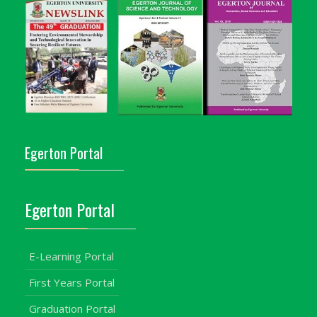
Egerton Portal
Egerton Portal
E-Learning Portal
First Years Portal
Graduation Portal