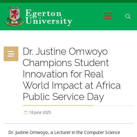
Dr. Justine Omwoyo
Champions Student
Innovation for Real
World Impact at Africa
Public Service Day
18 June 2025
Dr. Justine Omwoyo, a Lecturer in the Computer Science