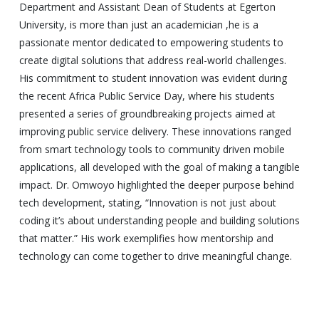
Department and Assistant Dean of Students at Egerton
University, is more than just an academician ,he is a
passionate mentor dedicated to empowering students to
create digital solutions that address real-world challenges.
His commitment to student innovation was evident during
the recent Africa Public Service Day, where his students
presented a series of groundbreaking projects aimed at
improving public service delivery. These innovations ranged
from smart technology tools to community driven mobile
applications, all developed with the goal of making a tangible
impact. Dr. Omwoyo highlighted the deeper purpose behind
tech development, stating, “Innovation is not just about
coding it’s about understanding people and building solutions
that matter.” His work exemplifies how mentorship and
technology can come together to drive meaningful change.