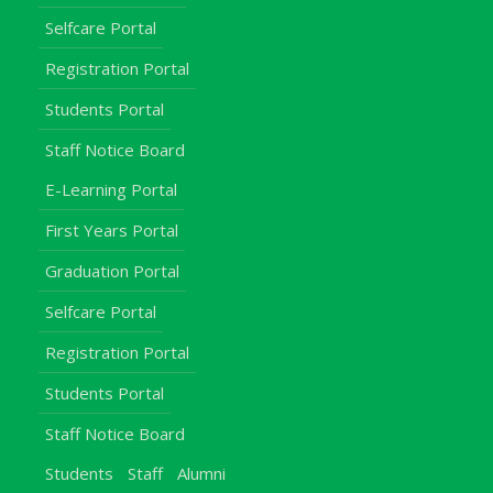
Selfcare Portal
Registration Portal
Students Portal
Staff Notice Board
E-Learning Portal
First Years Portal
Graduation Portal
Selfcare Portal
Registration Portal
Students Portal
Staff Notice Board
Students
Staff
Alumni