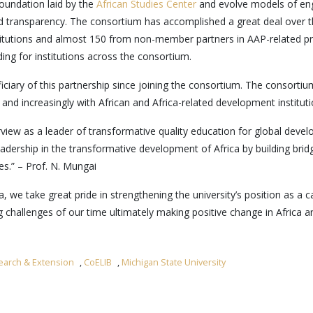
oundation laid by the
African Studies Center
and evolve models of enga
y and transparency. The consortium has accomplished a great deal over t
itutions and almost 150 from non-member partners in AAP-related pr
ing for institutions across the consortium.
ciary of this partnership since joining the consortium. The consortiu
d increasingly with African and Africa-related development instituti
urview as a leader of transformative quality education for global dev
adership in the transformative development of Africa by building brid
es.” – Prof. N. Mungai
, we take great pride in strengthening the university’s position as a 
hallenges of our time ultimately making positive change in Africa and 
earch & Extension
,
CoELIB
,
Michigan State University