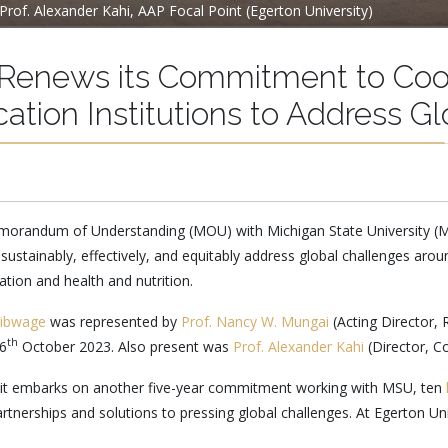
Prof. Alexander Kahi, AAP Focal Point (Egerton University)
y Renews its Commitment to Coo
cation Institutions to Address G
 Memorandum of Understanding (MOU) with Michigan State University 
 sustainably, effectively, and equitably address global challenges aro
ion and health and nutrition.
Kibwage
was represented by
Prof. Nancy W. Mungai
(Acting Director,
th
16
October 2023. Also present was
Prof. Alexander Kahi
(Director, C
s it embarks on another five-year commitment working with MSU, ten
partnerships and solutions to pressing global challenges. At Egerton Un