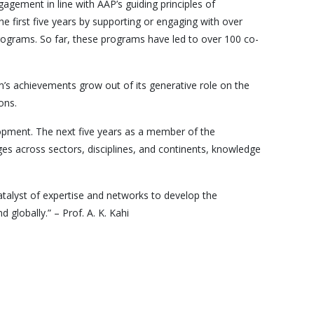
gement in line with AAP’s guiding principles of
he first five years by supporting or engaging with over
ograms. So far, these programs have led to over 100 co-
m’s achievements grow out of its generative role on the
ons.
elopment. The next five years as a member of the
ges across sectors, disciplines, and continents, knowledge
catalyst of expertise and networks to develop the
globally.” – Prof. A. K. Kahi