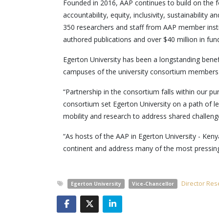
Founded in 2016, AAP continues to build on the f
accountability, equity, inclusivity, sustainabilit
350 researchers and staff from AAP member inst
authored publications and over $40 million in fund
Egerton University has been a longstanding benefi
campuses of the university consortium members an
“Partnership in the consortium falls within our p
consortium set Egerton University on a path of le
mobility and research to address shared challeng
“As hosts of the AAP in Egerton University - Kenya
continent and address many of the most pressing c
Director Res
Egerton University
Vice-Chancellor