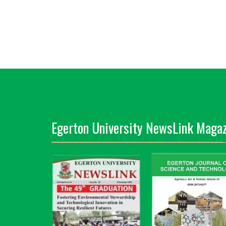
Egerton University NewsLink Magaz