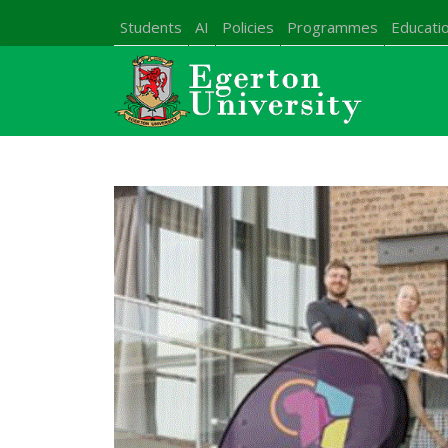
Students
AI
Policies
Programmes
Educatio