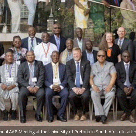
l AAP Meeting at the University of Pretoria in South Africa. In atte