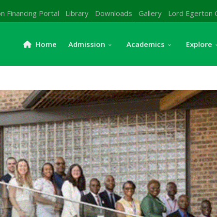
n Financing Portal
Library
Downloads
Gallery
Lord Egerton 
Home
Admission
Academics
Explore