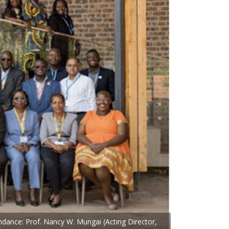
ndance: Prof. Nancy W. Mungai (Acting Director,