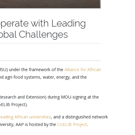
perate with Leading
lobal Challenges
(MSU) under the framework of the
Alliance for African
und agri-food systems, water, energy, and the
 Research and Extension) during MOU-signing at the
oELIB Project).
leading African universities
, and a distinguished network
iversity, AAP is hosted by the
CoELIB Project
.