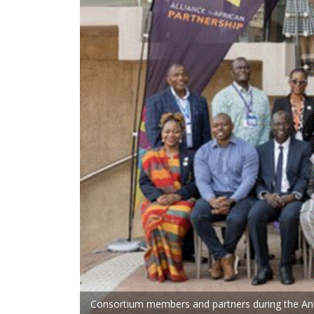
Consortium members and partners during the Annua