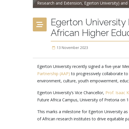
Research and Extension, Egerton University) and 
Egerton Universit
African Higher Edu
13 November 2023
Egerton University recently signed a five-year
Partnership (AAP)
to progressively collaborate to
environment, culture, youth empowerment, educat
Egerton University’s Vice Chancellor,
Prof. Isaac 
Future Africa Campus, University of Pretoria on 
This marks a milestone for Egerton University a
of African research institutes to drive equitable 