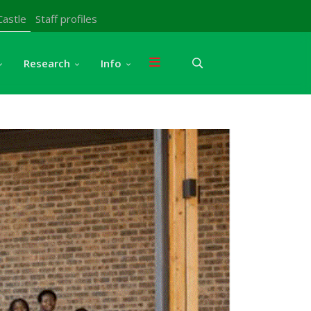
Castle
Staff profiles
Research
Info