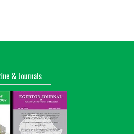
ine & Journals