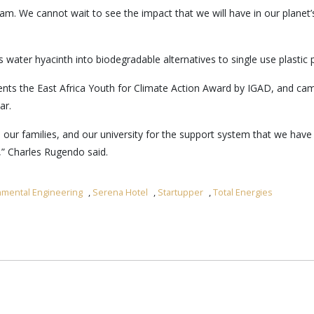
am. We cannot wait to see the impact that we will have in our planet
 water hyacinth into biodegradable alternatives to single use plastic 
ents the East Africa Youth for Climate Action Award by IGAD, and came
ar.
 our families, and our university for the support system that we have
,” Charles Rugendo said.
onmental Engineering
,
Serena Hotel
,
Startupper
,
Total Energies