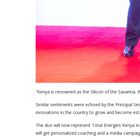
“Kenya is renowned as the Silicon of the Savanna. W
Similar sentiments were echoed by the Principal Se
innovations in the country to grow and become est
The duo will now represent Total Energies Kenya in th
will get personalized coaching and a media campaign t