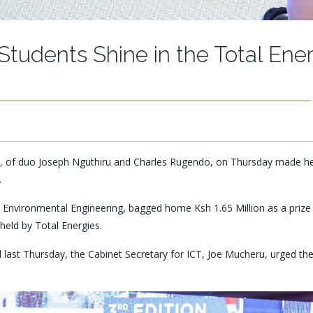
Students Shine in the Total Ener
, of duo Joseph Nguthiru and Charles Rugendo, on Thursday made head
.
d Environmental Engineering, bagged home Ksh 1.65 Million as a priz
held by Total Energies.
last Thursday, the Cabinet Secretary for ICT, Joe Mucheru, urged the 