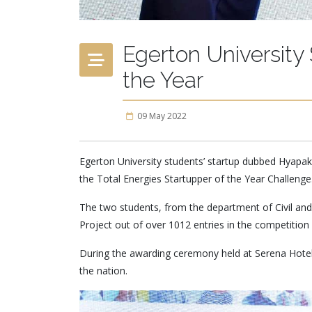
Egerton University 
the Year
09 May 2022
Egerton University students’ startup dubbed Hyapak
the Total Energies Startupper of the Year Challenge
The two students, from the department of Civil an
Project out of over 1012 entries in the competition 
During the awarding ceremony held at Serena Hotel 
the nation.