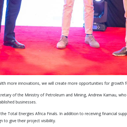
ith more innovations, we will create more opportunities for growth fo
cretary of the Ministry of Petroleum and Mining, Andrew Kamau, who s
ablished businesses.
e Total Energies Africa Finals. In addition to receiving financial supp
o give their project visibility.