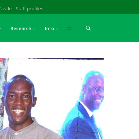
Castle
Staff profiles
Research
Info