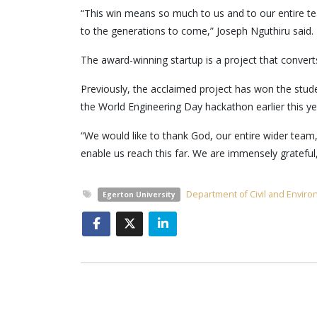
“This win means so much to us and to our entire te
to the generations to come,” Joseph Nguthiru said.
The award-winning startup is a project that converts
Previously, the acclaimed project has won the stud
the World Engineering Day hackathon earlier this ye
“We would like to thank God, our entire wider team,
enable us reach this far. We are immensely grateful
Department of Civil and Envir
Egerton University