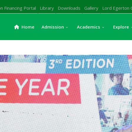
n Financing Portal
Library
Downloads
Gallery
Lord Egerton 
Home
Admission
Academics
Explore