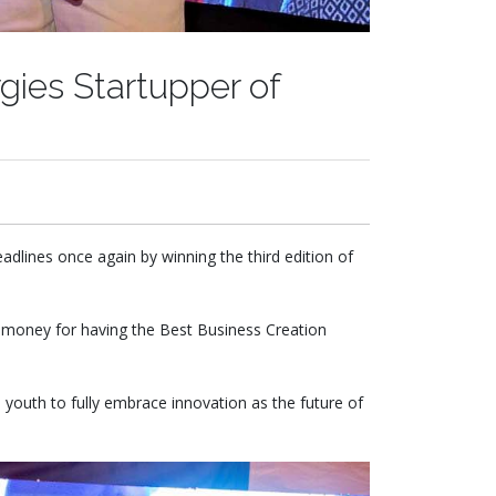
gies Startupper of
lines once again by winning the third edition of
e money for having the Best Business Creation
youth to fully embrace innovation as the future of