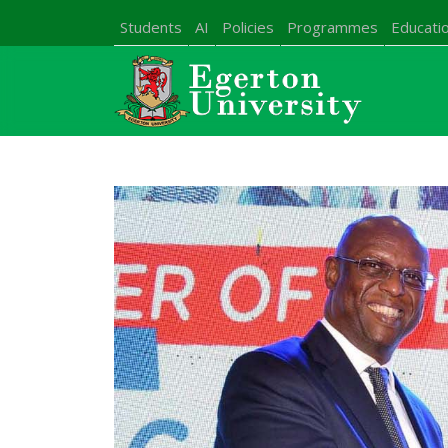
Students
AI
Policies
Programmes
Educatio