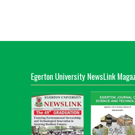
Egerton University NewsLink Magaz