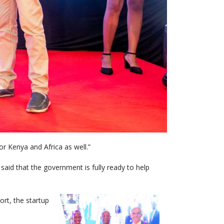
r Kenya and Africa as well.”
aid that the government is fully ready to help
ort, the startup