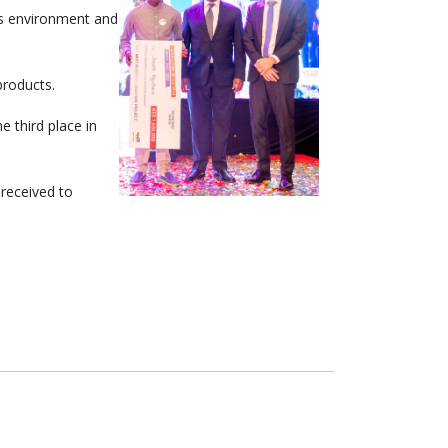
’s environment and
products.
 third place in
 received to