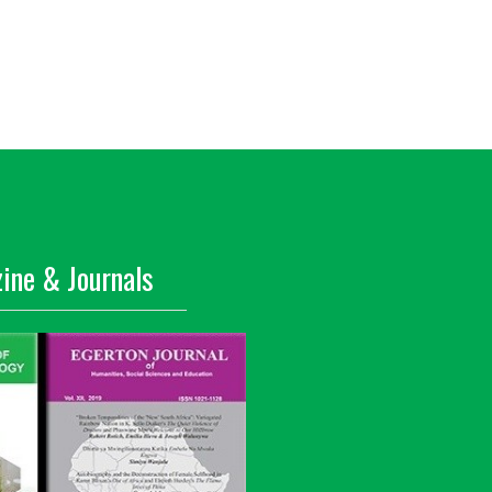
ine & Journals