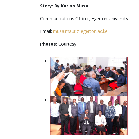
Story: By Kurian Musa
Communications Officer, Egerton University
Email:
musa.mauti@egerton.ac.ke
Photos:
Courtesy