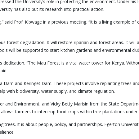
tressed the University’s role in protecting the environment. Under hi
rsity has also put its research into practical action.
ng,” said Prof. Kibwage in a previous meeting. “It is a living example 
forest degradation. It will restore riparian and forest areas. It will
ls will be supported to start kitchen gardens and environmental clu
dication. “The Mau Forest is a vital water tower for Kenya. Without i
aid.
tta Dam and Keringet Dam. These projects involve replanting trees an
p with biodiversity, water supply, and climate regulation.
er and Environment, and Vicky Betty Marisin from the State Depart
llows farmers to intercrop food crops within tree plantations under st
g trees. It is about people, policy, and partnerships. Egerton Universit
ilience.