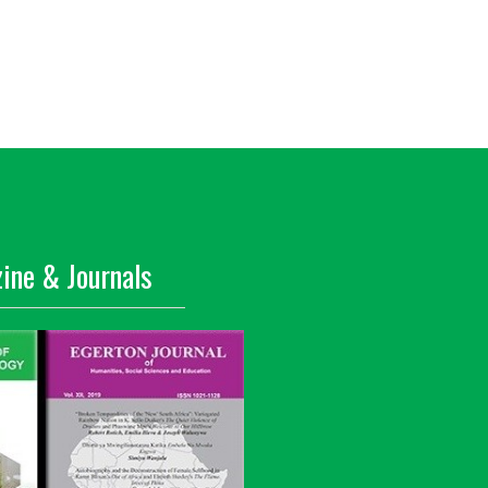
ine & Journals