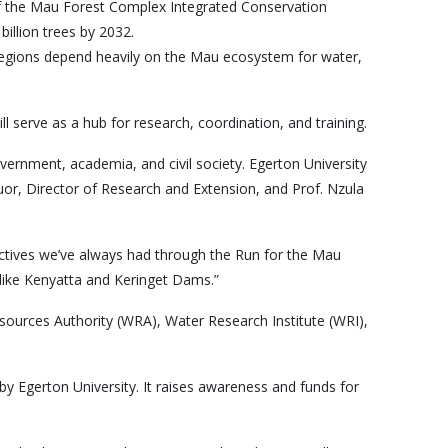
 of the Mau Forest Complex Integrated Conservation
billion trees by 2032.
regions depend heavily on the Mau ecosystem for water,
 serve as a hub for research, coordination, and training.
ernment, academia, and civil society. Egerton University
or, Director of Research and Extension, and Prof. Nzula
bjectives we’ve always had through the Run for the Mau
like Kenyatta and Keringet Dams.”
esources Authority (WRA), Water Research Institute (WRI),
by Egerton University. It raises awareness and funds for