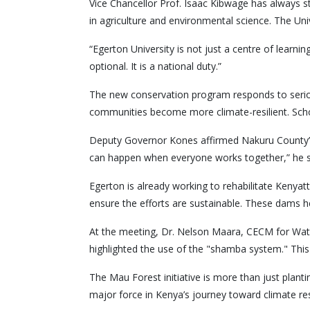
Vice Chancellor Prof. Isaac Kibwage has always s
in agriculture and environmental science. The Unive
“Egerton University is not just a centre of learni
optional. It is a national duty.”
The new conservation program responds to serious 
communities become more climate-resilient. Schoo
Deputy Governor Kones affirmed Nakuru County’s de
can happen when everyone works together,” he s
Egerton is already working to rehabilitate Kenya
ensure the efforts are sustainable. These dams hel
At the meeting, Dr. Nelson Maara, CECM for Wat
highlighted the use of the "shamba system." This a
The Mau Forest initiative is more than just plantin
major force in Kenya’s journey toward climate res