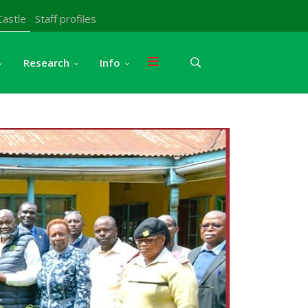
Castle
Staff profiles
Research
Info