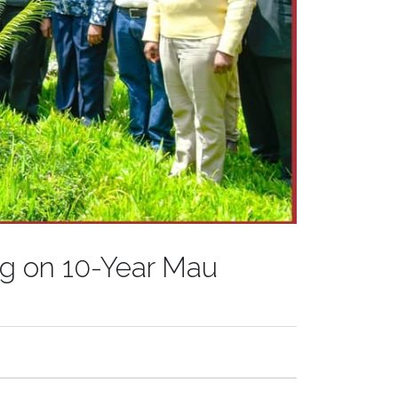
ng on 10-Year Mau