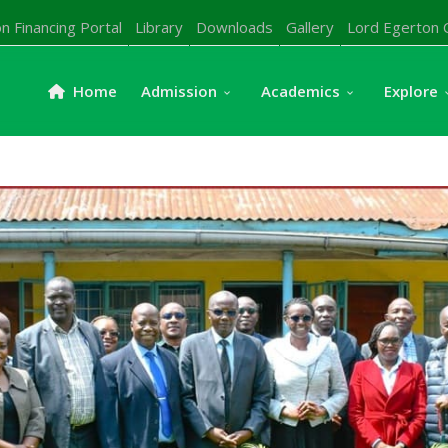
n Financing Portal
Library
Downloads
Gallery
Lord Egerton 
Home
Admission
Academics
Explore