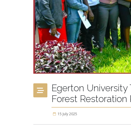
Egerton University
Forest Restoration
15 July 2025