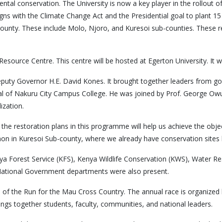
ental conservation. The University is now a key player in the rollout
aligns with the Climate Change Act and the Presidential goal to plant 15 
ounty. These include Molo, Njoro, and Kuresoi sub-counties. These 
urce Centre. This centre will be hosted at Egerton University. It will
uty Governor H.E. David Kones. It brought together leaders from gov
al of Nakuru City Campus College. He was joined by Prof. George Owu
ization.
hat the restoration plans in this programme will help us achieve the o
n in Kuresoi Sub-county, where we already have conservation sites 
enya Forest Service (KFS), Kenya Wildlife Conservation (KWS), Water R
National Government departments were also present.
n of the Run for the Mau Cross Country. The annual race is organized 
rings together students, faculty, communities, and national leaders.