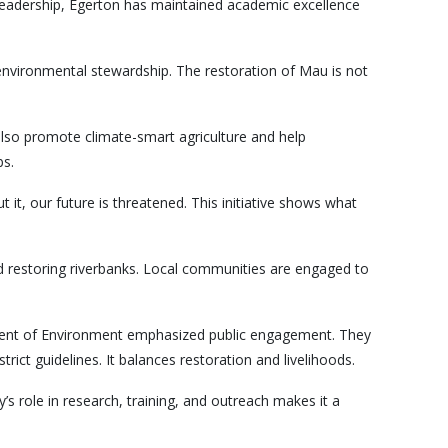
s leadership, Egerton has maintained academic excellence
of environmental stewardship. The restoration of Mau is not
 also promote climate-smart agriculture and help
bs.
t, our future is threatened. This initiative shows what
d restoring riverbanks. Local communities are engaged to
ment of Environment emphasized public engagement. They
rict guidelines. It balances restoration and livelihoods.
y’s role in research, training, and outreach makes it a