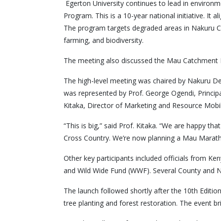
Egerton University continues to lead in environm
Program. This is a 10-year national initiative. It 
The program targets degraded areas in Nakuru C
farming, and biodiversity.
The meeting also discussed the Mau Catchment Reso
The high-level meeting was chaired by Nakuru Dep
was represented by Prof. George Ogendi, Princip
Kitaka, Director of Marketing and Resource Mobil
“This is big,” said Prof. Kitaka. “We are happy t
Cross Country. We’re now planning a Mau Maratho
Other key participants included officials from K
and Wild Wide Fund (WWF). Several County and 
The launch followed shortly after the 10th Editio
tree planting and forest restoration. The event b