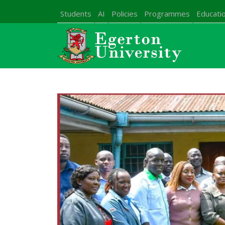
Students
AI
Policies
Programmes
Educatio