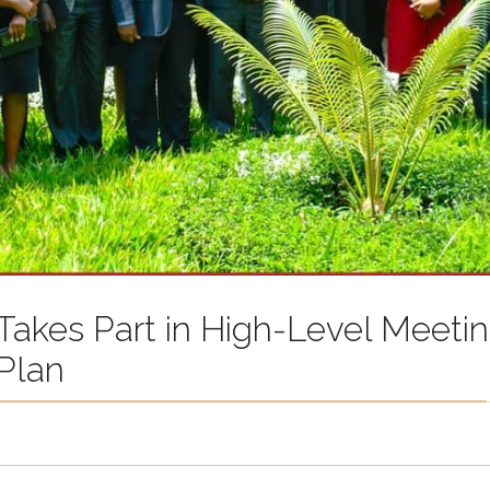
 Takes Part in High-Level Meeti
 Plan