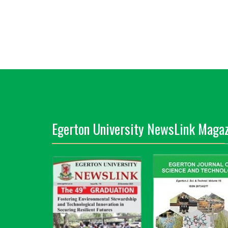
Egerton University NewsLink Magaz