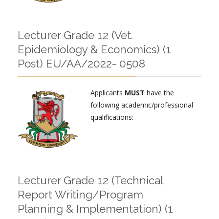
Lecturer Grade 12 (Vet.
Epidemiology & Economics) (1
Post) EU/AA/2022- 0508
Applicants
MUST
have the
following academic/professional
qualifications:
Lecturer Grade 12 (Technical
Report Writing/Program
Planning & Implementation) (1