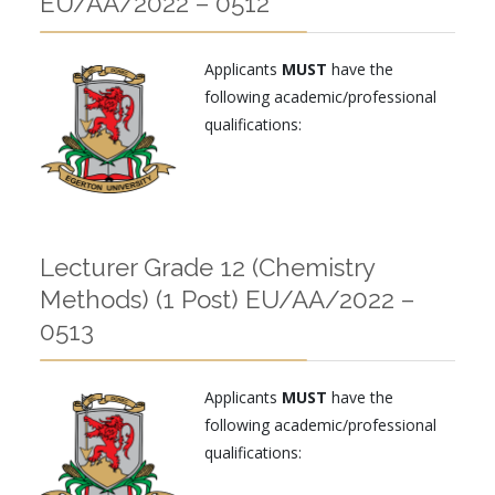
EU/AA/2022 – 0512
Applicants
MUST
have the
following academic/professional
qualifications:
Lecturer Grade 12 (Chemistry
Methods) (1 Post) EU/AA/2022 –
0513
Applicants
MUST
have the
following academic/professional
qualifications: