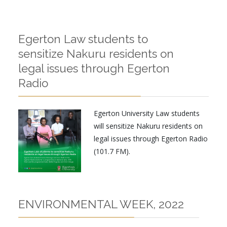
Egerton Law students to
sensitize Nakuru residents on
legal issues through Egerton
Radio
Egerton University Law students
will sensitize Nakuru residents on
legal issues through Egerton Radio
(101.7 FM).
ENVIRONMENTAL WEEK, 2022