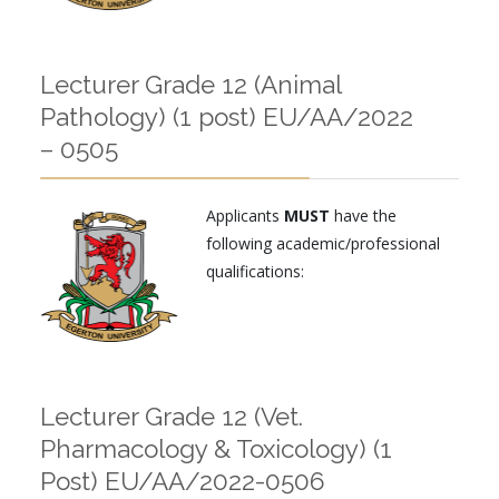
Lecturer Grade 12 (Animal
Pathology) (1 post) EU/AA/2022
– 0505
Applicants
MUST
have the
following academic/professional
qualifications:
Lecturer Grade 12 (Vet.
Pharmacology & Toxicology) (1
Post) EU/AA/2022-0506