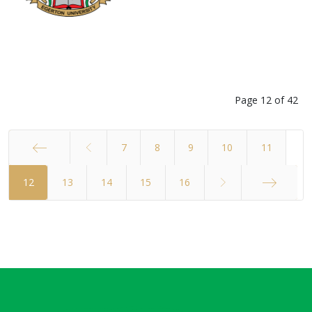
Page 12 of 42
7
8
9
10
11
12
Start
13
14
15
16
End