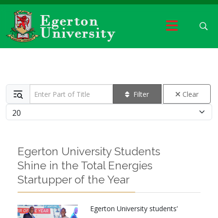
Enter Part of Title
Filter
Clear
Display #
Egerton University Students
Shine in the Total Energies
Startupper of the Year
Egerton University students’