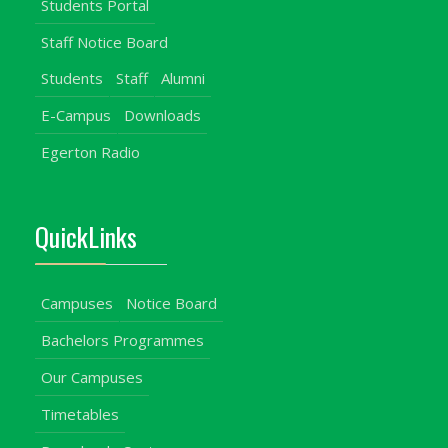
Students Portal
Staff Notice Board
Students
Staff
Alumni
E-Campus
Downloads
Egerton Radio
QuickLinks
Campuses
Notice Board
Bachelors Programmes
Our Campuses
Timetables