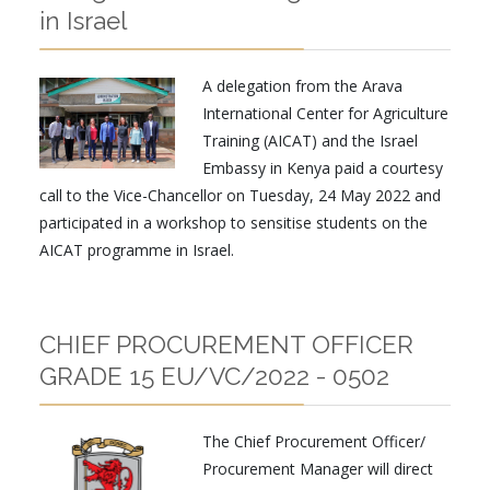
in Israel
A delegation from the Arava
International Center for Agriculture
Training (AICAT) and the Israel
Embassy in Kenya paid a courtesy
call to the Vice-Chancellor on Tuesday, 24 May 2022 and
participated in a workshop to sensitise students on the
AICAT programme in Israel.
CHIEF PROCUREMENT OFFICER
GRADE 15 EU/VC/2022 - 0502
The Chief Procurement Officer/
Procurement Manager will direct