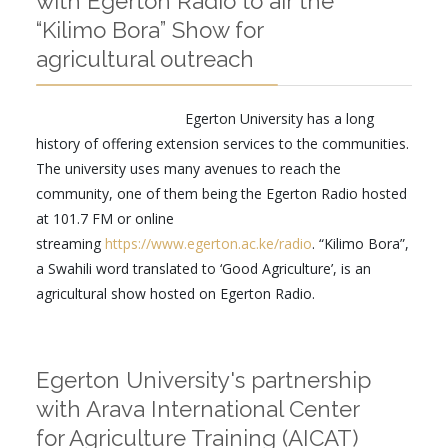
with Egerton Radio to air the
“Kilimo Bora” Show for
agricultural outreach
Egerton University has a long
history of offering extension services to the communities.
The university uses many avenues to reach the
community, one of them being the Egerton Radio hosted
at 101.7 FM or online
streaming
https://www.egerton.ac.ke/radio
. “Kilimo Bora”,
a Swahili word translated to ‘Good Agriculture’, is an
agricultural show hosted on Egerton Radio.
Egerton University's partnership
with Arava International Center
for Agriculture Training (AICAT)