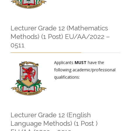
Lecturer Grade 12 (Mathematics
Methods) (1 Post) EU/AA/2022 –
0511
Applicants
MUST
have the
following academic/professional
qualifications:
Lecturer Grade 12 (English
Language Methods) (1 Post )