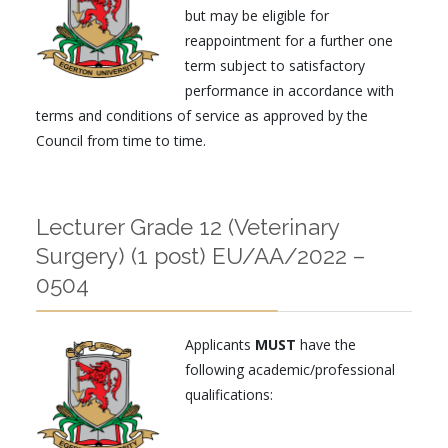
but may be eligible for
reappointment for a further one
term
subject to satisfactory
performance in accordance with
terms and conditions of service as approved by the
Council from time to time.
Lecturer Grade 12 (Veterinary
Surgery) (1 post) EU/AA/2022 –
0504
Applicants
MUST
have the
following academic/professional
qualifications: