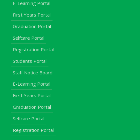
E-Learning Portal
First Years Portal
Graduation Portal
Selfcare Portal
Registration Portal
Students Portal
Staff Notice Board
E-Learning Portal
First Years Portal
Graduation Portal
Selfcare Portal
Registration Portal