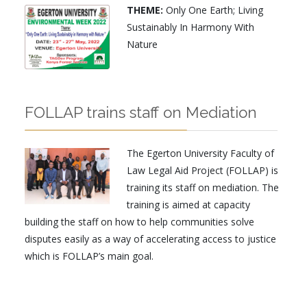
THEME:
Only One Earth; Living
Sustainably In Harmony With
Nature
FOLLAP trains staff on Mediation
The Egerton University Faculty of
Law Legal Aid Project (FOLLAP) is
training its staff on mediation. The
training is aimed at capacity
building the staff on how to help communities solve
disputes easily as a way of accelerating access to justice
which is FOLLAP’s main goal.