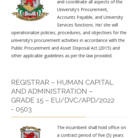
and coordinate all aspects of the
University's Procurement,
Accounts Payable, and University
Services functions. He/ she will
operationalize policies, procedures, and objectives for the
university's procurement activities in accordance with the
Public Procurement and Asset Disposal Act (2015) and
other applicable guidelines as per the law provided.
REGISTRAR – HUMAN CAPITAL
AND ADMINISTRATION –
GRADE 15 – EU/DVC/APD/2022
- 0503
The incumbent shall hold office on
a contract period of five (5) years