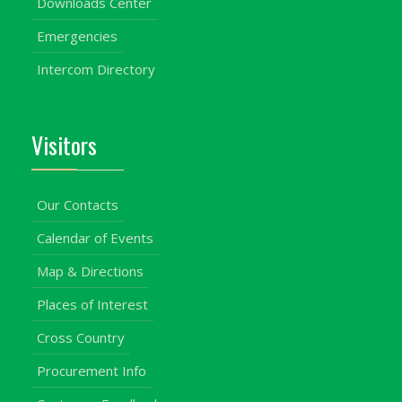
Downloads Center
Emergencies
Intercom Directory
Visitors
Our Contacts
Calendar of Events
Map & Directions
Places of Interest
Cross Country
Procurement Info