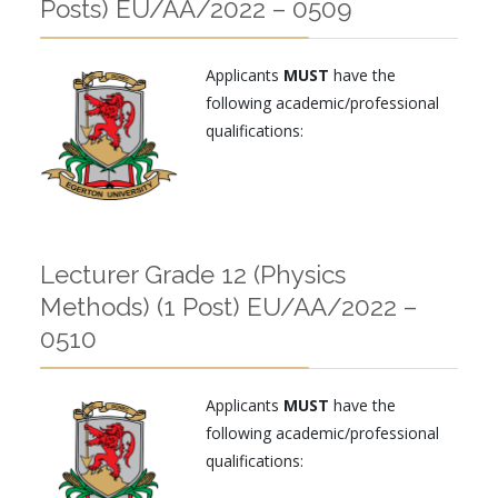
Posts) EU/AA/2022 – 0509
Applicants
MUST
have the
following academic/professional
qualifications:
Lecturer Grade 12 (Physics
Methods) (1 Post) EU/AA/2022 –
0510
Applicants
MUST
have the
following academic/professional
qualifications: