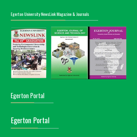
Egerton University NewsLink Magazine & Journals
Egerton Portal
Egerton Portal