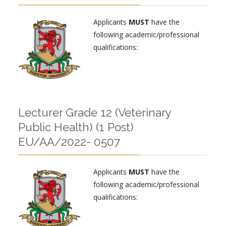
Applicants
MUST
have the
following academic/professional
qualifications:
Lecturer Grade 12 (Veterinary
Public Health) (1 Post)
EU/AA/2022- 0507
Applicants
MUST
have the
following academic/professional
qualifications: