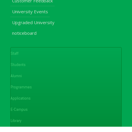
Customer Feedback
University Events
Upgraded University
noticeboard
Staff
Students
Alumni
Programmes
Applications
E-Campus
Library
Journals