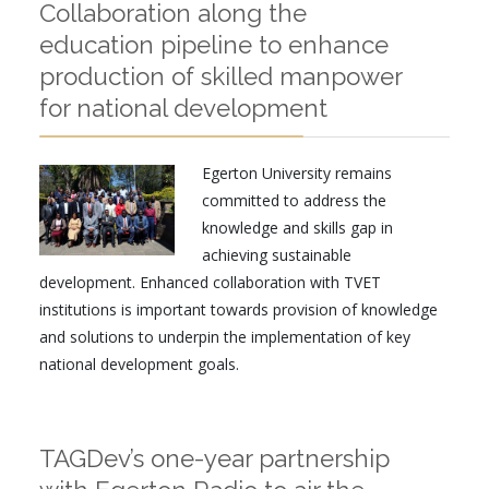
Collaboration along the
education pipeline to enhance
production of skilled manpower
for national development
Egerton University remains
committed to address the
knowledge and skills gap in
achieving sustainable
development. Enhanced collaboration with TVET
institutions is important towards provision of knowledge
and solutions to underpin the implementation of key
national development goals.
TAGDev’s one-year partnership