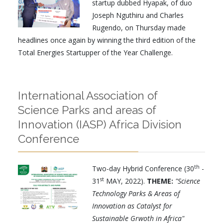
startup dubbed Hyapak, of duo
Joseph Nguthiru and Charles
Rugendo, on Thursday made
headlines once again by winning the third edition of the
Total Energies Startupper of the Year Challenge.
International Association of
Science Parks and areas of
Innovation (IASP) Africa Division
Conference
th
Two-day Hybrid Conference (30
-
st
31
MAY, 2022).
THEME:
"Science
Technology Parks & Areas of
Innovation as Catalyst for
Sustainable Grwoth in Africa"