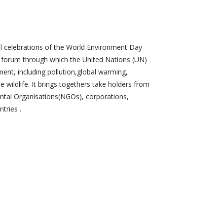
nal celebrations of the World Environment Day
l forum through which the United Nations (UN)
ment, including pollution,global warming,
wildlife. It brings togethers take holders from
tal Organisations(NGOs), corporations,
tries .