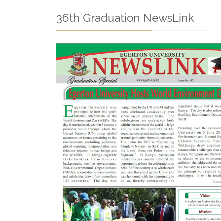
36th Graduation NewsLink