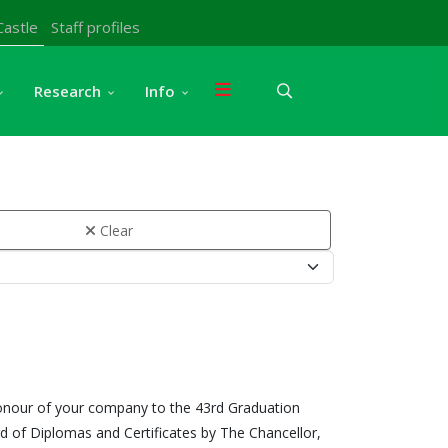
Castle
Staff profiles
Research
Info
Clear
honour of your company to the 43rd Graduation
 of Diplomas and Certificates by The Chancellor,