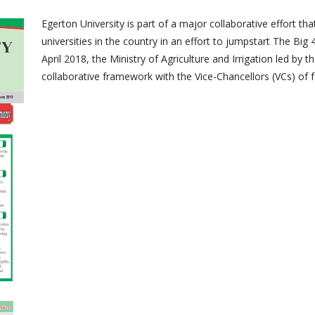
Egerton University is part of a major collaborative effort t
universities in the country in an effort to jumpstart The Big 
April 2018, the Ministry of Agriculture and Irrigation led by 
collaborative framework with the Vice-Chancellors (VCs) of fo