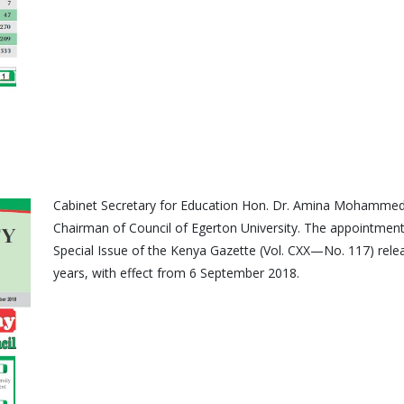
Cabinet Secretary for Education Hon. Dr. Amina Mohammed
Chairman of Council of Egerton University. The appointment
Special Issue of the Kenya Gazette (Vol. CXX—No. 117) relea
years, with effect from 6 September 2018.