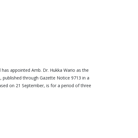
 has appointed Amb. Dr. Hukka Wario as the
, published through Gazette Notice 9713 in a
sed on 21 September, is for a period of three