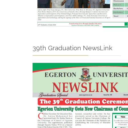
39th Graduation NewsLink