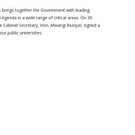
hat brings together the Government with leading
4 Agenda in a wide range of critical areas. On 30
the Cabinet Secretary, Hon. Mwangi Kiunjuri, signed a
ur public universities.