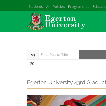
Students
AI
Policies
Programmes
Educatio
Enter Part of Title
Display #
Egerton University 43rd Gradu