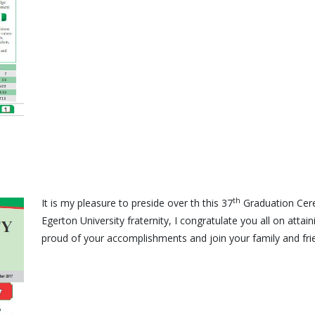
th
It is my pleasure to preside over th this 37
Graduation Cere
Egerton University fraternity, I congratulate you all on attai
proud of your accomplishments and join your family and frie