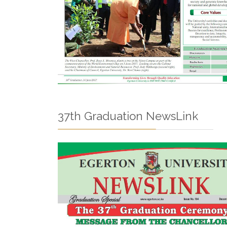
37th Graduation NewsLink