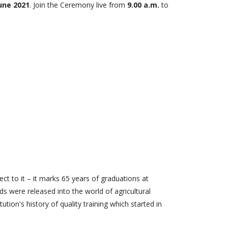
June 2021
. Join the Ceremony live from
9.00 a.m.
to
t to it – it marks 65 years of graduations at
s were released into the world of agricultural
ion's history of quality training which started in