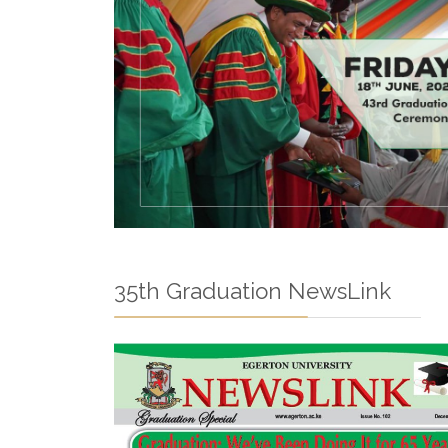
35th Graduation NewsLink