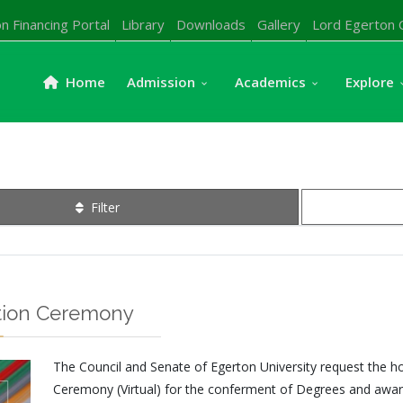
n Financing Portal
Library
Downloads
Gallery
Lord Egerton 
Home
Admission
Academics
Explore
Filter
ation Ceremony
The Council and Senate of Egerton University request the 
Ceremony (Virtual) for the conferment of Degrees and award