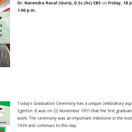
Dr. Narendra Raval (Guru), D.Sc.(hc) EBS
on
Friday, 18 
1.00 p.m.
Today's Graduation Ceremony has a unique celebratory aspec
Egerton. It was on 22 November 1951 that the first graduand
work. The ceremony was an important milestone in the institut
1939 and continues to this day.