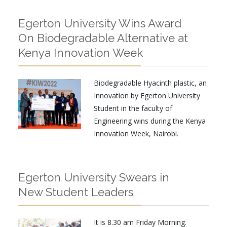
Egerton University Wins Award
On Biodegradable Alternative at
Kenya Innovation Week
Biodegradable Hyacinth plastic, an
Innovation by Egerton University
Student in the faculty of
Engineering wins during the Kenya
Innovation Week, Nairobi.
Egerton University Swears in
New Student Leaders
It is 8.30 am Friday Morning.