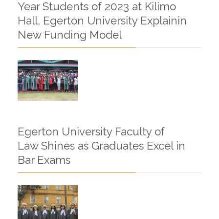
Year Students of 2023 at Kilimo
Hall, Egerton University Explainin
New Funding Model
Egerton University Faculty of
Law Shines as Graduates Excel in
Bar Exams