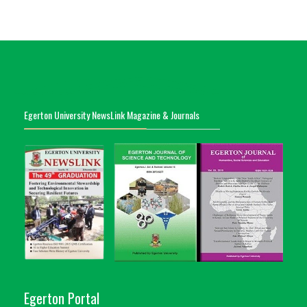
Egerton University NewsLink Magazine & Journals
Egerton Portal