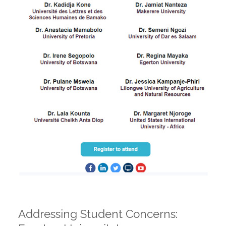
Addressing Student Concerns: