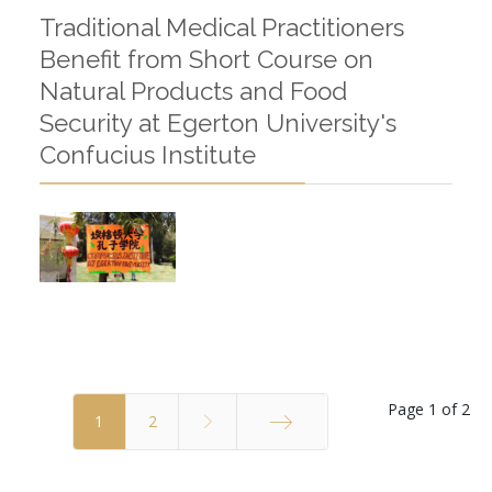
Traditional Medical Practitioners
Benefit from Short Course on
Natural Products and Food
Security at Egerton University's
Confucius Institute
Page 1 of 2
1
2
End