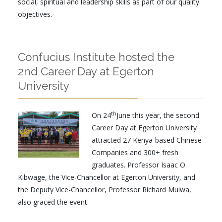
social, spiritual and leadership skills as part of our quality
objectives.
Confucius Institute hosted the
2nd Career Day at Egerton
University
th
On 24
June this year, the second
Career Day at Egerton University
attracted 27 Kenya-based Chinese
Companies and 300+ fresh
graduates. Professor Isaac O.
Kibwage, the Vice-Chancellor at Egerton University, and
the Deputy Vice-Chancellor, Professor Richard Mulwa,
also graced the event.