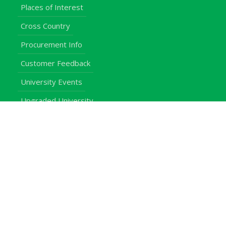
Places of Interest
Cross Country
Procurement Info
Customer Feedback
University Events
Upgraded University
noticeboard
Staff
Students
Alumni
Programmes