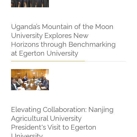
Uganda’s Mountain of the Moon
University Explores New
Horizons through Benchmarking
at Egerton University
Elevating Collaboration: Nanjing
Agricultural University
President's Visit to Egerton
University