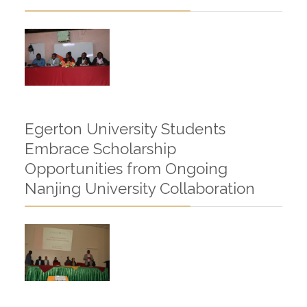
Egerton University Students
Embrace Scholarship
Opportunities from Ongoing
Nanjing University Collaboration