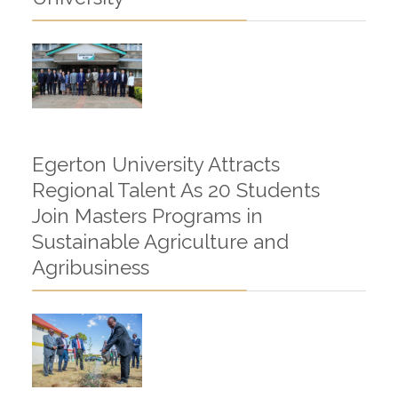
Egerton University Attracts
Regional Talent As 20 Students
Join Masters Programs in
Sustainable Agriculture and
Agribusiness