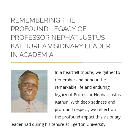
REMEMBERING THE
PROFOUND LEGACY OF
PROFESSOR NEPHAT JUSTUS
KATHURI: A VISIONARY LEADER
IN ACADEMIA
In a heartfelt tribute, we gather to
remember and honour the
remarkable life and enduring
legacy of Professor Nephat Justus
Kathuri. With deep sadness and
profound respect, we reflect on
the profound impact this visionary
leader had during his tenure at Egerton University.