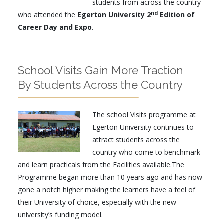
students from across the country
nd
who attended the
Egerton University 2
Edition of
Career Day and Expo
.
School Visits Gain More Traction
By Students Across the Country
The school Visits programme at
Egerton University continues to
attract students across the
country who come to benchmark
and learn practicals from the Facilities available.The
Programme began more than 10 years ago and has now
gone a notch higher making the learners have a feel of
their University of choice, especially with the new
university’s funding model.