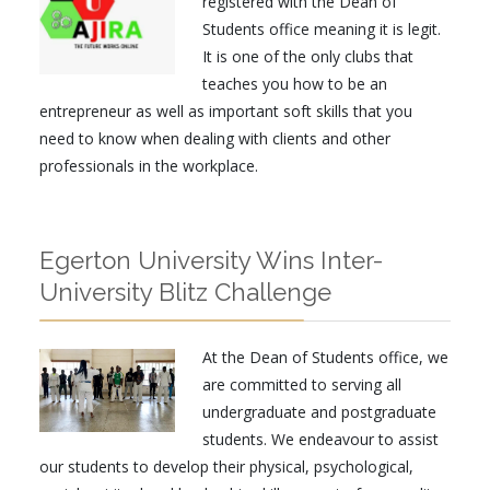
registered with the Dean of
Students office meaning it is legit.
It is one of the only clubs that
teaches you how to be an
entrepreneur as well as important soft skills that you
need to know when dealing with clients and other
professionals in the workplace.
Egerton University Wins Inter-
University Blitz Challenge
At the Dean of Students office, we
are committed to serving all
undergraduate and postgraduate
students. We endeavour to assist
our students to develop their physical, psychological,