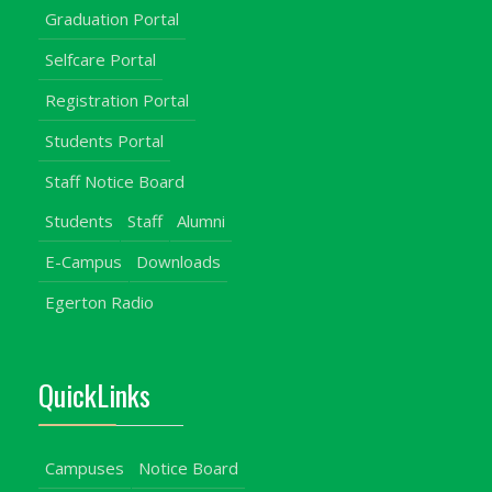
Graduation Portal
Selfcare Portal
Registration Portal
Students Portal
Staff Notice Board
Students
Staff
Alumni
E-Campus
Downloads
Egerton Radio
QuickLinks
Campuses
Notice Board