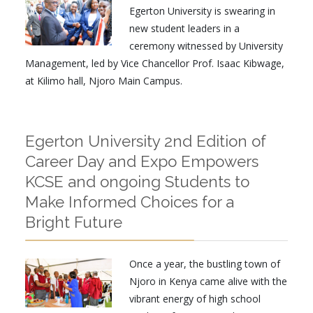
Egerton University is swearing in
new student leaders in a
ceremony witnessed by University
Management, led by Vice Chancellor Prof. Isaac Kibwage,
at Kilimo hall, Njoro Main Campus.
Egerton University 2nd Edition of
Career Day and Expo Empowers
KCSE and ongoing Students to
Make Informed Choices for a
Bright Future
Once a year, the bustling town of
Njoro in Kenya came alive with the
vibrant energy of high school