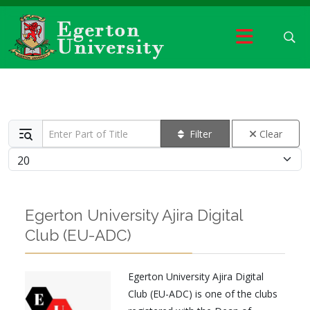
Enter Part of Title
Filter
Clear
Display #
Egerton University Ajira Digital
Club (EU-ADC)
Egerton University Ajira Digital
Club (EU-ADC) is one of the clubs