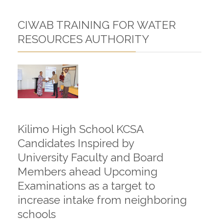
CIWAB TRAINING FOR WATER
RESOURCES AUTHORITY
Kilimo High School KCSA
Candidates Inspired by
University Faculty and Board
Members ahead Upcoming
Examinations as a target to
increase intake from neighboring
schools