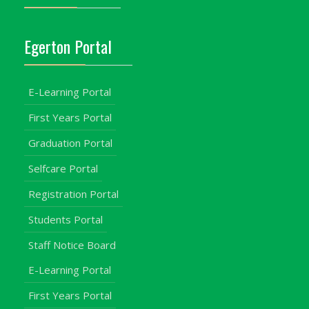
Egerton Portal
E-Learning Portal
First Years Portal
Graduation Portal
Selfcare Portal
Registration Portal
Students Portal
Staff Notice Board
E-Learning Portal
First Years Portal