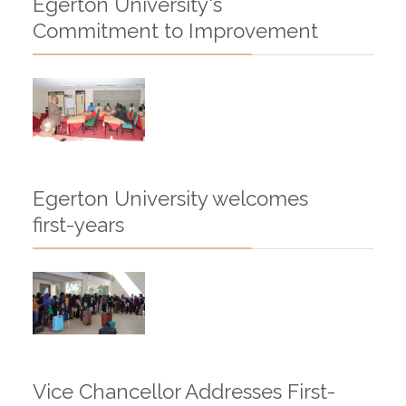
Egerton University's
Commitment to Improvement
Egerton University welcomes
first-years
Vice Chancellor Addresses First-