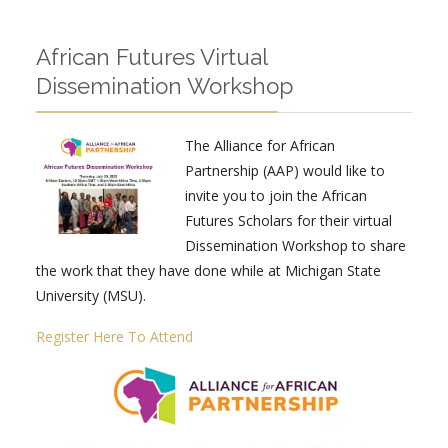
African Futures Virtual
Dissemination Workshop
The Alliance for African
Partnership (AAP) would like to
invite you to join the African
Futures Scholars for their virtual
Dissemination Workshop to share
the work that they have done while at Michigan State
University (MSU).
Register Here To Attend