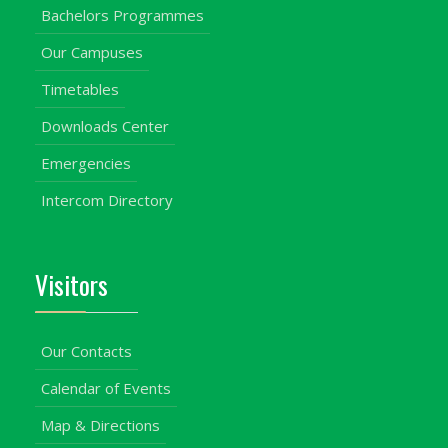
Bachelors Programmes
Our Campuses
Timetables
Downloads Center
Emergencies
Intercom Directory
Visitors
Our Contacts
Calendar of Events
Map & Directions