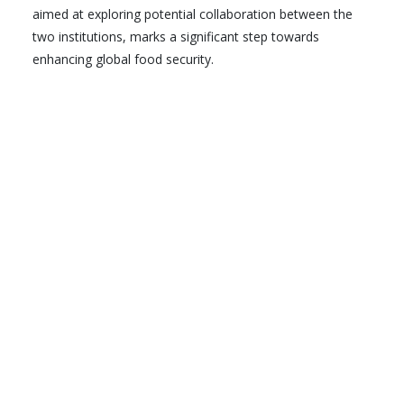
aimed at exploring potential collaboration between the
two institutions, marks a significant step towards
enhancing global food security.