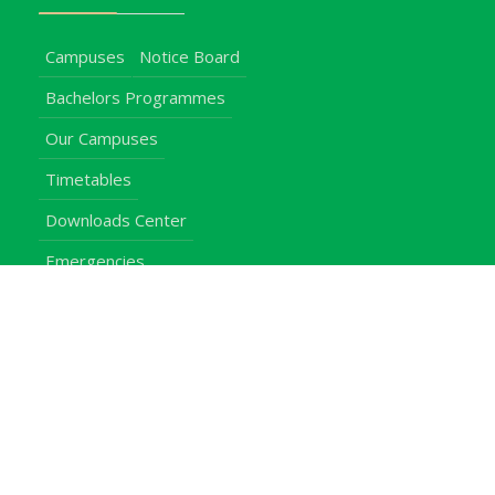
Campuses
Notice Board
Bachelors Programmes
Our Campuses
Timetables
Downloads Center
Emergencies
Intercom Directory
Visitors
Our Contacts