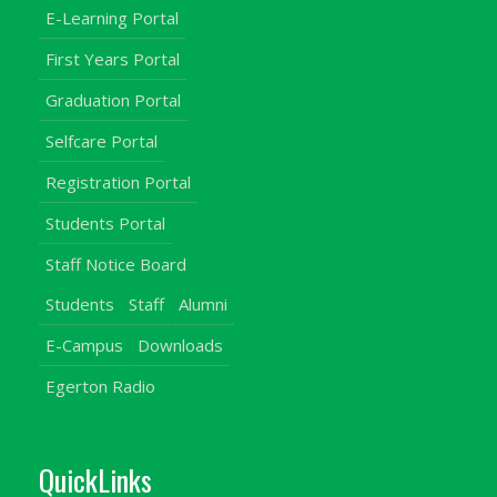
E-Learning Portal
First Years Portal
Graduation Portal
Selfcare Portal
Registration Portal
Students Portal
Staff Notice Board
Students
Staff
Alumni
E-Campus
Downloads
Egerton Radio
QuickLinks