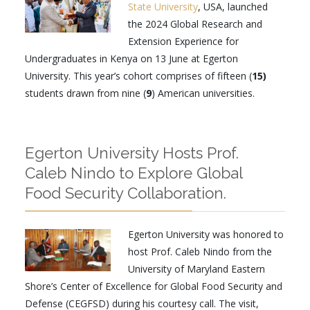
State University
, USA, launched
the 2024 Global Research and
Extension Experience for
Undergraduates in Kenya on 13 June at Egerton
University. This year’s cohort comprises of fifteen (
15)
students drawn from nine (
9
) American universities.
Egerton University Hosts Prof.
Caleb Nindo to Explore Global
Food Security Collaboration.
Egerton University was honored to
host Prof. Caleb Nindo from the
University of Maryland Eastern
Shore’s Center of Excellence for Global Food Security and
Defense (CEGFSD) during his courtesy call. The visit,