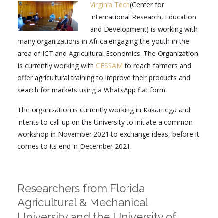
Virginia Tech
(Center for
International Research, Education
and Development) is working with
many organizations in Africa engaging the youth in the
area of ICT and Agricultural Economics. The Organization
Is currently working with
CESSAM
to reach farmers and
offer agricultural training to improve their products and
search for markets using a WhatsApp flat form.
The organization is currently working in Kakamega and
intents to call up on the University to initiate a common
workshop in November 2021 to exchange ideas, before it
comes to its end in December 2021.
Researchers from Florida
Agricultural & Mechanical
University and the University of