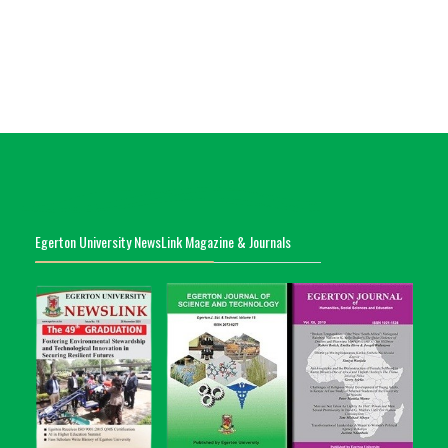
Egerton University NewsLink Magazine & Journals