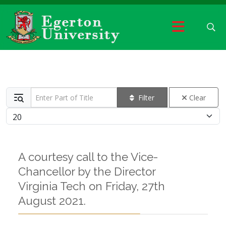
Enter Part of Title
Filter
Clear
Display #
A courtesy call to the Vice-
Chancellor by the Director
Virginia Tech on Friday, 27th
August 2021.