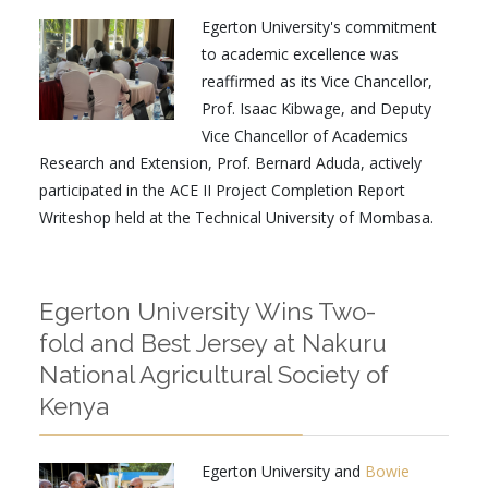
Egerton University's commitment
to academic excellence was
reaffirmed as its Vice Chancellor,
Prof. Isaac Kibwage, and Deputy
Vice Chancellor of Academics
Research and Extension, Prof. Bernard Aduda, actively
participated in the ACE II Project Completion Report
Writeshop held at the Technical University of Mombasa.
Egerton University Wins Two-
fold and Best Jersey at Nakuru
National Agricultural Society of
Kenya
Egerton University and
Bowie