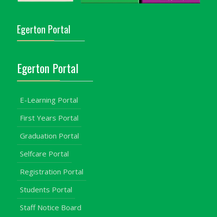
Egerton Portal
Egerton Portal
E-Learning Portal
First Years Portal
Graduation Portal
Selfcare Portal
Registration Portal
Students Portal
Staff Notice Board