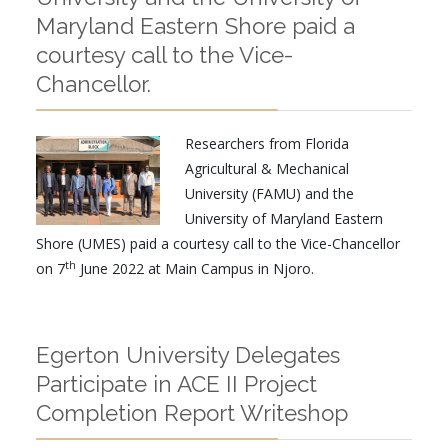
Maryland Eastern Shore paid a
courtesy call to the Vice-
Chancellor.
Researchers from Florida
Agricultural & Mechanical
University (FAMU) and the
University of Maryland Eastern
Shore (UMES) paid a courtesy call to the Vice-Chancellor
th
on 7
June 2022 at Main Campus in Njoro.
Egerton University Delegates
Participate in ACE II Project
Completion Report Writeshop