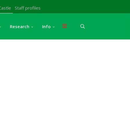
Castle
Staff profiles
Research
Info