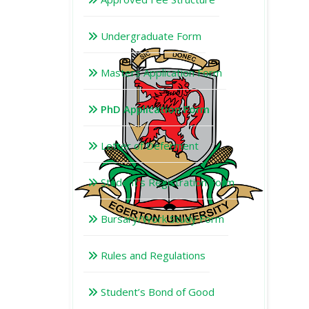
Undergraduate Form
Masters Application Form
PhD Application Form
Letter of Deferment
Student's Registration Form
Bursary/Work Study Form
Rules and Regulations
Student’s Bond of Good