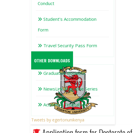
Conduct
Student’s Accommodation
Form
Travel Security Pass Form
OTHER DOWNLOADS
Graduation Booklets
NewsLink Magazine Series
Academic Timetables
Tweets by egertonunikenya
Application form for Doctorate 