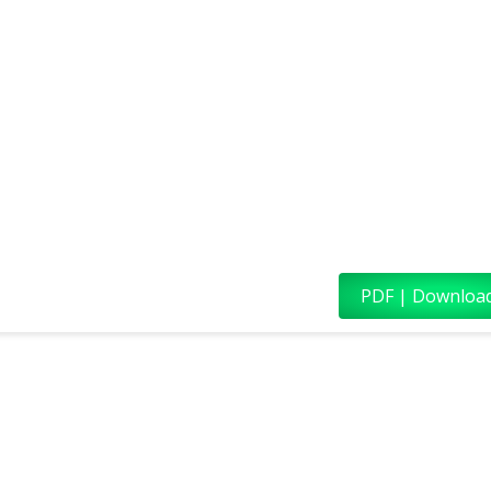
PDF | Downloa