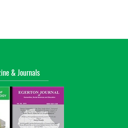
ine & Journals