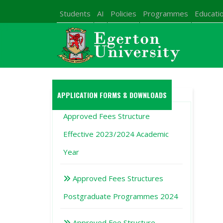
Students
AI
Policies
Programmes
Educatio
APPLICATION FORMS & DOWNLOADS
Approved Fees Structure
Effective 2023/2024 Academic
Year
Approved Fees Structures
Postgraduate Programmes 2024
Approved Fee Structure