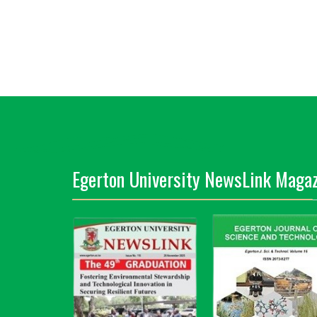
Egerton University NewsLink Magaz