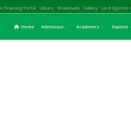
n Financing Portal
Library
Downloads
Gallery
Lord Egerton 
Home
Admission
Academics
Explore