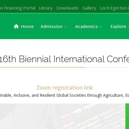
n Financing Portal
Library
Downloads
Gallery
Lord Egerton 
Home
Admission
Academics
Explore
16th Biennial International Con
Zoom registration link
le, Inclusive, and Resilient Global Societies through Agriculture, E