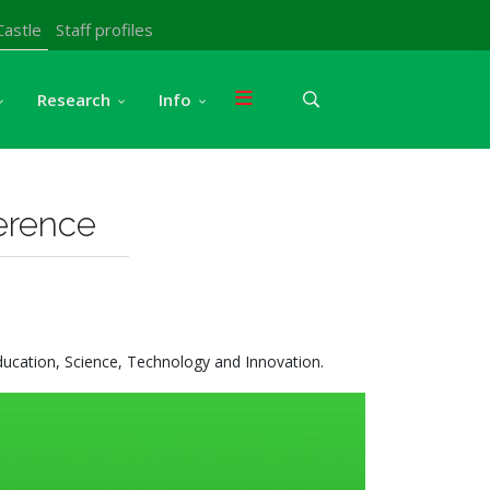
Castle
Staff profiles
Research
Info
ference
ducation, Science, Technology and Innovation.