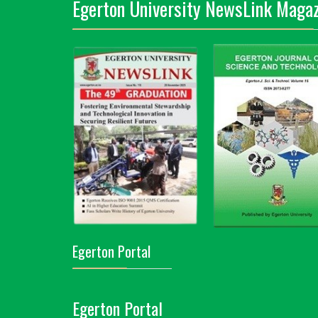
Egerton University NewsLink Magaz
Egerton Portal
Egerton Portal