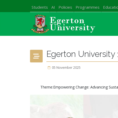
Students
AI
Policies
Programmes
Educatio
Egerton University 
05 November 2025
Theme:Empowering Change: Advancing Sustainab