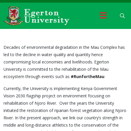
Decades of environmental degradation in the Mau Complex has
led to the decline in water quality and quantity hence
compromising local economies and livelihoods. Egerton
University is committed to the rehabilitation of the Mau
ecosystem through events such as
#RunfortheMau
Currently, the University is implementing Kenya Government
Vision 2030 flagship project on environment focusing on
rehabilitation of Njoro River. Over the years the University
initiated the restoration of riparian forest vegetation along Njoro
River. In the present approach, we link our country’s strength in
middle and long-distance athletics to the conservation of the