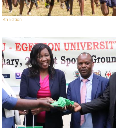
7th Edition