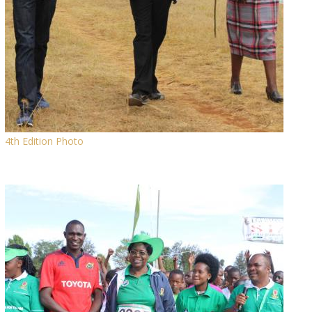
4th Edition Photo