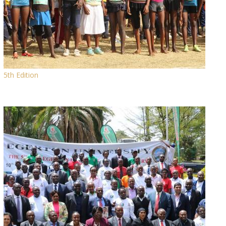
5th Edition