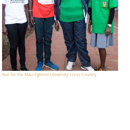
Run for the Mau-Egerton University Cross Country