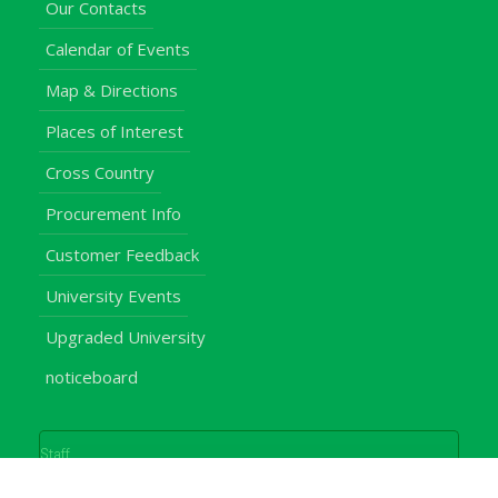
Our Contacts
Calendar of Events
Map & Directions
Places of Interest
Cross Country
Procurement Info
Customer Feedback
University Events
Upgraded University
noticeboard
Staff
Students