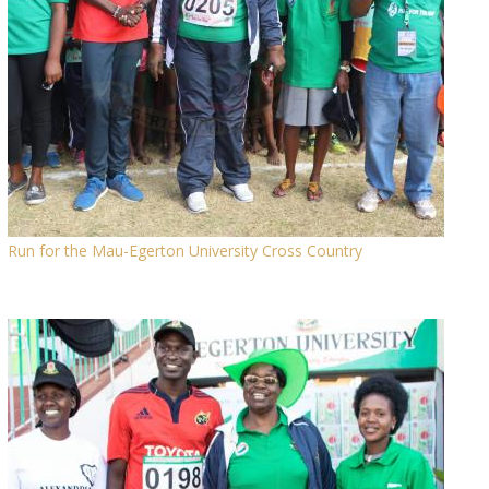
Run for the Mau-Egerton University Cross Country