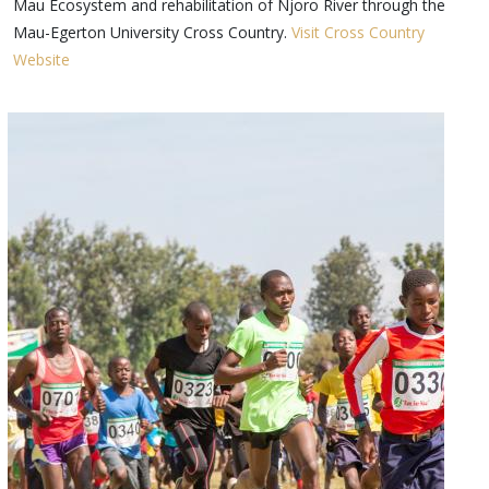
Mau Ecosystem and rehabilitation of Njoro River through the
Mau-Egerton University Cross Country.
Visit Cross Country
Website