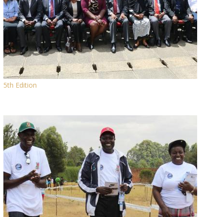
5th Edition