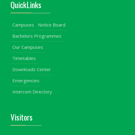
QuickLinks
Campuses
Notice Board
Bachelors Programmes
Our Campuses
Timetables
Downloads Center
Emergencies
Intercom Directory
Visitors