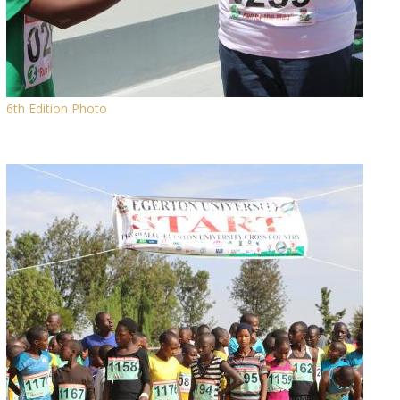
6th Edition Photo