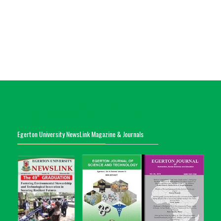
Egerton University NewsLink Magazine & Journals