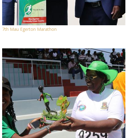
7th Mau Egerton Marathon