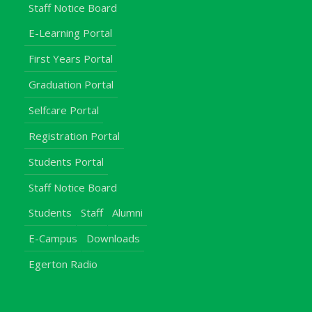
Staff Notice Board
E-Learning Portal
First Years Portal
Graduation Portal
Selfcare Portal
Registration Portal
Students Portal
Staff Notice Board
Students
Staff
Alumni
E-Campus
Downloads
Egerton Radio