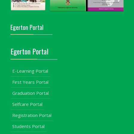
Egerton Portal
Egerton Portal
E-Learning Portal
First Years Portal
Graduation Portal
Selfcare Portal
Registration Portal
Students Portal