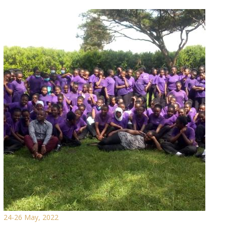
24-26 May, 2022