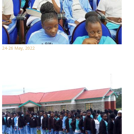
24-26 May, 2022