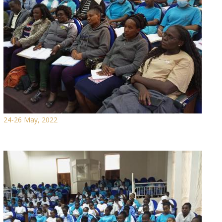
24-26 May, 2022