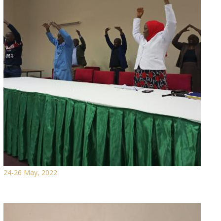
24-26 May, 2022