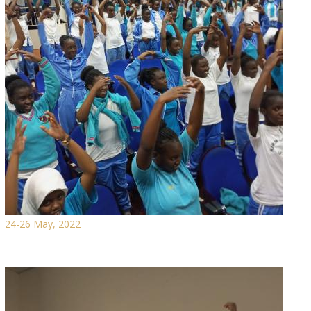
24-26 May, 2022