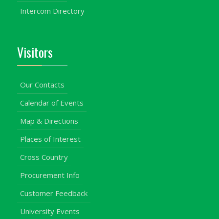
Intercom Directory
Visitors
Our Contacts
Calendar of Events
Map & Directions
Places of Interest
Cross Country
Procurement Info
Customer Feedback
University Events