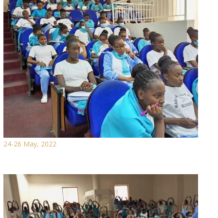
24-26 May, 2022