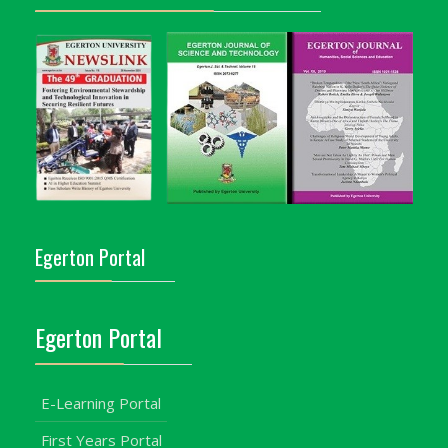
Egerton Portal
Egerton Portal
E-Learning Portal
First Years Portal