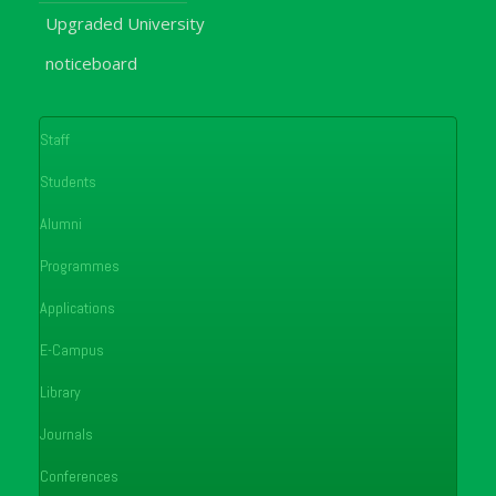
Upgraded University
noticeboard
Staff
Students
Alumni
Programmes
Applications
E-Campus
Library
Journals
Conferences