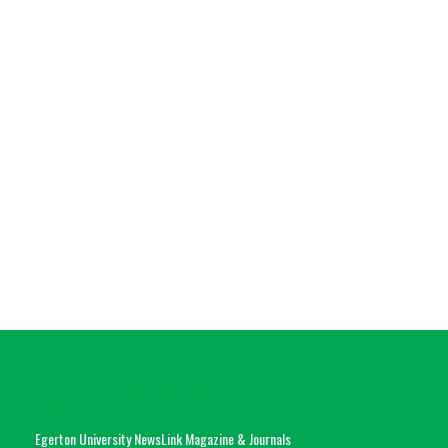
Egerton University NewsLink Magazine & Journals