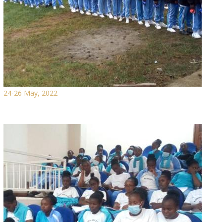
24-26 May, 2022