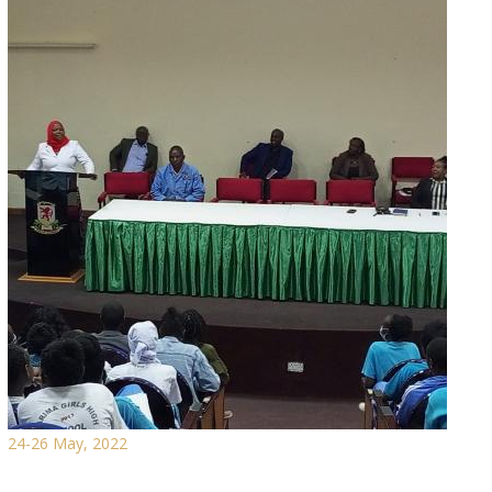
24-26 May, 2022