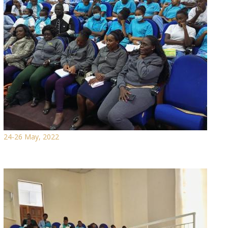
24-26 May, 2022