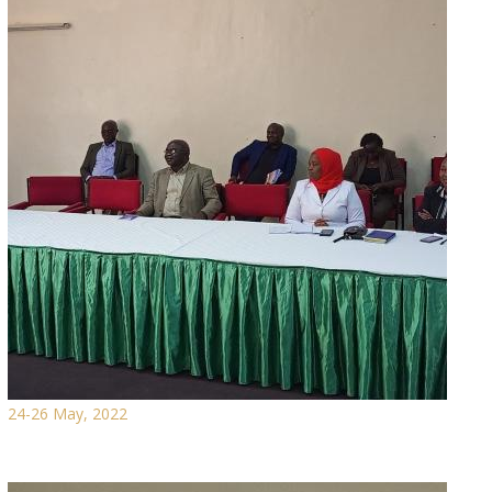
24-26 May, 2022