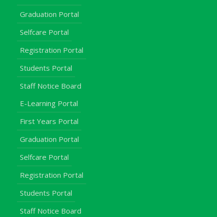
Graduation Portal
Selfcare Portal
Registration Portal
Students Portal
Staff Notice Board
E-Learning Portal
First Years Portal
Graduation Portal
Selfcare Portal
Registration Portal
Students Portal
Staff Notice Board