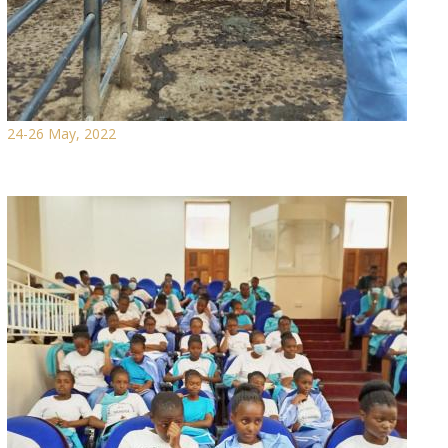
24-26 May, 2022