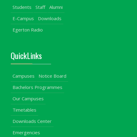
Students
Staff
Alumni
E-Campus
Downloads
Egerton Radio
QuickLinks
Campuses
Notice Board
Bachelors Programmes
Our Campuses
Timetables
Downloads Center
Emergencies