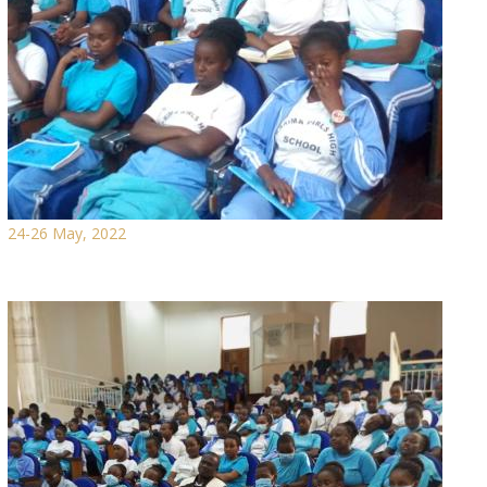
24-26 May, 2022