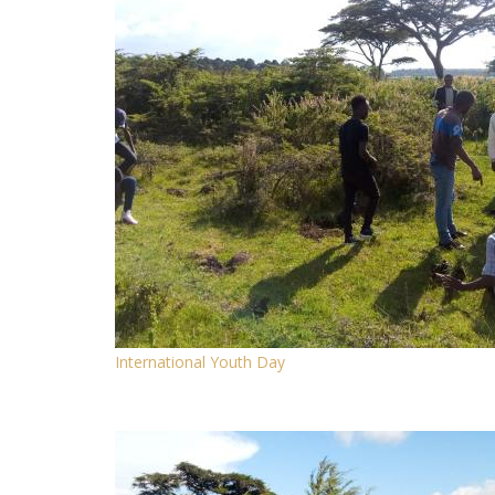
International Youth Day