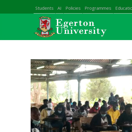
Students
AI
Policies
Programmes
Educatio