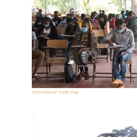
International Youth Day