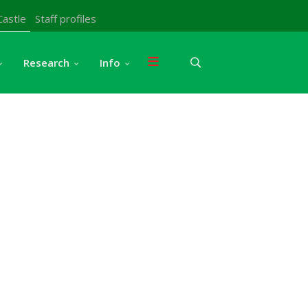
Castle
Staff profiles
Research
Info