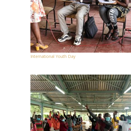
International Youth Day