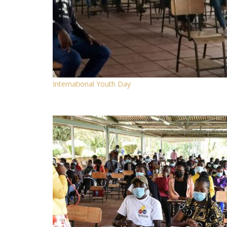
International Youth Day