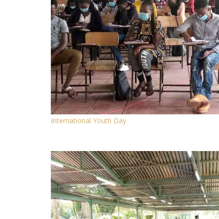
International Youth Day