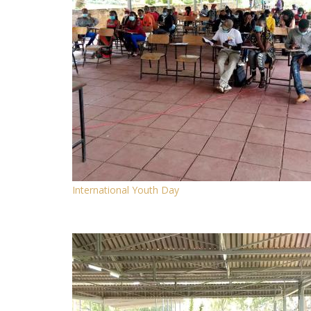
International Youth Day