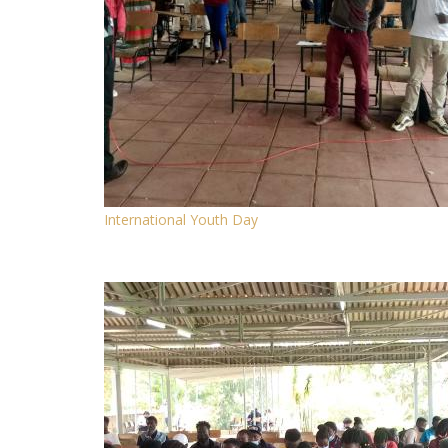
International Youth Day