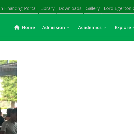
n Financing Portal
Library
Downloads
Gallery
Lord Egerton 
Home
Admission
Academics
Explore