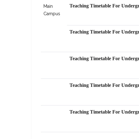
Teaching Timetable For Undergr
Main
Level Graduate Students Progra
Campus
Teaching Timetable For Undergr
Teaching Timetable For Undergr
Teaching Timetable For Undergr
Teaching Timetable For Undergr