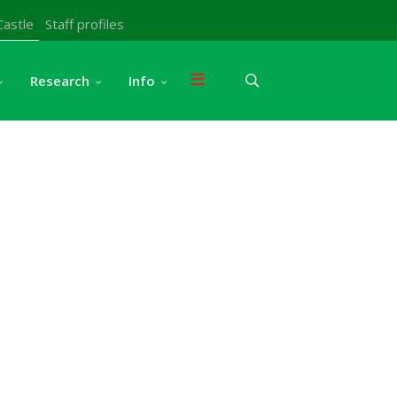
Castle
Staff profiles
Research
Info