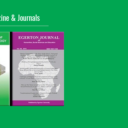
ine & Journals