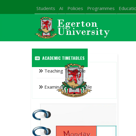
Students
AI
Policies
Programmes
Educatio
ACADEMIC TIMETABLES
Teaching Timetable
Examination Timetable