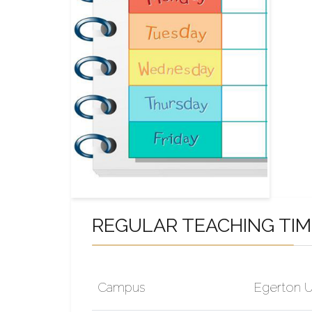
REGULAR TEACHING TI
Campus
Egerton U