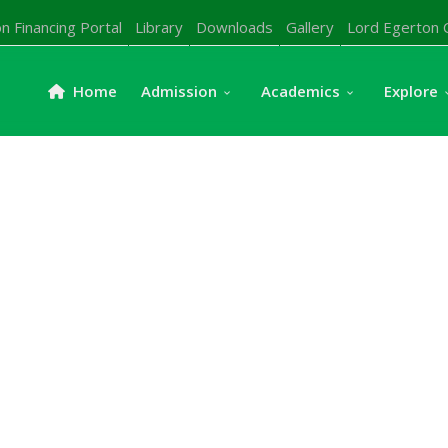
n Financing Portal
Library
Downloads
Gallery
Lord Egerton 
Home
Admission
Academics
Explore