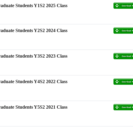
aduate Students Y1S2 2025 Class
scholarship-High-
m, Nanjing Agricultural
aduate Students Y2S2 2024 Class
aduate Students Y3S2 2023 Class
aduate Students Y4S2 2022 Class
aduate Students Y5S2 2021 Class