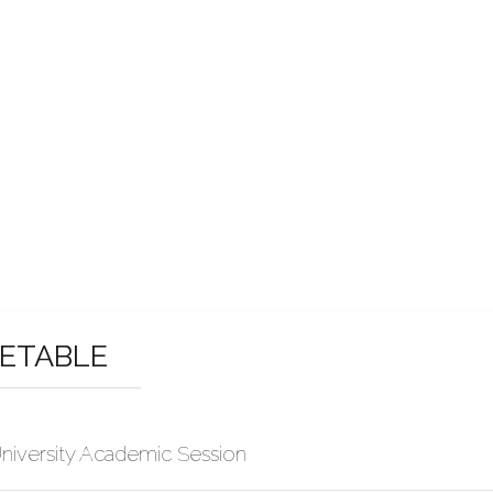
METABLE
niversity Academic Session