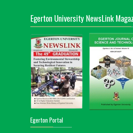
Egerton University NewsLink Magaz
Egerton Portal