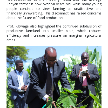
Kenyan farmer is now over 50 years old, while many young
people continue to view farming as unattractive and
financially unrewarding. This disconnect has raised concerns
about the future of food production.
Prof. Kibwage also highlighted the continued subdivision of
productive farmland into smaller plots, which reduces
efficiency and increases pressure on marginal agricultural
areas.