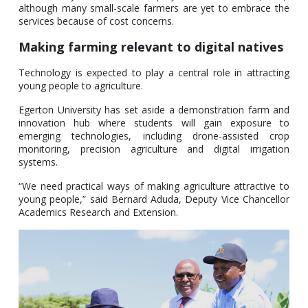
although many small-scale farmers are yet to embrace the
services because of cost concerns.
Making farming relevant to digital natives
Technology is expected to play a central role in attracting
young people to agriculture.
Egerton University has set aside a demonstration farm and
innovation hub where students will gain exposure to
emerging technologies, including drone-assisted crop
monitoring, precision agriculture and digital irrigation
systems.
“We need practical ways of making agriculture attractive to
young people,” said Bernard Aduda, Deputy Vice Chancellor
Academics Research and Extension.