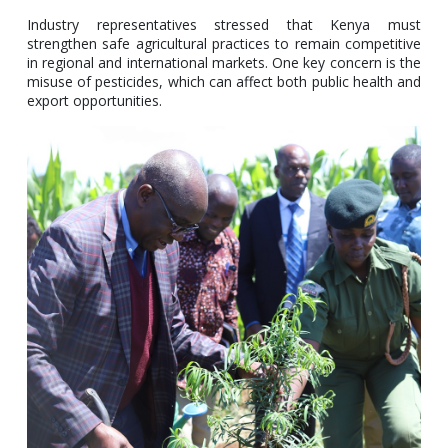
Industry representatives stressed that Kenya must
strengthen safe agricultural practices to remain competitive
in regional and international markets. One key concern is the
misuse of pesticides, which can affect both public health and
export opportunities.