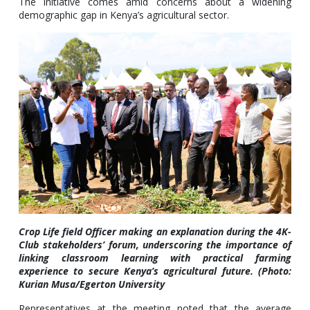
The initiative comes amid concerns about a widening
demographic gap in Kenya’s agricultural sector.
Crop Life field Officer making an explanation during the 4K-
Club stakeholders’ forum, underscoring the importance of
linking classroom learning with practical farming
experience to secure Kenya’s agricultural future. (Photo:
Kurian Musa/Egerton University
Representatives at the meeting noted that the average