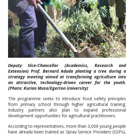
Deputy Vice-Chancellor (Academics, Research and
Extension) Prof. Bernard Aduda planting a tree during a
strategy meeting aimed at transforming agriculture into
an attractive, technology-driven career for the youth.
(Photo: Kurian Musa/Egerton University)
The programme seeks to introduce food safety principles
from primary school through higher agricultural training.
Industry partners also plan to expand professional
development opportunities for agricultural practitioners.
According to representatives, more than 3,000 young people
have already been trained as Spray Service Providers (SSPs),