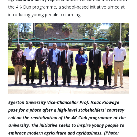
the 4K-Club programme, a school-based initiative aimed at
introducing young people to farming.
Egerton University Vice-Chancellor Prof. Isaac Kibwage
pose for a photo after a high-level stakeholders’ courtesy
call on the revitalization of the 4K-Club programme at the
University. The initiative seeks to inspire young people to
embrace modern agriculture and agribusiness. (Photo: