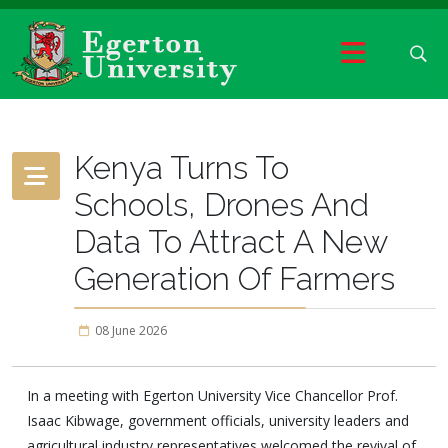
Kenya Turns To
Schools, Drones And
Data To Attract A New
Generation Of Farmers
08 June 2026
In a meeting with Egerton University Vice Chancellor Prof.
Isaac Kibwage, government officials, university leaders and
agricultural industry representatives welcomed the revival of