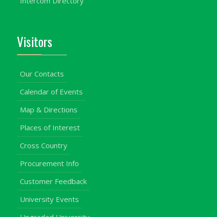
Intercom Directory
Visitors
Our Contacts
Calendar of Events
Map & Directions
Places of Interest
Cross Country
Procurement Info
Customer Feedback
University Events
Upgraded University