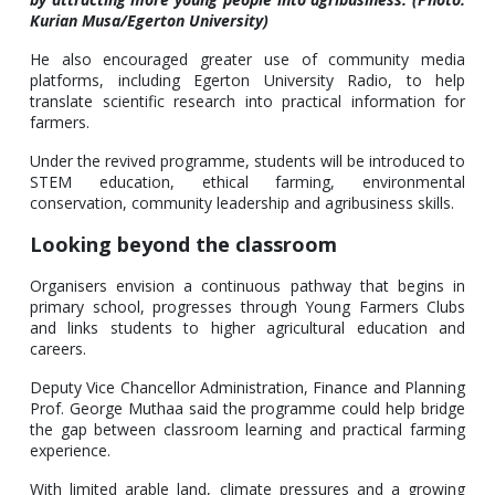
Kurian Musa/Egerton University)
He also encouraged greater use of community media
platforms, including Egerton University Radio, to help
translate scientific research into practical information for
farmers.
Under the revived programme, students will be introduced to
STEM education, ethical farming, environmental
conservation, community leadership and agribusiness skills.
Looking beyond the classroom
Organisers envision a continuous pathway that begins in
primary school, progresses through Young Farmers Clubs
and links students to higher agricultural education and
careers.
Deputy Vice Chancellor Administration, Finance and Planning
Prof. George Muthaa said the programme could help bridge
the gap between classroom learning and practical farming
experience.
With limited arable land, climate pressures and a growing