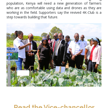
population, Kenya will need a new generation of farmers
who are as comfortable using data and drones as they are
working in the field. Supporters say the revived 4K-Club is a
step towards building that future.
Read the Vice-chancellor