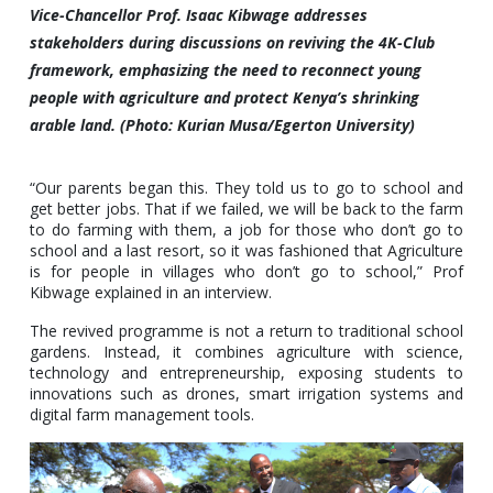
Vice-Chancellor Prof. Isaac Kibwage addresses
stakeholders during discussions on reviving the 4K-Club
framework, emphasizing the need to reconnect young
people with agriculture and protect Kenya’s shrinking
arable land. (Photo: Kurian Musa/Egerton University)
“Our parents began this. They told us to go to school and
get better jobs. That if we failed, we will be back to the farm
to do farming with them, a job for those who don’t go to
school and a last resort, so it was fashioned that Agriculture
is for people in villages who don’t go to school,” Prof
Kibwage explained in an interview.
The revived programme is not a return to traditional school
gardens. Instead, it combines agriculture with science,
technology and entrepreneurship, exposing students to
innovations such as drones, smart irrigation systems and
digital farm management tools.