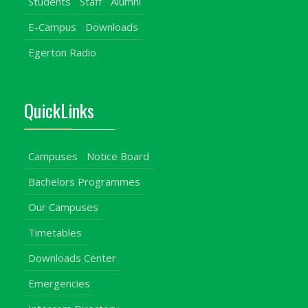
Students
Staff
Alumni
E-Campus
Downloads
Egerton Radio
QuickLinks
Campuses
Notice Board
Bachelors Programmes
Our Campuses
Timetables
Downloads Center
Emergencies