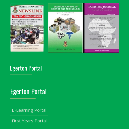
Egerton Portal
Egerton Portal
E-Learning Portal
First Years Portal