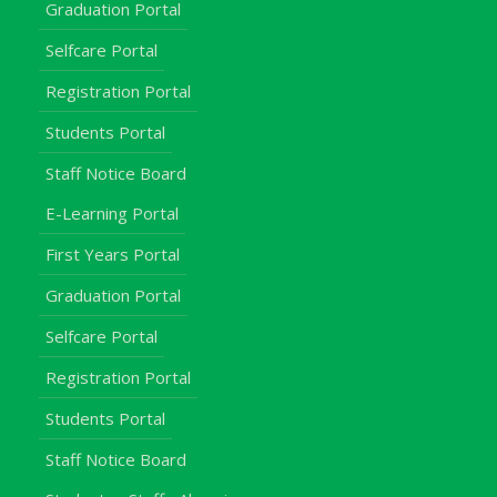
Graduation Portal
Selfcare Portal
Registration Portal
Students Portal
Staff Notice Board
E-Learning Portal
First Years Portal
Graduation Portal
Selfcare Portal
Registration Portal
Students Portal
Staff Notice Board