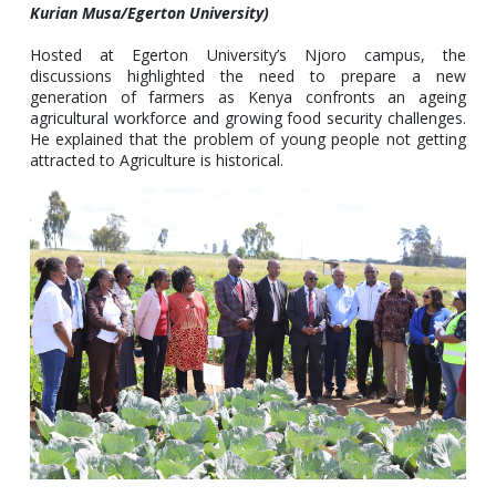
Kurian Musa/Egerton University)
Hosted at Egerton University’s Njoro campus, the
discussions highlighted the need to prepare a new
generation of farmers as Kenya confronts an ageing
agricultural workforce and growing food security challenges.
He explained that the problem of young people not getting
attracted to Agriculture is historical.