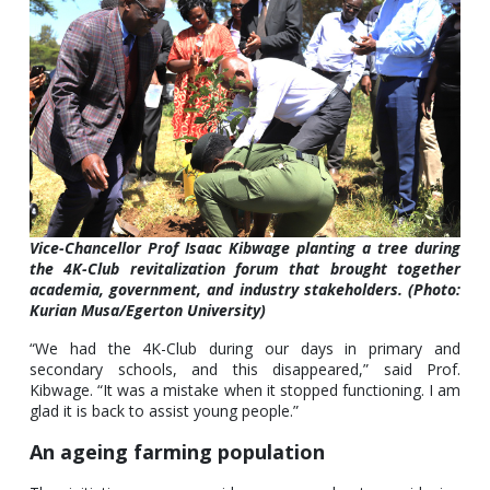
Vice-Chancellor Prof Isaac Kibwage planting a tree during
the 4K-Club revitalization forum that brought together
academia, government, and industry stakeholders. (Photo:
Kurian Musa/Egerton University)
“We had the 4K-Club during our days in primary and
secondary schools, and this disappeared,” said Prof.
Kibwage. “It was a mistake when it stopped functioning. I am
glad it is back to assist young people.”
An ageing farming population