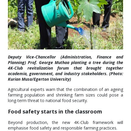
Deputy Vice-Chancellor (Administration, Finance and
Planning) Prof. George Muthaa planting a tree during the
4K-Club revitalization forum that brought together
academia, government, and industry stakeholders. (Photo:
Kurian Musa/Egerton University)
Agricultural experts warn that the combination of an ageing
farming population and shrinking farm sizes could pose a
long-term threat to national food security.
Food safety starts in the classroom
Beyond production, the new 4K-Club framework will
emphasise food safety and responsible farming practices.