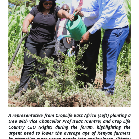
A representative from CropLife East Africa (Left) planting a
tree with Vice Chancellor Prof Isaac (Centre) and Crop Life
Country CEO (Right) during the forum, highlighting the
urgent need to lower the average age of Kenyan farmers
by attracting more young people into agribusiness. (Photo: