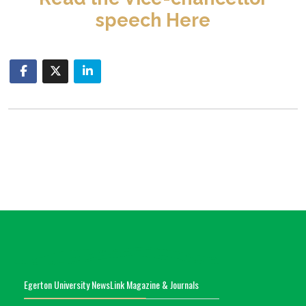
speech Here
Egerton University NewsLink Magazine & Journals