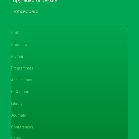
noticeboard
Staff
Students
Alumni
Programmes
Applications
E-Campus
Library
Journals
Conferences
FAQ's