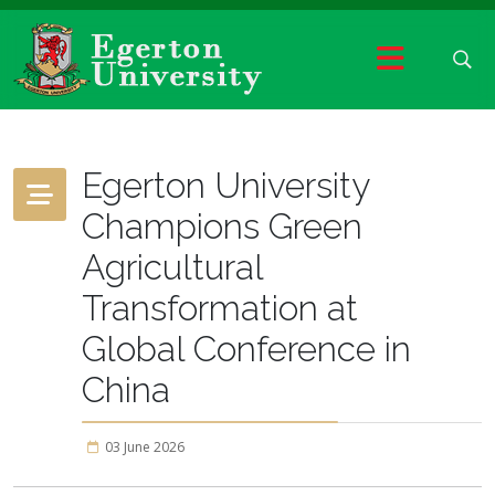
Egerton University
Champions Green
Agricultural
Transformation at
Global Conference in
China
03 June 2026