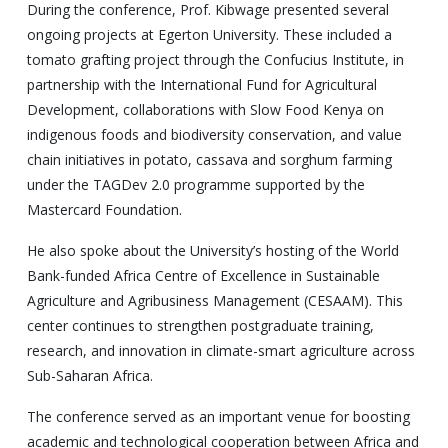
During the conference, Prof. Kibwage presented several
ongoing projects at Egerton University. These included a
tomato grafting project through the Confucius Institute, in
partnership with the International Fund for Agricultural
Development, collaborations with Slow Food Kenya on
indigenous foods and biodiversity conservation, and value
chain initiatives in potato, cassava and sorghum farming
under the TAGDev 2.0 programme supported by the
Mastercard Foundation.
He also spoke about the University’s hosting of the World
Bank-funded Africa Centre of Excellence in Sustainable
Agriculture and Agribusiness Management (CESAAM). This
center continues to strengthen postgraduate training,
research, and innovation in climate-smart agriculture across
Sub-Saharan Africa.
The conference served as an important venue for boosting
academic and technological cooperation between Africa and