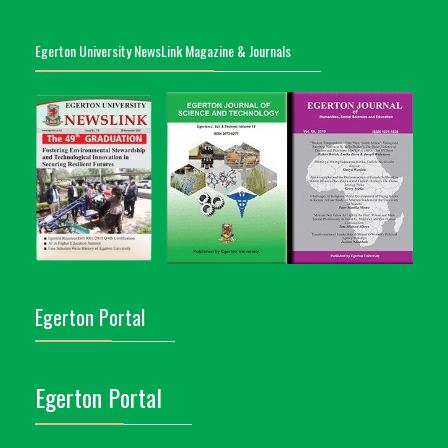
Egerton University NewsLink Magazine & Journals
Egerton Portal
Egerton Portal