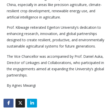
China, especially in areas like precision agriculture, climate-
resilient crop development, renewable energy use, and
artificial intelligence in agriculture.
Prof. Kibwage reiterated Egerton University’s dedication to
enhancing research, innovation, and global partnerships
designed to create resilient, productive, and environmentally
sustainable agricultural systems for future generations.
The Vice Chancellor was accompanied by Prof. Daniel Auka,
Director of Linkages and Collaborations, who participated in
the engagements aimed at expanding the University’s global
partnerships.
By Agnes Mwangi