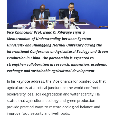
Vice Chancellor Prof. Isaac O. Kibwage signs a
Memorandum of Understanding between Egerton
University and Huanggang Normal University during the
International Conference on Agricultural Ecology and Green
Production in China. The partnership is expected to
strengthen collaboration in research, innovation, academic
exchange and sustainable agricultural development.
In his keynote address, the Vice Chancellor pointed out that
agriculture is at a critical juncture as the world confronts
biodiversity loss, soil degradation and water scarcity. He
stated that agricultural ecology and green production
provide practical ways to restore ecological balance and
improve food security and livelihoods.