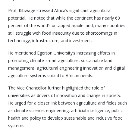
Prof. Kibwage stressed Africa’s significant agricultural
potential. He noted that while the continent has nearly 60
percent of the world’s untapped arable land, many countries
still struggle with food insecurity due to shortcomings in
technology, infrastructure, and investment.
He mentioned Egerton University’s increasing efforts in
promoting climate-smart agriculture, sustainable land
management, agricultural engineering innovation and digital
agriculture systems suited to African needs.
The Vice Chancellor further highlighted the role of
universities as drivers of innovation and change in society.
He urged for a closer link between agriculture and fields such
as climate science, engineering, artificial intelligence, public
health and policy to develop sustainable and inclusive food
systems.