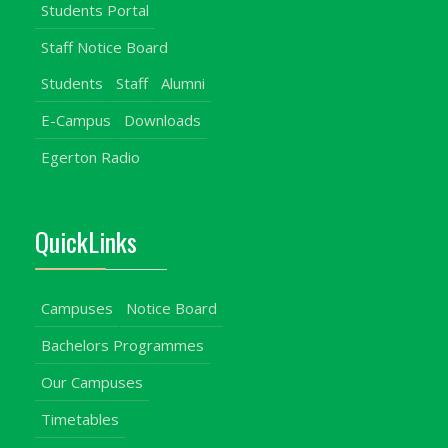
Students Portal
Staff Notice Board
Students
Staff
Alumni
E-Campus
Downloads
Egerton Radio
QuickLinks
Campuses
Notice Board
Bachelors Programmes
Our Campuses
Timetables