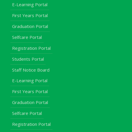
E-Learning Portal
First Years Portal
Graduation Portal
Selfcare Portal
Registration Portal
Students Portal
Staff Notice Board
E-Learning Portal
First Years Portal
Graduation Portal
Selfcare Portal
Registration Portal