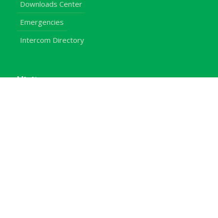
Downloads Center
Emergencies
Intercom Directory
Visitors
Our Contacts
Calendar of Events
Map & Directions
Places of Interest
Cross Country
Procurement Info