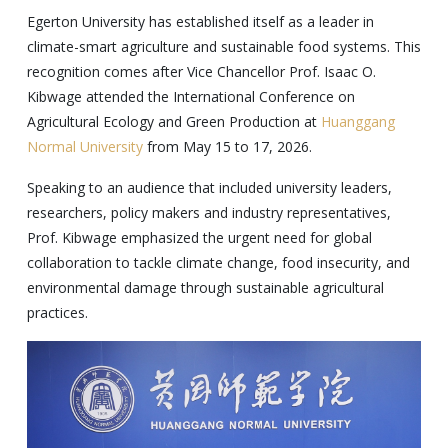
Egerton University has established itself as a leader in
climate-smart agriculture and sustainable food systems. This
recognition comes after Vice Chancellor Prof. Isaac O.
Kibwage attended the International Conference on
Agricultural Ecology and Green Production at
Huanggang
Normal University
from May 15 to 17, 2026.
Speaking to an audience that included university leaders,
researchers, policy makers and industry representatives,
Prof. Kibwage emphasized the urgent need for global
collaboration to tackle climate change, food insecurity, and
environmental damage through sustainable agricultural
practices.