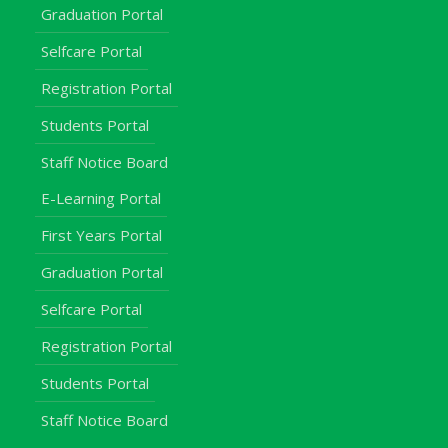
Graduation Portal
Selfcare Portal
Registration Portal
Students Portal
Staff Notice Board
E-Learning Portal
First Years Portal
Graduation Portal
Selfcare Portal
Registration Portal
Students Portal
Staff Notice Board