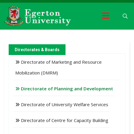
Directorates & Boards
Directorate of Marketing and Resource
Mobilization (DMRM)
Directorate of Planning and Development
Directorate of University Welfare Services
Directorate of Centre for Capacity Building