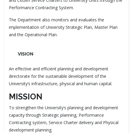
and Citizen Service Charters to University Units through the
Performance Contracting System.
The Department also monitors and evaluates the
implementation of University Strategic Plan, Master Plan
and the Operational Plan.
VISION
An effective and efficient planning and development
directorate for the sustainable development of the
University’s infrastructure, physical and human capital.
MISSION
To strengthen the University’s planning and development
capacity through Strategic planning, Performance
Contracting system, Service Charter delivery and Physical
development planning.