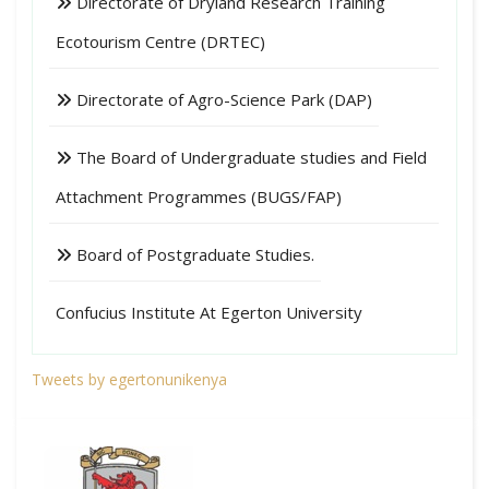
Directorate of Dryland Research Training
Ecotourism Centre (DRTEC)
Directorate of Agro-Science Park (DAP)
The Board of Undergraduate studies and Field
Attachment Programmes (BUGS/FAP)
Board of Postgraduate Studies.
Confucius Institute At Egerton University
Tweets by egertonunikenya