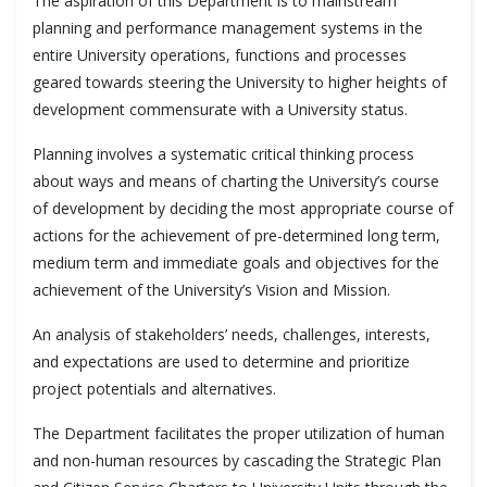
The aspiration of this Department is to mainstream
planning and performance management systems in the
entire University operations, functions and processes
geared towards steering the University to higher heights of
development commensurate with a University status.
Planning involves a systematic critical thinking process
about ways and means of charting the University’s course
of development by deciding the most appropriate course of
actions for the achievement of pre-determined long term,
medium term and immediate goals and objectives for the
achievement of the University’s Vision and Mission.
An analysis of stakeholders’ needs, challenges, interests,
and expectations are used to determine and prioritize
project potentials and alternatives.
The Department facilitates the proper utilization of human
and non-human resources by cascading the Strategic Plan