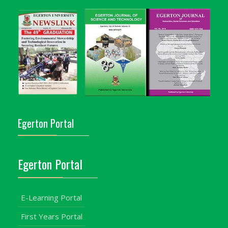
Egerton Portal
Egerton Portal
E-Learning Portal
First Years Portal