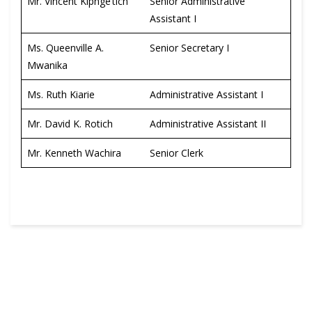
Mr. Vincent Kipnge’tich
Senior Administrative
Assistant I
Ms. Queenville A.
Senior Secretary I
Mwanika
Ms. Ruth Kiarie
Administrative Assistant I
Mr. David K. Rotich
Administrative Assistant II
Mr. Kenneth Wachira
Senior Clerk