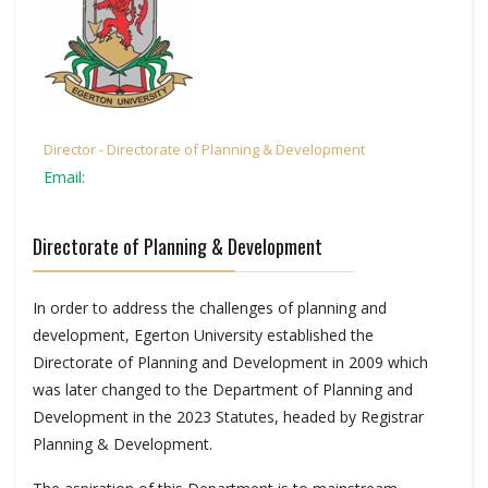
Director - Directorate of Planning & Development
Email:
Directorate of Planning & Development
In order to address the challenges of planning and
development, Egerton University established the
Directorate of Planning and Development in 2009 which
was later changed to the Department of Planning and
Development in the 2023 Statutes, headed by Registrar
Planning & Development.