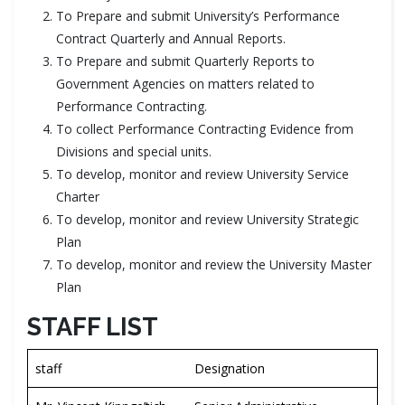
To Prepare and submit University’s Performance
Contract Quarterly and Annual Reports.
To Prepare and submit Quarterly Reports to
Government Agencies on matters related to
Performance Contracting.
To collect Performance Contracting Evidence from
Divisions and special units.
To develop, monitor and review University Service
Charter
To develop, monitor and review University Strategic
Plan
To develop, monitor and review the University Master
Plan
STAFF LIST
staff
Designation