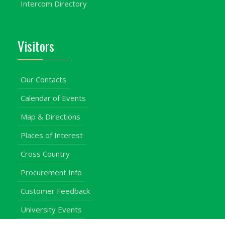
Intercom Directory
Visitors
Our Contacts
Calendar of Events
Map & Directions
Places of Interest
Cross Country
Procurement Info
Customer Feedback
University Events