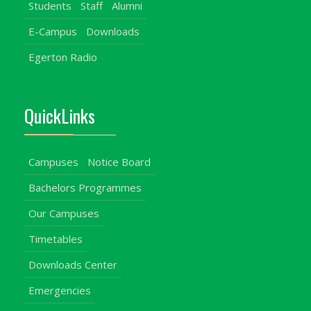
Students
Staff
Alumni
E-Campus
Downloads
Egerton Radio
QuickLinks
Campuses
Notice Board
Bachelors Programmes
Our Campuses
Timetables
Downloads Center
Emergencies