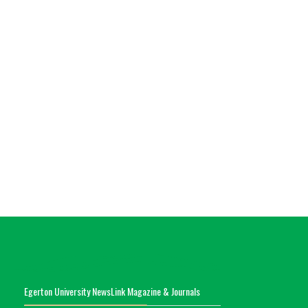
Egerton University NewsLink Magazine & Journals