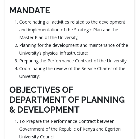
MANDATE
Coordinating all activities related to the development
and implementation of the Strategic Plan and the
Master Plan of the University;
Planning for the development and maintenance of the
University’s physical infrastructure;
Preparing the Performance Contract of the University
Coordinating the review of the Service Charter of the
University;
OBJECTIVES OF
DEPARTMENT OF PLANNING
& DEVELOPMENT
To Prepare the Performance Contract between
Government of the Republic of Kenya and Egerton
University Council.