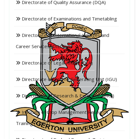
Directorate of Quality Assurance (DQA)
Directorate of Examinations and Timetabling
Directorate of International Linkages and
Career Services (DILCS)
Directorate of Legal Affairs (DLA)
Directorate of Income Generating Unit (IGU)
Directorate of Research & Extension (DRE)
Institute of Crop Management Research
Training (CMRT)